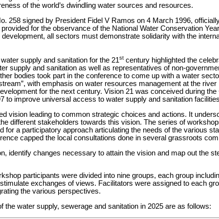
reness of the world’s dwindling water sources and resources.
No. 258 signed by President Fidel V Ramos on 4 March 1996, official
 provided for the observance of the National Water Conservation Year
le development, all sectors must demonstrate solidarity with the inter
st
water supply and sanitation for the 21
century highlighted the celeb
er supply and sanitation as well as representatives of non-governmen
er bodies took part in the conference to come up with a water secto
ream”, with emphasis on water resources management at the river b
n development for the next century. Vision 21 was conceived during t
97 to improve universal access to water supply and sanitation facilitie
d vision leading to common strategic choices and actions. It undersc
 the different stakeholders towards this vision. The series of worksho
for a participatory approach articulating the needs of the various stak
erence capped the local consultations done in several grassroots com
on, identify changes necessary to attain the vision and map out the st
orkshop participants were divided into nine groups, each group includin
stimulate exchanges of views. Facilitators were assigned to each gr
grating the various perspectives.
f the water supply, sewerage and sanitation in 2025 are as follows: