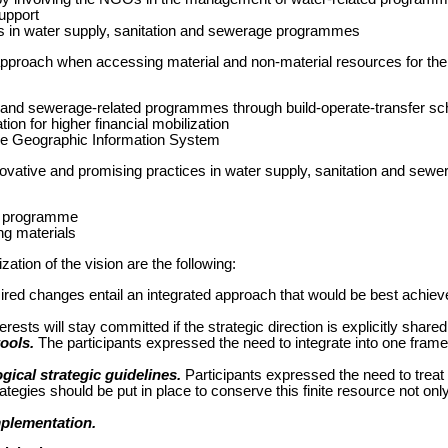
support
 in water supply, sanitation and sewerage programmes
pproach when accessing material and non-material resources for the
 and sewerage-related programmes through build-operate-transfer 
ion for higher financial mobilization
 the Geographic Information System
novative and promising practices in water supply, sanitation and sewe
n programme
ng materials
ization of the vision are the following:
red changes entail an integrated approach that would be best achieved 
rests will stay committed if the strategic direction is explicitly shared
ools.
The participants expressed the need to integrate into one frame
ical strategic guidelines.
Participants expressed the need to treat
ategies should be put in place to conserve this finite resource not only
mplementation.