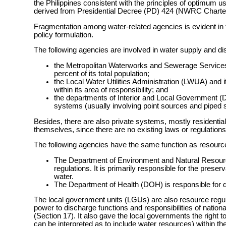
the Philippines consistent with the principles of optimum 
derived from Presidential Decree (PD) 424 (NWRC Charter)
Fragmentation among water-related agencies is evident in 
policy formulation.
The following agencies are involved in water supply and dis
the Metropolitan Waterworks and Sewerage Services (
percent of its total population;
the Local Water Utilities Administration (LWUA) and its
within its area of responsibility; and
the departments of Interior and Local Governmen
systems (usually involving point sources and piped s
Besides, there are also private systems, mostly residential
themselves, since there are no existing laws or regulations th
The following agencies have the same function as resource
The Department of Environment and Natural Resource
regulations. It is primarily responsible for the pres
water.
The Department of Health (DOH) is responsible for dri
The local government units (LGUs) are also resource regu
power to discharge functions and responsibilities of nation
(Section 17). It also gave the local governments the right
can be interpreted as to include water resources) within thei