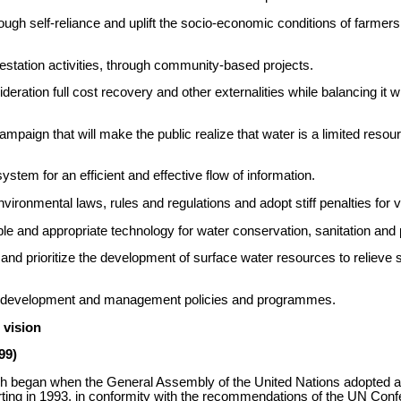
ough self-reliance and uplift the socio-economic conditions of farmers 
orestation activities, through community-based projects.
eration full cost recovery and other externalities while balancing it 
paign that will make the public realize that water is a limited resour
system for an efficient and effective flow of information.
vironmental laws, rules and regulations and adopt stiff penalties for v
le and appropriate technology for water conservation, sanitation and p
nd prioritize the development of surface water resources to relieve 
ces development and management policies and programmes.
 vision
99)
ch began when the General Assembly of the United Nations adopted 
arting in 1993, in conformity with the recommendations of the UN Co