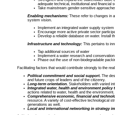
adequate technical, institutional and financial 
Take mainstream gender-sensitive approaches
Enabling mechanisms:
These refer to changes in a
system vision.
Implement an integrated water supply system
Encourage more active private sector participat
Develop a reliable database on water. Install
Infrastructure and technology:
This pertains to in
Tap additional sources of water
Implement a water research and conservatio
Phase out the use of non-biodegradable packi
Facilitating factors that would contribute strongly to the real
Political commitment and social support.
The desi
and future crops of leaders and of the citizenry.
Long-term orientation.
Stakeholders with varied inte
Integrated water, health and environment policy t
actions related to water, health and the environment.
Comprehensive economic, financial and technolog
resource. A variety of cost-effective technological str
generations as well.
Local and international networking in strategy i