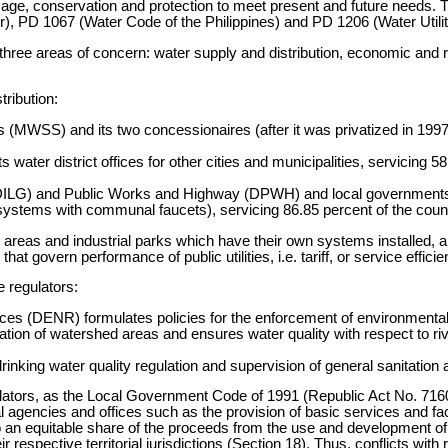
usage, conservation and protection to meet present and future needs.
, PD 1067 (Water Code of the Philippines) and PD 1206 (Water Utilit
three areas of concern: water supply and distribution, economic and 
tribution:
MWSS) and its two concessionaires (after it was privatized in 1997)
 water district offices for other cities and municipalities, servicing 5
t (DILG) and Public Works and Highway (DPWH) and local governmen
ystems with communal faucets), servicing 86.85 percent of the countr
 areas and industrial parks which have their own systems installed, a
at govern performance of public utilities, i.e. tariff, or service efficie
 regulators:
s (DENR) formulates policies for the enforcement of environmental p
ervation of watershed areas and ensures water quality with respect to r
nking water quality regulation and supervision of general sanitation ac
lators, as the Local Government Code of 1991 (Republic Act No. 716
al agencies and offices such as the provision of basic services and fa
 to an equitable share of the proceeds from the use and development o
r respective territorial jurisdictions (Section 18). Thus, conflicts with