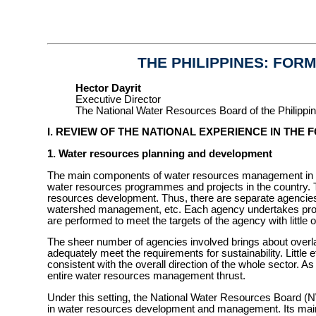
THE PHILIPPINES: FORM
Hector Dayrit
Executive Director
The National Water Resources Board of the Philippi
I. REVIEW OF THE NATIONAL EXPERIENCE IN THE
1. Water resources planning and development
The main components of water resources management in the
water resources programmes and projects in the country. Th
resources development. Thus, there are separate agencies de
watershed management, etc. Each agency undertakes programm
are performed to meet the targets of the agency with little 
The sheer number of agencies involved brings about overla
adequately meet the requirements for sustainability. Little
consistent with the overall direction of the whole sector. As 
entire water resources management thrust.
Under this setting, the National Water Resources Board (NWR
in water resources development and management. Its main 