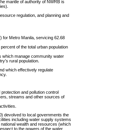
 The mantle of authority of NWRB is
ies).
resource regulation, and planning and
 for Metro Manila, servicing 62.68
8 percent of the total urban population
ts which manage community water
y’s rural population.
nd which effectively regulate
ncy.
rotection and pollution control
ivers, streams and other sources of
tivities.
0) devolved to local governments the
cilities including water supply systems
f national wealth and resources (which
 respect to the powers of the water