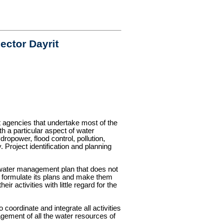
ctor Dayrit
 agencies that undertake most of the
h a particular aspect of water
ropower, flood control, pollution,
Project identification and planning
l water management plan that does not
to formulate its plans and make them
r activities with little regard for the
coordinate and integrate all activities
gement of all the water resources of