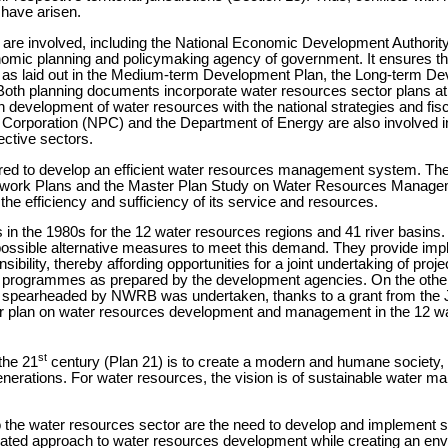
have arisen.
es are involved, including the National Economic Development Autho
nomic planning and policymaking agency of government. It ensures 
as laid out in the Medium-term Development Plan, the Long-term De
h planning documents incorporate water resources sector plans at th
n development of water resources with the national strategies and fis
er Corporation (NPC) and the Department of Energy are also involved i
ective sectors.
red to develop an efficient water resources management system. The
ork Plans and the Master Plan Study on Water Resources Managemen
of the efficiency and sufficiency of its service and resources.
n the 1980s for the 12 water resources regions and 41 river basins. 
 possible alternative measures to meet this demand. They provide im
ibility, thereby affording opportunities for a joint undertaking of pro
 and programmes as prepared by the development agencies. On the oth
spearheaded by NWRB was undertaken, thanks to a grant from the J
er plan on water resources development and management in the 12 wa
st
the 21
century (Plan 21) is to create a modern and humane society, rais
nerations. For water resources, the vision is of sustainable water m
to the water resources sector are the need to develop and implement
nated approach to water resources development while creating an env