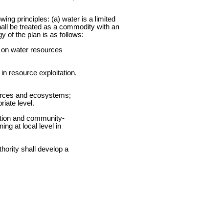
wing principles: (a) water is a limited
all be treated as a commodity with an
 of the plan is as follows:
s on water resources
in resource exploitation,
ources and ecosystems;
iate level.
lution and community-
ng at local level in
hority shall develop a