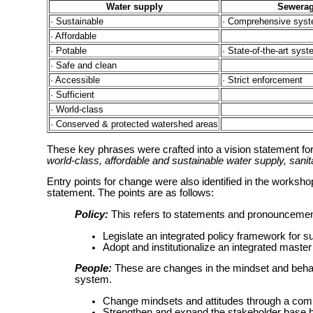
Water supply
Sewera
· Sustainable
· Comprehensive syst
· Affordable
· Potable
· State-of-the-art sys
· Safe and clean
· Accessible
· Strict enforcement
· Sufficient
· World-class
· Conserved & protected watershed areas
These key phrases were crafted into a vision statement for 
world-class, affordable and sustainable water supply, sani
Entry points for change were also identified in the worksh
statement. The points are as follows:
Policy:
This refers to statements and pronouncement
Legislate an integrated policy framework for 
Adopt and institutionalize an integrated maste
People:
These are changes in the mindset and behav
system.
Change mindsets and attitudes through a com
Strengthen and expand the stakeholder base 