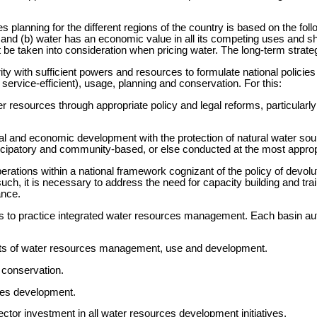
 planning for the different regions of the country is based on the follo
and (b) water has an economic value in all its competing uses and sh
e taken into consideration when pricing water. The long-term strategy
ity with sufficient powers and resources to formulate national policie
ervice-efficient), usage, planning and conservation. For this:
 resources through appropriate policy and legal reforms, particularly 
ial and economic development with the protection of natural water s
cipatory and community-based, or else conducted at the most appropr
erations within a national framework cognizant of the policy of devo
 it is necessary to address the need for capacity building and traini
ance.
ties to practice integrated water resources management. Each basin aut
pects of water resources management, use and development.
 conservation.
ces development.
ctor investment in all water resources development initiatives.