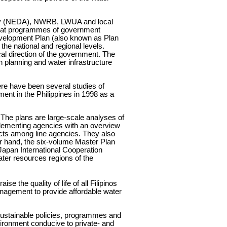
rity (NEDA), NWRB, LWUA and local
that programmes of government
velopment Plan (also known as Plan
e national and regional levels.
cal direction of the government. The
n planning and water infrastructure
re have been several studies of
t in the Philippines in 1998 as a
The plans are large-scale analyses of
plementing agencies with an overview
jects among line agencies. They also
er hand, the six-volume Master Plan
apan International Cooperation
ter resources regions of the
e the quality of life of all Filipinos
anagement to provide affordable water
 sustainable policies, programmes and
ironment conducive to private- and