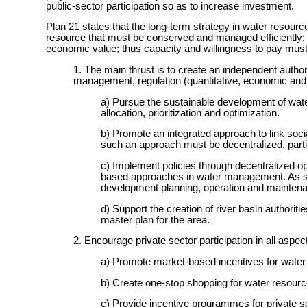
public-sector participation so as to increase investment.
Plan 21 states that the long-term strategy in water resources
resource that must be conserved and managed efficiently; 
economic value; thus capacity and willingness to pay must b
1. The main thrust is to create an independent author
management, regulation (quantitative, economic and s
a) Pursue the sustainable development of water
allocation, prioritization and optimization.
b) Promote an integrated approach to link soc
such an approach must be decentralized, parti
c) Implement policies through decentralized op
based approaches in water management. As such,
development planning, operation and mainten
d) Support the creation of river basin authori
master plan for the area.
2. Encourage private sector participation in all as
a) Promote market-based incentives for water
b) Create one-stop shopping for water resour
c) Provide incentive programmes for private se