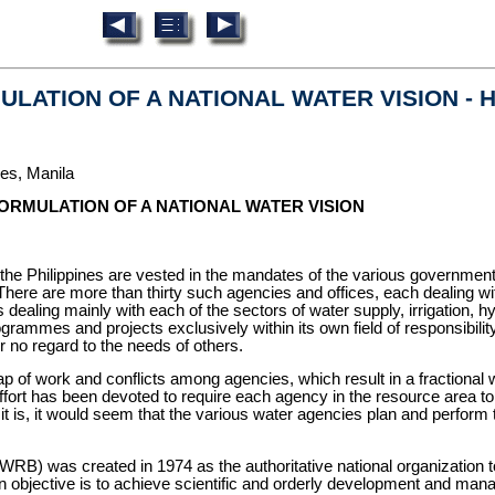
ULATION OF A NATIONAL WATER VISION - He
nes, Manila
 FORMULATION OF A NATIONAL WATER VISION
 Philippines are vested in the mandates of the various government
ere are more than thirty such agencies and offices, each dealing wit
aling mainly with each of the sectors of water supply, irrigation, hyd
es and projects exclusively within its own field of responsibility. 
or no regard to the needs of others.
p of work and conflicts among agencies, which result in a fractiona
 effort has been devoted to require each agency in the resource area 
it is, it would seem that the various water agencies plan and perform thei
B) was created in 1974 as the authoritative national organization to 
objective is to achieve scientific and orderly development and mana