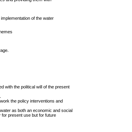
 implementation of the water
schemes
rage.
with the political will of the present
.
work the policy interventions and
 water as both an economic and social
 for present use but for future