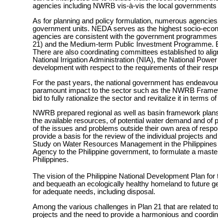
agencies including NWRB vis-à-vis the local governments 
As for planning and policy formulation, numerous agenci
government units. NEDA serves as the highest socio-eco
agencies are consistent with the government programmes 
21) and the Medium-term Public Investment Programme. Bot
There are also coordinating committees established to alig
National Irrigation Administration (NIA), the National Pow
development with respect to the requirements of their resp
For the past years, the national government has endeavou
paramount impact to the sector such as the NWRB Framew
bid to fully rationalize the sector and revitalize it in terms 
NWRB prepared regional as well as basin framework plans i
the available resources, of potential water demand and of
of the issues and problems outside their own area of respons
provide a basis for the review of the individual projects
Study on Water Resources Management in the Philippines 
Agency to the Philippine government, to formulate a mast
Philippines.
The vision of the Philippine National Development Plan for 
and bequeath an ecologically healthy homeland to future ge
for adequate needs, including disposal.
Among the various challenges in Plan 21 that are related 
projects and the need to provide a harmonious and coordi