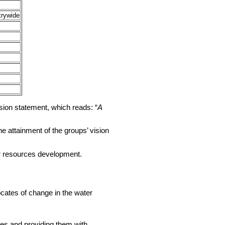
trywide
ision statement, which reads: “
A
e attainment of the groups’ vision
er resources development.
cates of change in the water
es and providing them with