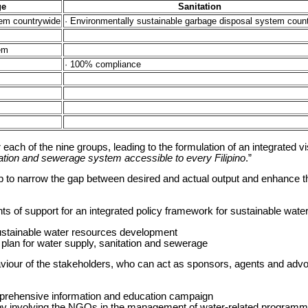
ge
Sanitation
em countrywide
· Environmentally sustainable garbage disposal system coun
tem
· 100% compliance
each of the nine groups, leading to the formulation of an integrated v
tation and sewerage system accessible to every Filipino
.”
op to narrow the gap between desired and actual output and enhance th
s of support for an integrated policy framework for sustainable wat
sustainable water resources development
r plan for water supply, sanitation and sewerage
iour of the stakeholders, who can act as sponsors, agents and advo
prehensive information and education campaign
by involving the NGOs in the management of water-related programm