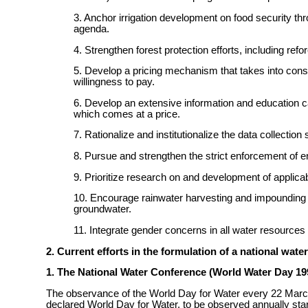
3. Anchor irrigation development on food security thr
agenda.
4. Strengthen forest protection efforts, including ref
5. Develop a pricing mechanism that takes into consid
willingness to pay.
6. Develop an extensive information and education cam
which comes at a price.
7. Rationalize and institutionalize the data collection 
8. Pursue and strengthen the strict enforcement of en
9. Prioritize research on and development of applicab
10. Encourage rainwater harvesting and impounding a
groundwater.
11. Integrate gender concerns in all water resour
2. Current efforts in the formulation of a national water
1. The National Water Conference (World Water Day 19
The observance of the World Day for Water every 22 Mar
declared World Day for Water, to be observed annually st