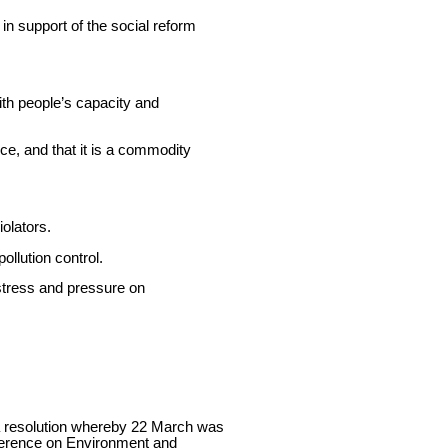
in support of the social reform
with people’s capacity and
ce, and that it is a commodity
iolators.
ollution control.
stress and pressure on
a resolution whereby 22 March was
nference on Environment and