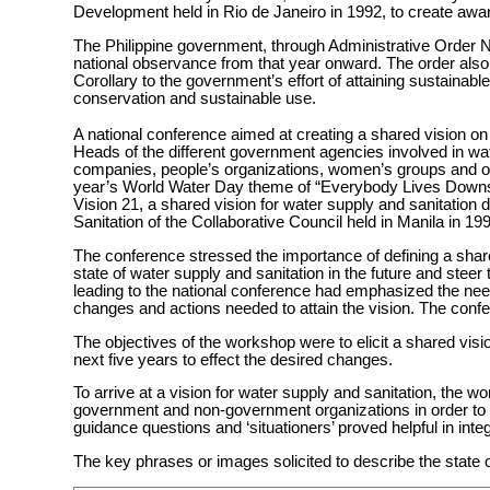
Development held in Rio de Janeiro in 1992, to create awa
The Philippine government, through Administrative Order 
national observance from that year onward. The order also
Corollary to the government’s effort of attaining sustainab
conservation and sustainable use.
A national conference aimed at creating a shared vision on 
Heads of the different government agencies involved in wat
companies, people’s organizations, women’s groups and oth
year’s World Water Day theme of “Everybody Lives Downst
Vision 21, a shared vision for water supply and sanitatio
Sanitation of the Collaborative Council held in Manila in 19
The conference stressed the importance of defining a share
state of water supply and sanitation in the future and steer
leading to the national conference had emphasized the need 
changes and actions needed to attain the vision. The conf
The objectives of the workshop were to elicit a shared visi
next five years to effect the desired changes.
To arrive at a vision for water supply and sanitation, the w
government and non-government organizations in order to 
guidance questions and ‘situationers’ proved helpful in inte
The key phrases or images solicited to describe the state o