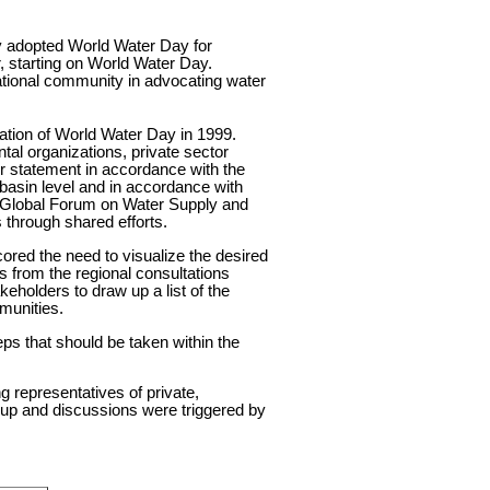
ly adopted World Water Day for
, starting on World Water Day.
national community in advocating water
ration of World Water Day in 1999.
tal organizations, private sector
r statement in accordance with the
asin level and in accordance with
he Global Forum on Water Supply and
s through shared efforts.
ored the need to visualize the desired
ps from the regional consultations
eholders to draw up a list of the
munities.
eps that should be taken within the
g representatives of private,
oup and discussions were triggered by