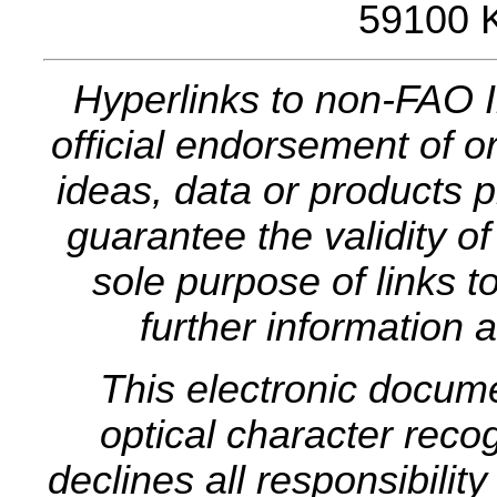
59100 
Hyperlinks to non-FAO I
official endorsement of or
ideas, data or products p
guarantee the validity o
sole purpose of links t
further information a
This electronic docum
optical character rec
declines all responsibilit