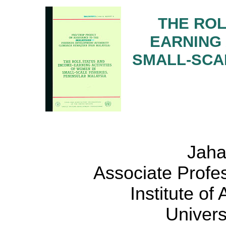
THE ROL
EARNING 
SMALL-SCAL
Jaha
Associate Profe
Institute o
Univers