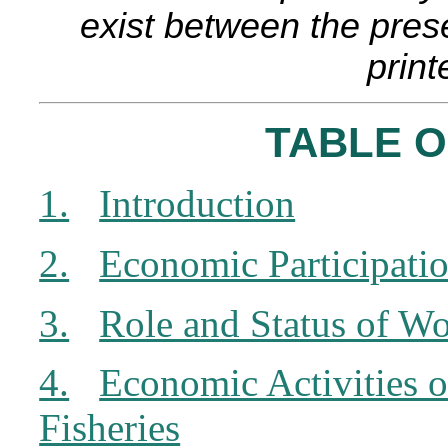
exist between the pres
print
TABLE 
1.
Introduction
2.
Economic Participati
3.
Role and Status of Wo
4.
Economic Activities 
Fisheries