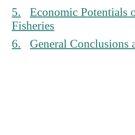
5.
Economic Potentials 
Fisheries
6.
General Conclusions