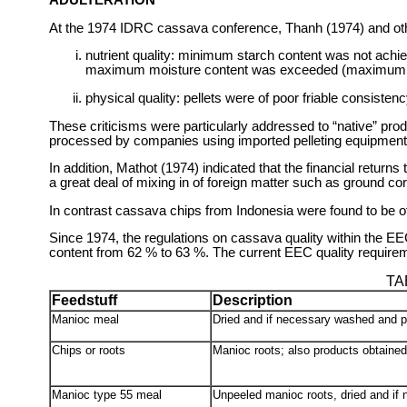
At the 1974 IDRC cassava conference, Thanh (1974) and othe
nutrient quality: minimum starch content was not ac
maximum moisture content was exceeded (maximum 
physical quality: pellets were of poor friable consist
These criticisms were particularly addressed to “native” prod
processed by companies using imported pelleting equipment
In addition, Mathot (1974) indicated that the financial retur
a great deal of mixing in of foreign matter such as ground cor
In contrast cassava chips from Indonesia were found to be of
Since 1974, the regulations on cassava quality within the 
content from 62 % to 63 %. The current EEC quality require
TA
Feedstuff
Description
Manioc meal
Dried and if necessary washed and 
Chips or roots
Manioc roots; also products obtained
Manioc type 55 meal
Unpeeled manioc roots, dried and if