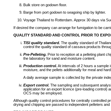
Bulk store on godown floor.
Barge from port godown to seagoing ship by lighter.
Voyage Thailand to Rotterdam. Approx 30 days via Su
If desired the company can arrange for fumigation to be carr
QUALITY STANDARD AND CONTROL PRIOR TO EXPO
TISI quality standard.
The quality standard of Thailand
control the quality standard of cassava products throu
Pre-Pelleting.
Prior to reception at a pelleting plant 
the laboratory for sand and moisture content.
Production control.
At intervals of 2 hours a sample 
moisture, and the pellets additionally for meal and har
A daily average sample is collected by the private inde
Export control.
The sampling and subsequent analysis 
application for an export licence (pre-loading control)
OCS may be employed.
Although quality control prócedures for centrally controlled 
drying and chipping are passed to independent pelleters and 