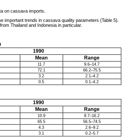
ata on cassava imports.
 important trends in cassava quality parameters (Table 5).
rom Thailand and Indonesia in particular.
0
1990
Mean
Range
11.7
9.6–14.7
72.1
66.2–75.5
3.2
2.1–4.2
0.5
0.1–4.2
1990
Mean
Range
10.9
8.7–16.2
65.5
56.5–74.5
4.3
2.6–9.2
3.1
0.2–5.7