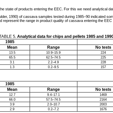
f the state of products entering the EEC. For this we need analytical d
lder, 1990) of cassava samples tested during 1985–90 indicated some
represent the range in product quality of cassava entering the EEC f
TABLE 5.
Analytical data for chips and pellets 1985 and 199
1985
Mean
Range
No tests
13.5
10.9–15.9
224
65.5
62.5–74.5
225
3.1
2.2–4.9
228
1.3
0.2–9.5
157
1985
Mean
Range
No tests
12.7
9.4–17.1
1469
66.0
57.5–74.5
2164
3.9
2.0–10.7
2003
2.9
0.2–7.2
1676