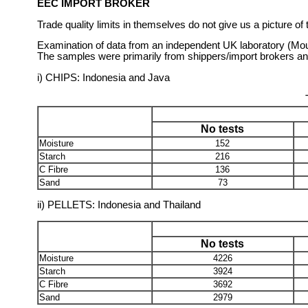
EEC IMPORT BROKER
Trade quality limits in themselves do not give us a picture o
Examination of data from an independent UK laboratory (Mou
The samples were primarily from shippers/import brokers and 
i) CHIPS: Indonesia and Java
No tests
Moisture
152
Starch
216
C Fibre
136
Sand
73
ii) PELLETS: Indonesia and Thailand
No tests
Moisture
4226
Starch
3924
C Fibre
3692
Sand
2979