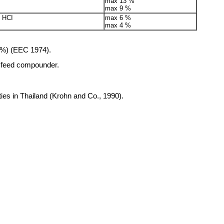
max 13 %
max 9 %
e HCI
max 6 %
max 4 %
2 %) (EEC 1974).
e feed compounder.
ties in Thailand (Krohn and Co., 1990).