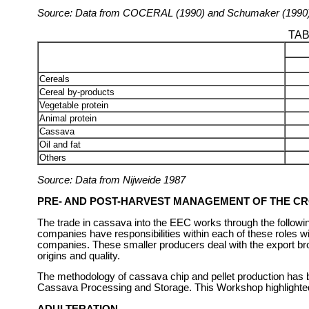
Source: Data from COCERAL (1990) and Schumaker (1990
TAB
Cereals
Cereal by-products
Vegetable protein
Animal protein
Cassava
Oil and fat
Others
Source: Data from Nijweide 1987
PRE- AND POST-HARVEST MANAGEMENT OF THE C
The trade in cassava into the EEC works through the following
companies have responsibilities within each of these roles wi
companies. These smaller producers deal with the export bro
origins and quality.
The methodology of cassava chip and pellet production has b
Cassava Processing and Storage. This Workshop highlighted t
ADULTERATION