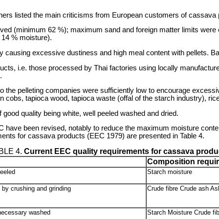
rs listed the main criticisms from European customers of cassava p
hieved (minimum 62 %); maximum sand and foreign matter limits we
14 % moisture).
ency causing excessive dustiness and high meal content with pellets. B
ucts, i.e. those processed by Thai factories using locally manufacture
.
ns to the pelleting companies were sufficiently low to encourage exces
n cobs, tapioca wood, tapioca waste (offal of the starch industry), ric
 good quality being white, well peeled washed and dried.
EEC have been revised, notably to reduce the maximum moisture conte
ments for cassava products (EEC 1979) are presented in Table 4.
BLE 4.
Current EEC quality requirements for cassava produ
Composition requi
peeled
Starch moisture
 by crushing and grinding
Crude fibre Crude ash Ash
 necessary washed
Starch Moisture Crude fib