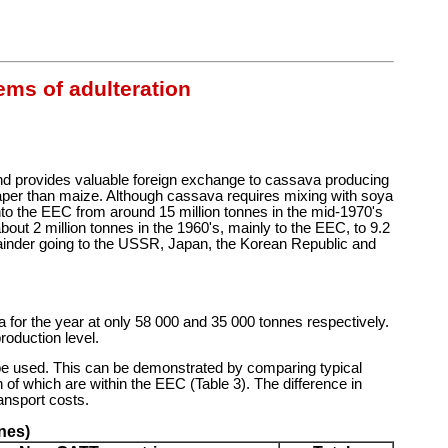
ems of adulteration
d and provides valuable foreign exchange to cassava producing
aper than maize. Although cassava requires mixing with soya
 into the EEC from around 15 million tonnes in the mid-1970's
out 2 million tonnes in the 1960's, mainly to the EEC, to 9.2
emainder going to the USSR, Japan, the Korean Republic and
a for the year at only 58 000 and 35 000 tonnes respectively.
roduction level.
ll be used. This can be demonstrated by comparing typical
of which are within the EEC (Table 3). The difference in
ansport costs.
nes)