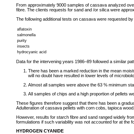
From approximately 9000 samples of cassava analyzed over th
fibre. The clients requests for sand and /or silica were appr
The following additional tests on cassava were requested by 
aflatoxin
salmonella
purity
insects
hydrocyanic acid
Data for the intervening years 1986–89 followed a similar pa
There has been a marked reduction in the mean moistur
will no doubt have resulted in lower levels of microbiol
Almost all samples were above the 63 % minimum star
All samples of chips and a high proportion of pellets 
These figures therefore suggest that there has been a gradual
Adulteration of cassava pellets with corn cobs, tapioca wood
However, results for starch fibre and sand ranged widely from
formulations if such variability was not accounted for at the f
HYDROGEN CYANIDE