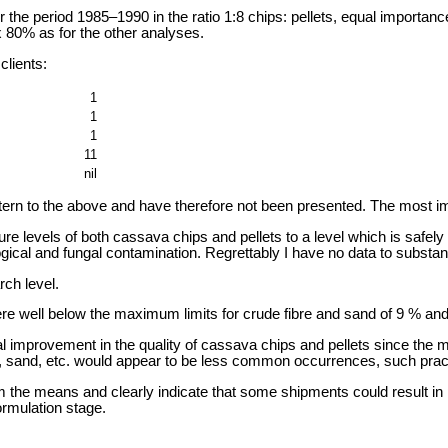
e period 1985–1990 in the ratio 1:8 chips: pellets, equal importance 
ox 80% as for the other analyses.
clients:
1
1
1
11
nil
ttern to the above and have therefore not been presented. The most im
e levels of both cassava chips and pellets to a level which is safel
ogical and fungal contamination. Regrettably I have no data to substant
ch level.
were well below the maximum limits for crude fibre and sand of 9 % and
 improvement in the quality of cassava chips and pellets since the mi
, sand, etc. would appear to be less common occurrences, such practic
 the means and clearly indicate that some shipments could result in po
ormulation stage.