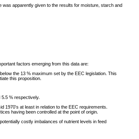
was apparently given to the results for moisture, starch and
portant factors emerging from this data are:
y below the 13 % maximum set by the EEC legislation. This
iate this proposition.
 5.5 % respectively.
d 1970's at least in relation to the EEC requirements.
es having been controlled at the point of origin.
tentially costly imbalances of nutrient levels in feed