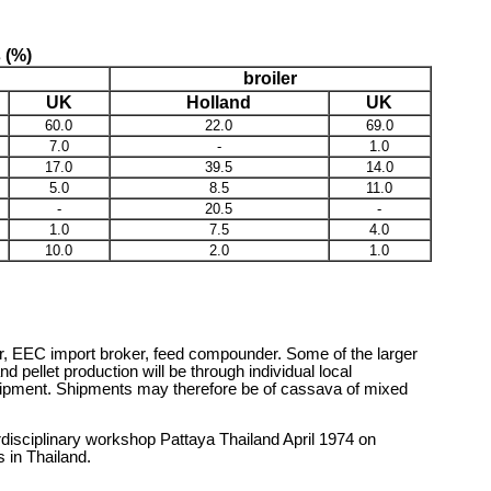
s (%)
broiler
UK
Holland
UK
60.0
22.0
69.0
7.0
-
1.0
17.0
39.5
14.0
5.0
8.5
11.0
-
20.5
-
1.0
7.5
4.0
10.0
2.0
1.0
oker, EEC import broker, feed compounder. Some of the larger
pellet production will be through individual local
 shipment. Shipments may therefore be of cassava of mixed
disciplinary workshop Pattaya Thailand April 1974 on
 in Thailand.