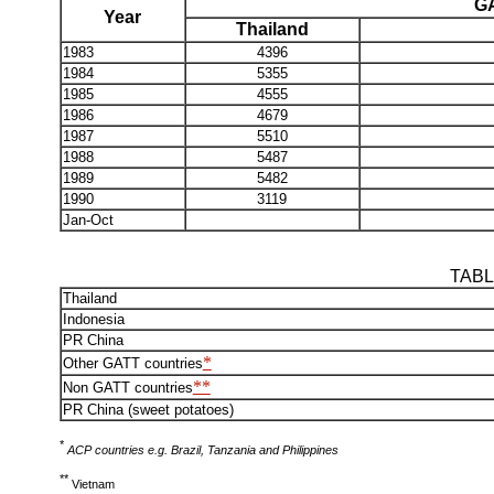
GA
Year
Thailand
1983
4396
1984
5355
1985
4555
1986
4679
1987
5510
1988
5487
1989
5482
1990
3119
Jan-Oct
TABL
Thailand
Indonesia
PR China
*
Other GATT countries
**
Non GATT countries
PR China (sweet potatoes)
*
ACP countries e.g. Brazil, Tanzania and Philippines
**
Vietnam