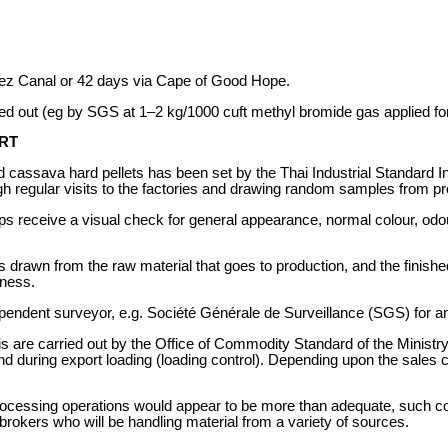
ez Canal or 42 days via Cape of Good Hope.
ied out (eg by SGS at 1–2 kg/1000 cuft methyl bromide gas applied fo
RT
 cassava hard pellets has been set by the Thai Industrial Standard Ins
gh regular visits to the factories and drawing random samples from pr
chips receive a visual check for general appearance, normal colour, od
is drawn from the raw material that goes to production, and the finis
dness.
pendent surveyor, e.g. Société Générale de Surveillance (SGS) for ana
are carried out by the Office of Commodity Standard of the Ministry
 and during export loading (loading control). Depending upon the sales 
processing operations would appear to be more than adequate, such con
brokers who will be handling material from a variety of sources.