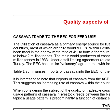
Quality aspects of
CASSAVA TRADE TO THE EEC FOR FEED USE
The utilization of cassava as a primary energy source for li
countries, most of which are third world /LDCs. Within Ger
bean meal in the approximate ratio of 4:1 to form a “cereal re
to below 2 million tonnes. The main world producers of cassa
million tonnes in 1988. Under a self limiting agreement (quo
Turkey. The EEC has similar “voluntary” agreements with I
Table 1 summarises imports of cassava into the EEC for the 
It is interesting to note that exports of cassava from the AC
This suggests an increasing use of cassava within the countrie
When considering the subject of the quality of tradeable cass
usage patterns of cassava in livestock feeds between the Net
tapioca usage pattern is predominantly a function of distanc
TAB