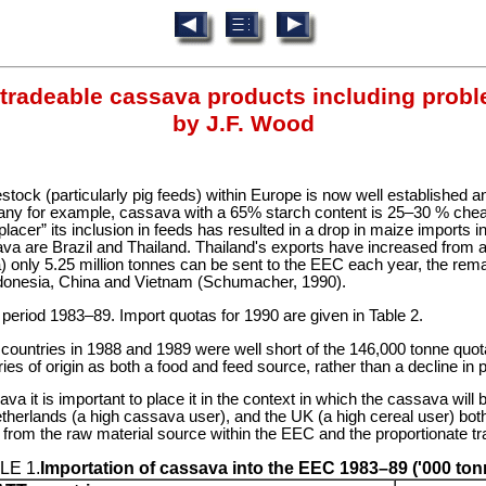
 tradeable cassava products including probl
by J.F. Wood
vestock (particularly pig feeds) within Europe is now well establishe
many for example, cassava with a 65% starch content is 25–30 % che
placer” its inclusion in feeds has resulted in a drop in maize imports
va are Brazil and Thailand. Thailand's exports have increased from ab
ta) only 5.25 million tonnes can be sent to the EEC each year, the r
ndonesia, China and Vietnam (Schumacher, 1990).
period 1983–89. Import quotas for 1990 are given in Table 2.
P countries in 1988 and 1989 were well short of the 146,000 tonne quot
s of origin as both a food and feed source, rather than a decline in p
ava it is important to place it in the context in which the cassava wi
herlands (a high cassava user), and the UK (a high cereal user) both 
e from the raw material source within the EEC and the proportionate tr
LE 1.
Importation of cassava into the EEC 1983–89 ('000 ton