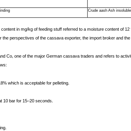
inding
Crude aash Ash insolubl
ntent in mg/kg of feeding stuff referred to a moisture content of 1
r the perspectives of the cassava exporter, the import broker and th
 and Co, one of the major German cassava traders and refers to activi
ows:
8% which is acceptable for pelleting.
at 10 bar for 15–20 seconds.
ing.