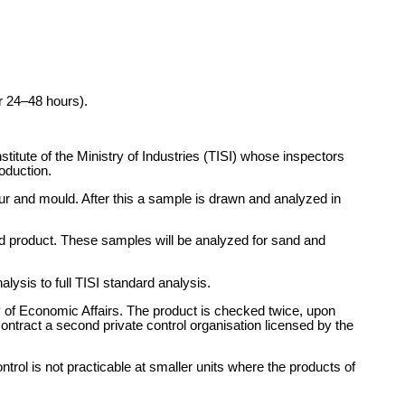
r 24–48 hours).
titute of the Ministry of Industries (TISI) whose inspectors
oduction.
our and mould. After this a sample is drawn and analyzed in
hed product. These samples will be analyzed for sand and
lysis to full TISI standard analysis.
 of Economic Affairs. The product is checked twice, upon
contract a second private control organisation licensed by the
trol is not practicable at smaller units where the products of