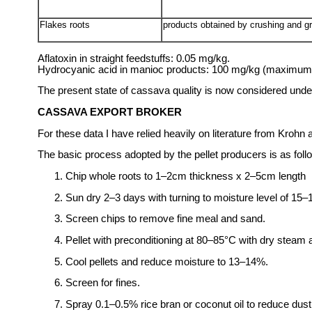
Flakes roots
products obtained by crushing and gr
Aflatoxin in straight feedstuffs: 0.05 mg/kg.
Hydrocyanic acid in manioc products: 100 mg/kg (maximum co
The present state of cassava quality is now considered unde
CASSAVA EXPORT BROKER
For these data I have relied heavily on literature from Krohn
The basic process adopted by the pellet producers is as foll
Chip whole roots to 1–2cm thickness x 2–5cm length
Sun dry 2–3 days with turning to moisture level of 15–1
Screen chips to remove fine meal and sand.
Pellet with preconditioning at 80–85°C with dry steam 
Cool pellets and reduce moisture to 13–14%.
Screen for fines.
Spray 0.1–0.5% rice bran or coconut oil to reduce dust