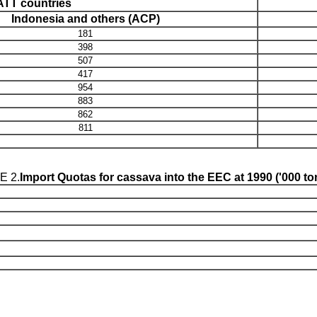
TT countries
Indonesia and others (ACP)
181
398
507
417
954
883
862
811
E 2.
Import Quotas for cassava into the EEC at 1990 ('000 t