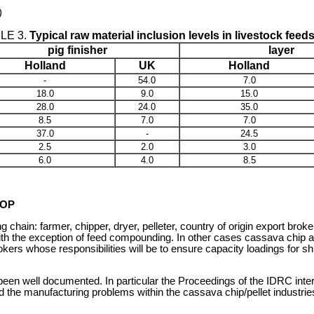
)
LE 3.
Typical raw material inclusion levels in livestock feed
pig finisher
layer
Holland
UK
Holland
-
54.0
7.0
18.0
9.0
15.0
28.0
24.0
35.0
8.5
7.0
7.0
37.0
-
24.5
2.5
2.0
3.0
6.0
4.0
8.5
ROP
 chain: farmer, chipper, dryer, pelleter, country of origin export br
th the exception of feed compounding. In other cases cassava chip and 
kers whose responsibilities will be to ensure capacity loadings for
een well documented. In particular the Proceedings of the IDRC inter
he manufacturing problems within the cassava chip/pellet industries