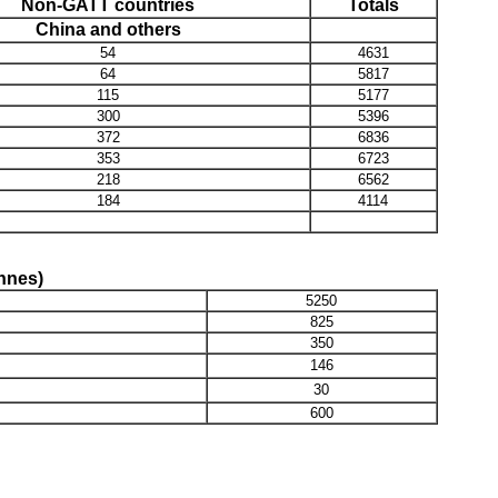
Non-GATT countries
Totals
China and others
54
4631
64
5817
115
5177
300
5396
372
6836
353
6723
218
6562
184
4114
onnes)
5250
825
350
146
30
600