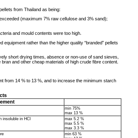
ellets from Thailand as being:
re exceeded (maximum 7% raw cellulose and 3% sand);
acteria and mould contents were too high.
d equipment rather than the higher quality “branded” pellets
sively short drying times, absence or non-use of sand sieves,
e bran and other cheap materials of high crude fibre content.
nt from 14 % to 13 %, and to increase the minimum starch
cts
rement
min 75%
max 13 %
 insoluble in HCI
max 5.2 %
max 5.5 %
max 3.3 %
re
min 63 %