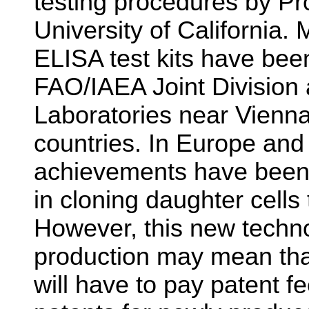
testing procedures by Pro
University of California.
ELISA test kits have bee
FAO/IAEA Joint Division 
Laboratories near Vienna
countries. In Europe and
achievements have been
in cloning daughter cells
However, this new techno
production may mean tha
will have to pay patent f