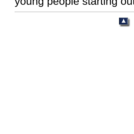
young people starting out 