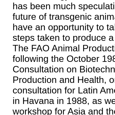
has been much speculatio
future of transgenic anim
have an opportunity to ta
steps taken to produce a
The FAO Animal Producti
following the October 1
Consultation on Biotechn
Production and Health, o
consultation for Latin A
in Havana in 1988, as wel
workshop for Asia and th