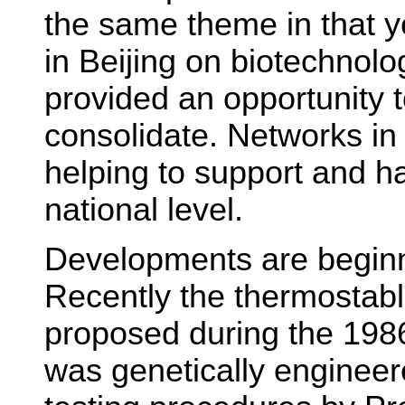
the same theme in that 
in Beijing on biotechnolog
provided an opportunity 
consolidate. Networks in
helping to support and ha
national level.
Developments are beginn
Recently the thermostabl
proposed during the 198
was genetically engineere