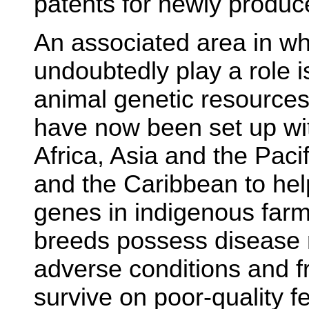
patents for newly produc
An associated area in wh
undoubtedly play a role i
animal genetic resource
have now been set up wi
Africa, Asia and the Paci
and the Caribbean to hel
genes in indigenous far
breeds possess disease r
adverse conditions and fr
survive on poor-quality fe