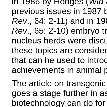
in 1986 by Hodges (
Wld 
previous issues in 1987 
Rev
., 64: 2-11) and in 1
Rev
., 65: 2-10) embryo 
nucleus herds were discu
these topics are conside
that can he used to intr
achievements in animal p
The article on transgenic
goes a stage further in 
biotechnology can do for