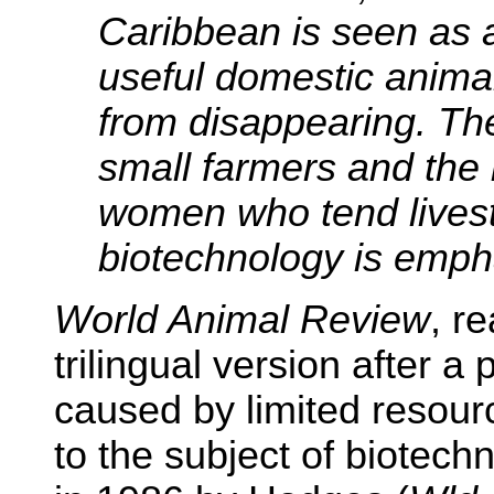
Caribbean is seen as 
useful domestic anima
from disappearing. Th
small farmers and the 
women who tend livest
biotechnology is emph
World Animal Review
, r
trilingual version after a 
caused by limited resourc
to the subject of biotechn