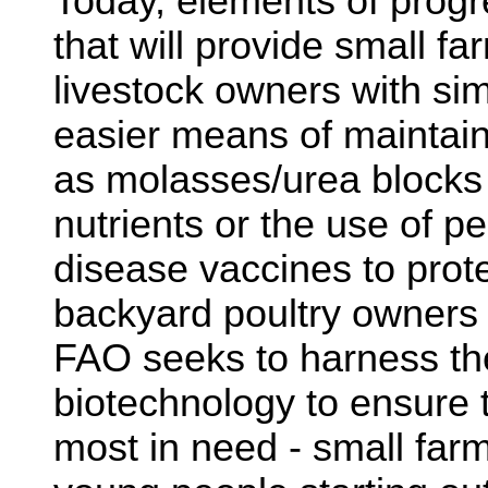
Today, elements of progr
that will provide small f
livestock owners with si
easier means of maintain
as molasses/urea blocks t
nutrients or the use of p
disease vaccines to prot
backyard poultry owners 
FAO seeks to harness th
biotechnology to ensure 
most in need - small fa