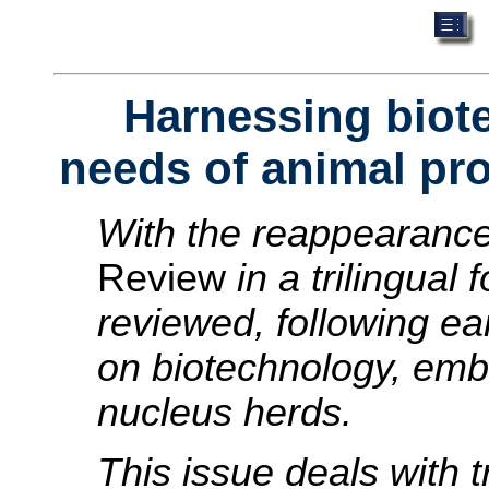
Harnessing biot
needs of animal pr
With the reappearanc
Review
in a trilingual
reviewed, following ear
on biotechnology, emb
nucleus herds.
This issue deals with 