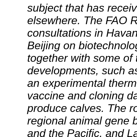
subject that has recei
elsewhere. The FAO R
consultations in Hava
Beijing on biotechnolo
together with some of
developments, such as
an experimental therm
vaccine and cloning da
produce calves. The rol
regional animal gene b
and the Pacific, and L