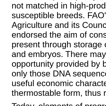
not matched in high-prod
susceptible breeds. FAO
Agriculture and its Coun
endorsed the aim of cons
present through storage
and embryos. There may 
opportunity provided by 
only those DNA sequence
useful economic character
thermostable form, thus 