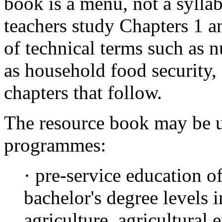
book is a menu, not a syllab
teachers study Chapters 1 an
of technical terms such as n
as household food security,
chapters that follow.
The resource book may be u
programmes:
· pre-service education of
bachelor's degree levels i
agriculture, agricultural 