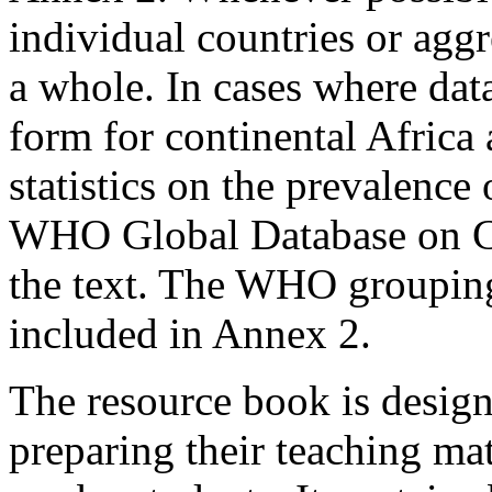
individual countries or agg
a whole. In cases where dat
form for continental Africa 
statistics on the prevalence
WHO Global Database on Chi
the text. The WHO grouping 
included in Annex 2.
The resource book is designe
preparing their teaching mate