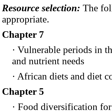
Resource selection:
The fo
appropriate.
Chapter 7
· Vulnerable periods in th
and nutrient needs
· African diets and diet 
Chapter 5
· Food diversification for