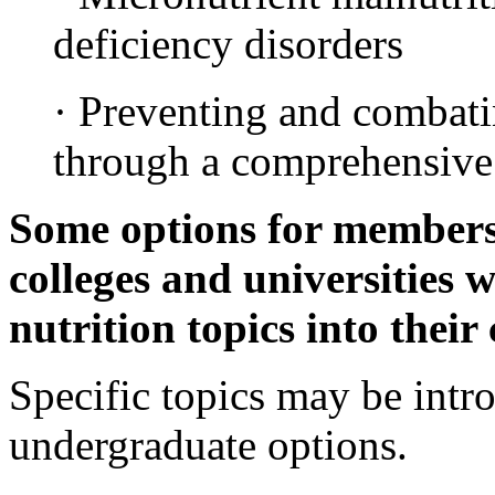
deficiency disorders
· Preventing and combati
through a comprehensive
Some options for members o
colleges and universities 
nutrition topics into their
Specific topics may be intro
undergraduate options.