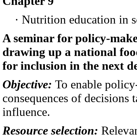
Chapter 9
· Nutrition education in 
A seminar for policy-make
drawing up a national foo
for inclusion in the next 
Objective:
To enable policy-
consequences of decisions t
influence.
Resource selection:
Relevan