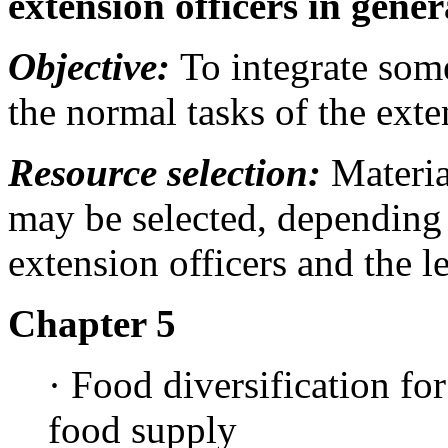
extension officers in gener
Objective:
To integrate some
the normal tasks of the exte
Resource selection:
Materia
may be selected, depending o
extension officers and the 
Chapter 5
· Food diversification for
food supply