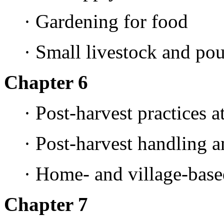
· Gardening for food
· Small livestock and po
Chapter 6
· Post-harvest practices 
· Post-harvest handling a
· Home- and village-base
Chapter 7