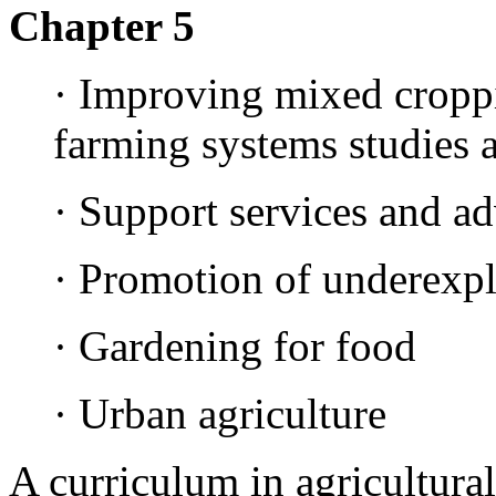
Chapter 5
· Improving mixed cropp
farming systems studies 
· Support services and a
· Promotion of underexplo
· Gardening for food
· Urban agriculture
A curriculum in agricultura