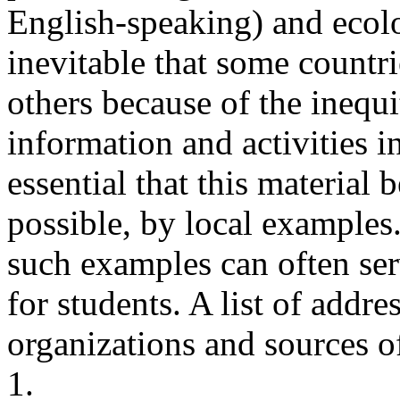
English-speaking) and ecolo
inevitable that some countri
others because of the inequi
information and activities in
essential that this material
possible, by local examples.
such examples can often serv
for students. A list of addre
organizations and sources o
1.