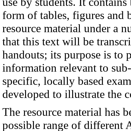
use by students. It contains 
form of tables, figures and 
resource material under a nu
that this text will be transc
handouts; its purpose is to 
information relevant to sub
specific, locally based exam
developed to illustrate the 
The resource material has b
possible range of different 