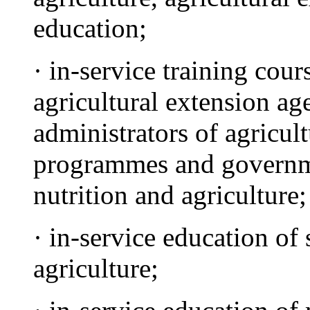
education;
· in-service training cou
agricultural extension ag
administrators of agricul
programmes and governme
nutrition and agriculture;
· in-service education of
agriculture;