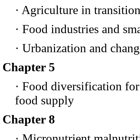
· Agriculture in transitio
· Food industries and sma
· Urbanization and chang
Chapter 5
· Food diversification for
food supply
Chapter 8
· Micronutrient malnutrit