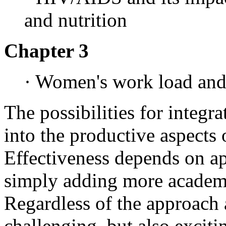
and nutrition
Chapter 3
· Women's work load and 
The possibilities for integra
into the productive aspects 
Effectiveness depends on ap
simply adding more academic
Regardless of the approach 
challenging, but also exciti