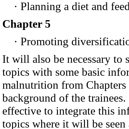
· Planning a diet and fee
Chapter 5
· Promoting diversificati
It will also be necessary to
topics with some basic inf
malnutrition from Chapters
background of the trainees.
effective to integrate this i
topics where it will be seen 