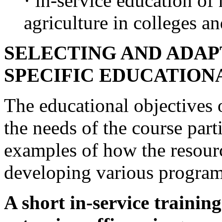
· in-service education of
agriculture in colleges an
SELECTING AND ADAP
SPECIFIC EDUCATION
The educational objectives 
the needs of the course par
examples of how the resour
developing various progra
A short in-service traini