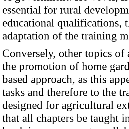
essential for rural develop
educational qualifications, 
adaptation of the training m
Conversely, other topics of 
the promotion of home garde
based approach, as this appe
tasks and therefore to the t
designed for agricultural ex
that all chapters be taught 