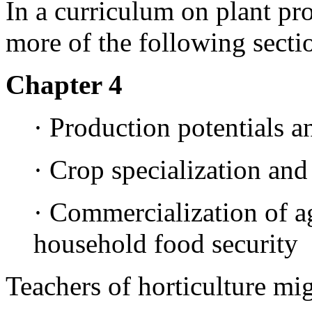
In a curriculum on plant pro
more of the following secti
Chapter 4
· Production potentials a
· Crop specialization and
· Commercialization of ag
household food security
Teachers of horticulture mi