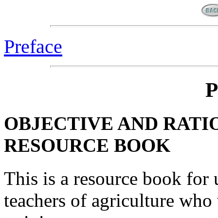
Preface
P
OBJECTIVE AND RATI
RESOURCE BOOK
This is a resource book for
teachers of agriculture who 