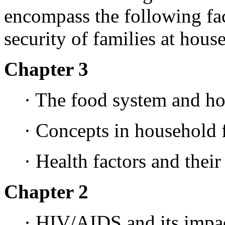
encompass the following fact
security of families at hous
Chapter 3
· The food system and ho
· Concepts in household 
· Health factors and their
Chapter 2
· HIV/AIDS and its impac