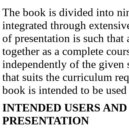
The book is divided into ni
integrated through extensiv
of presentation is such that
together as a complete cour
independently of the given 
that suits the curriculum re
book is intended to be used 
INTENDED USERS AND
PRESENTATION