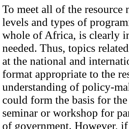
To meet all of the resource 
levels and types of program
whole of Africa, is clearly
needed. Thus, topics relate
at the national and internati
format appropriate to the re
understanding of policy-mak
could form the basis for th
seminar or workshop for par
of government. However, if