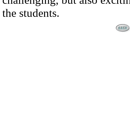
the students.