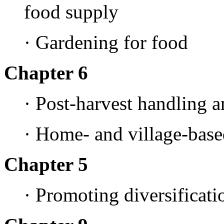
food supply
· Gardening for food
Chapter 6
· Post-harvest handling a
· Home- and village-base
Chapter 5
· Promoting diversificati