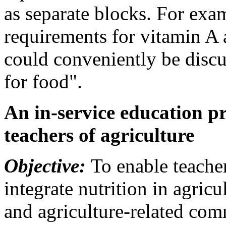
as separate blocks. For exa
requirements for vitamin A 
could conveniently be disc
for food".
An in-service education 
teachers of agriculture
Objective:
To enable teacher
integrate nutrition in agric
and agriculture-related comm