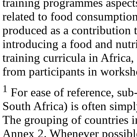
training programmes aspects
related to food consumption 
produced as a contribution
introducing a food and nutr
training curricula in Africa
from participants in worksh
1
For ease of reference, sub
South Africa) is often simply
The grouping of countries i
Annex 2. Whenever possible