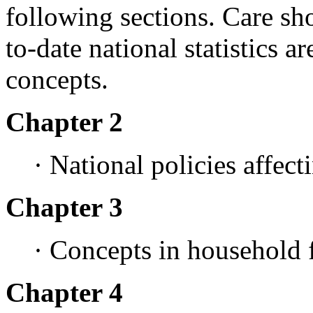
following sections. Care sho
to-date national statistics ar
concepts.
Chapter 2
· National policies affect
Chapter 3
· Concepts in household 
Chapter 4