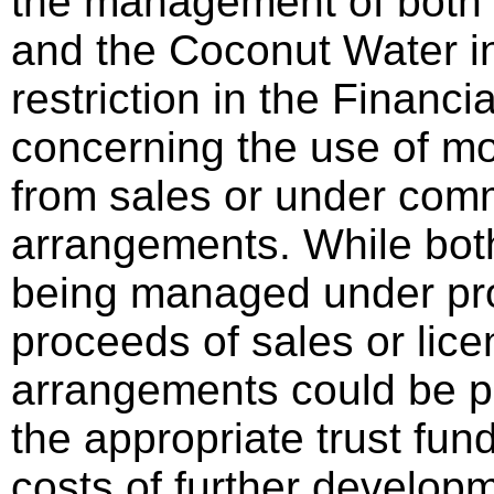
the management of both 
and the Coconut Water in
restriction in the Financi
concerning the use of m
from sales or under comm
arrangements. While bot
being managed under pro
proceeds of sales or lice
arrangements could be p
the appropriate trust fun
costs of further develop