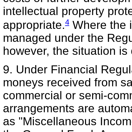
intellectual property pro
4
appropriate.
Where the i
managed under the Regu
however, the situation is 
9. Under Financial Regul
moneys received from sa
commercial or semi-comm
arrangements are automat
as "Miscellaneous Income