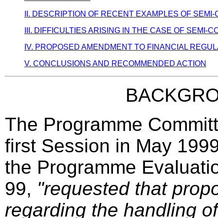
II. DESCRIPTION OF RECENT EXAMPLES OF SEM
III. DIFFICULTIES ARISING IN THE CASE OF SEM
IV. PROPOSED AMENDMENT TO FINANCIAL REGULAT
V. CONCLUSIONS AND RECOMMENDED ACTION
BACKGR
The Programme Committee
first Session in May 1999
the Programme Evaluatio
99,
"requested that propo
regarding the handling of