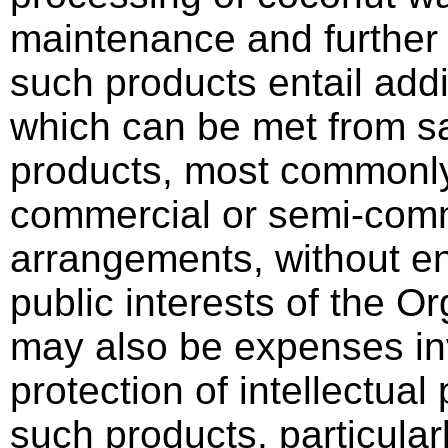
maintenance and further
such products entail add
which can be met from sa
products, most commonly 
commercial or semi-comm
arrangements, without e
public interests of the O
may also be expenses in
protection of intellectual
such products, particular