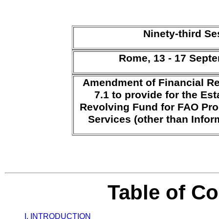
Ninety-third S
Rome, 13 - 17 Sept
Amendment of Financial Re
7.1 to provide for the Es
Revolving Fund for FAO Pro
Services (other than Info
Table of C
I. INTRODUCTION