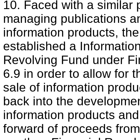
10. Faced with a similar 
managing publications a
information products, th
established a Informatio
Revolving Fund under Fi
6.9 in order to allow for 
sale of information prod
back into the development
information products and 
forward of proceeds from