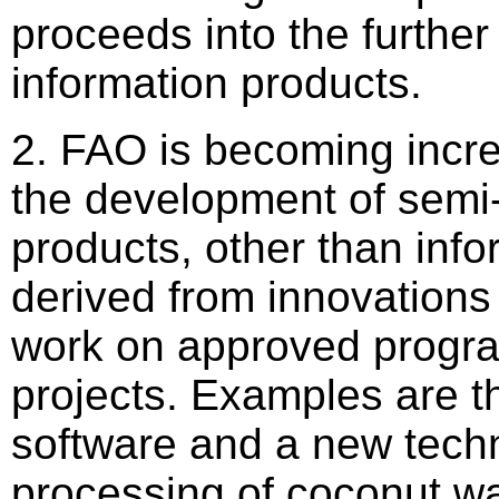
proceeds into the furthe
information products.
2. FAO is becoming incre
the development of semi
products, other than info
derived from innovations 
work on approved prog
projects. Examples are 
software and a new techn
processing of coconut wa