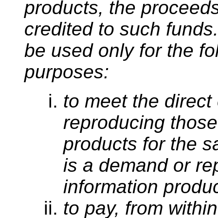
products, the proceed
credited to such funds
be used only for the fo
purposes:
to meet the direct
reproducing those
products for the s
is a demand or r
information produc
to pay, from withi