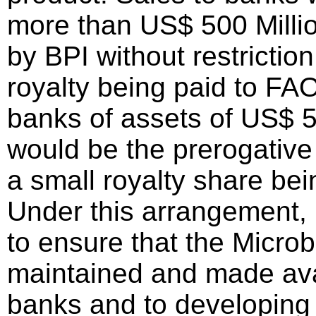
more than US$ 500 Milli
by BPI without restriction
royalty being paid to FAO
banks of assets of US$ 50
would be the prerogative
a small royalty share bei
Under this arrangement,
to ensure that the Microb
maintained and made avai
banks and to developin