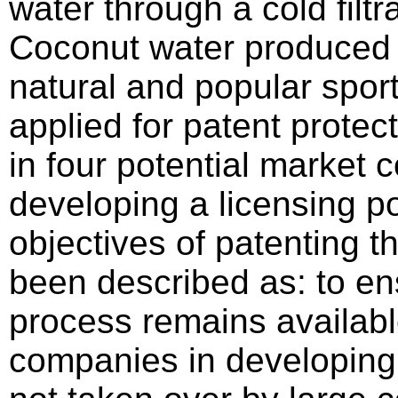
water through a cold filtr
Coconut water produced i
natural and popular spor
applied for patent protec
in four potential market 
developing a licensing po
objectives of patenting 
been described as: to en
process remains availabl
companies in developing 