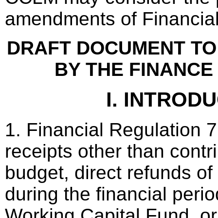
amendments of Financial
DRAFT DOCUMENT TO
BY THE FINANCE
I. INTROD
1. Financial Regulation 7.
receipts other than contri
budget, direct refunds o
during the financial peri
Working Capital Fund, or 