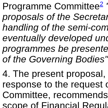
2
Programme Committee
proposals of the Secretar
handling of the semi-co
eventually developed un
programmes be presente
of the Governing Bodies"
4. The present proposal,
response to the request
Committee, recommends 
scope of Financial Regula