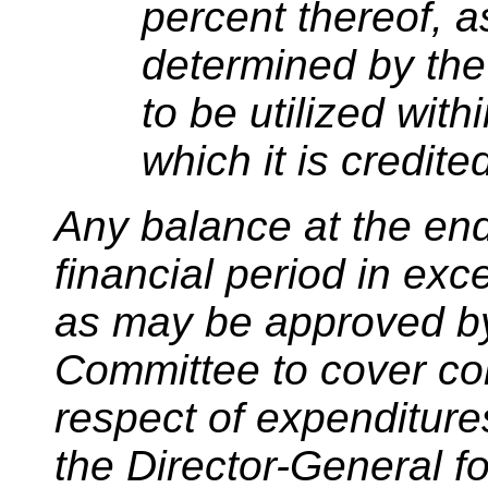
percent thereof, 
determined by the
to be utilized with
which it is credite
Any balance at the en
financial period in ex
as may be approved b
Committee to cover c
respect of expenditur
the Director-General fo