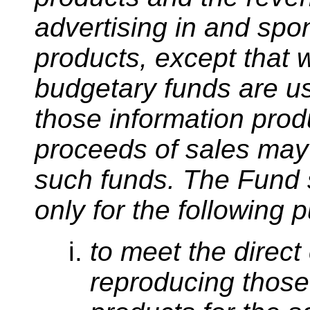
advertising in and spo
products, except that 
budgetary funds are us
those information prod
proceeds of sales may 
such funds. The Fund 
only for the following 
to meet the direct
reproducing those