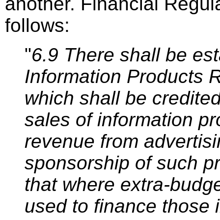
another. Financial Regul
follows:
"
6.9 There shall be es
Information Products 
which shall be credite
sales of information p
revenue from advertisi
sponsorship of such p
that where extra-budge
used to finance those 