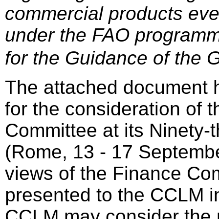
commercial products eve
under the FAO programm
for the Guidance of the 
The attached document 
for the consideration of 
Committee at its Ninety-
(Rome, 13 - 17 Septembe
views of the Finance Com
presented to the CCLM in
CCLM may consider the