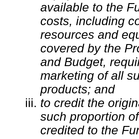
available to the F
costs, including 
resources and equ
covered by the P
and Budget, requir
marketing of all s
products; and
to credit the origi
such proportion o
credited to the Fu