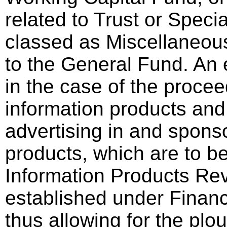
related to Trust or Speci
classed as Miscellaneous
to the General Fund. An
in the case of the procee
information products an
advertising in and spons
products, which are to be
Information Products Re
established under Financ
thus allowing for the plo