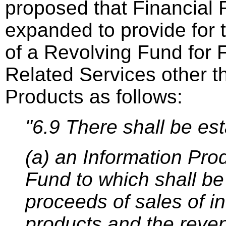
proposed that Financial 
expanded to provide for 
of a Revolving Fund for
Related Services other t
Products as follows:
"6.9 There shall be es
(a) an Information Pro
Fund to which shall be
proceeds of sales of i
products and the reve