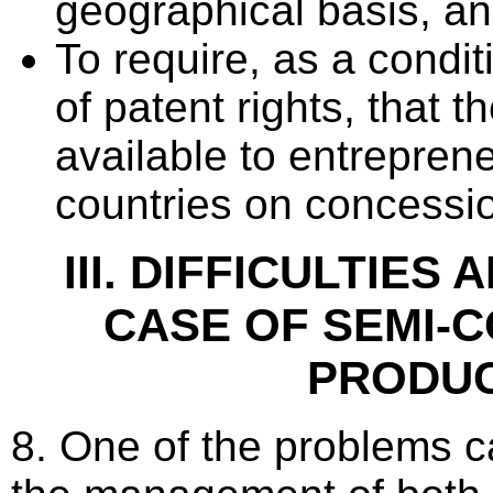
geographical basis, a
To require, as a condit
of patent rights, that
available to entrepren
countries on concessio
III. DIFFICULTIES 
CASE OF SEMI-
PRODU
8. One of the problems c