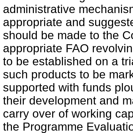
administrative mechanis
appropriate and suggest
should be made to the C
appropriate FAO revolving 
to be established on a tri
such products to be mar
supported with funds plo
their development and m
carry over of working cap
the Programme Evaluatio