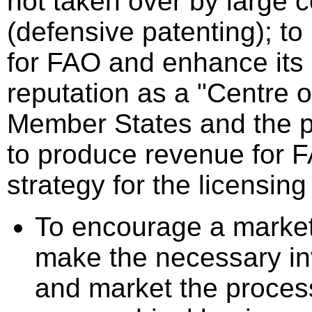
not taken over by large 
(defensive patenting); to 
for FAO and enhance its
reputation as a "Centre o
Member States and the pr
to produce revenue for 
strategy for the licensin
To encourage a marke
make the necessary in
and market the proces