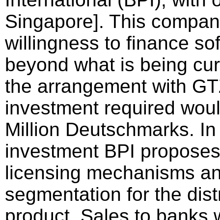
Singapore]. This compan
willingness to finance s
beyond what is being cur
the arrangement with GTZ
investment required wou
Million Deutschmarks. In 
investment BPI proposes 
licensing mechanisms a
segmentation for the dist
product. Sales to banks w