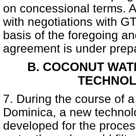
on concessional terms. 
with negotiations with G
basis of the foregoing and
agreement is under prepa
B. COCONUT WA
TECHNO
7. During the course of a 
Dominica, a new techno
developed for the proces