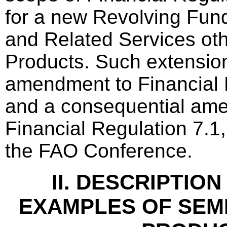
for a new Revolving Fun
and Related Services oth
Products. Such extensio
amendment to Financial 
and a consequential am
Financial Regulation 7.1
the FAO Conference.
II. DESCRIPTIO
EXAMPLES OF SEM