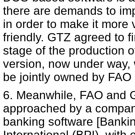
there are demands to im
in order to make it more 
friendly. GTZ agreed to fi
stage of the production 
version, now under way, 
be jointly owned by FAO
6. Meanwhile, FAO and 
approached by a compan
banking software [Banki
International (BPI), with 