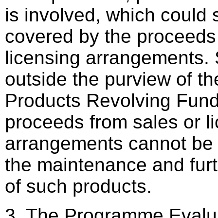
is involved, which could 
covered by the proceeds
licensing arrangements. 
outside the purview of th
Products Revolving Fund
proceeds from sales or l
arrangements cannot be 
the maintenance and fur
of such products.
3. The Programme Evalua