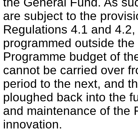
the General Fund. As su
are subject to the provis
Regulations 4.1 and 4.2,
programmed outside the
Programme budget of the
cannot be carried over fr
period to the next, and t
ploughed back into the f
and maintenance of the
innovation.