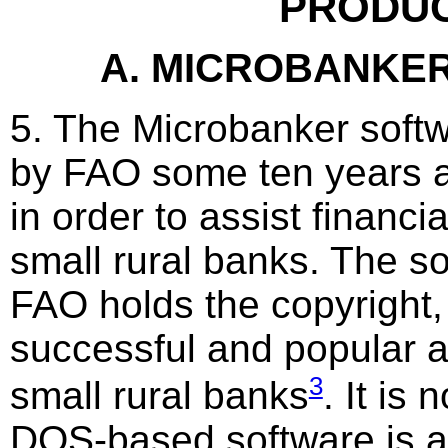
PRODU
A. MICROBANKE
5. The Microbanker soft
by FAO some ten years a
in order to assist financi
small rural banks. The s
FAO holds the copyright,
successful and popular 
3
small rural banks
. It is 
DOS-based software is a