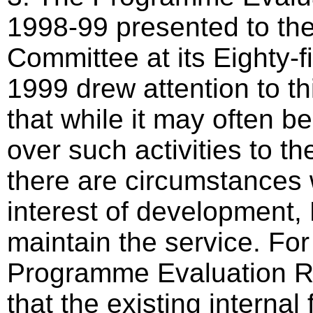
1998-99 presented to t
Committee at its Eighty-f
1999 drew attention to this
that while it may often be
over such activities to th
there are circumstances 
interest of development,
maintain the service. Fo
Programme Evaluation R
that the existing internal