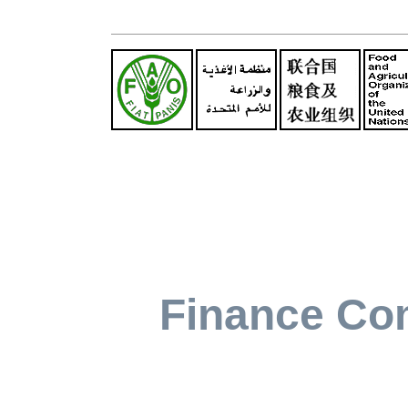
Finance Co