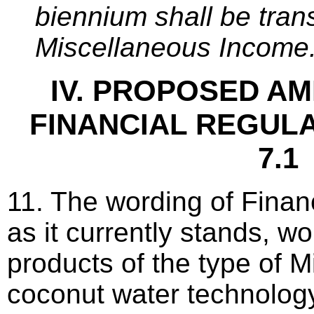
biennium shall be trans
Miscellaneous Income.
IV. PROPOSED A
FINANCIAL REGULA
7.1
11. The wording of Finan
as it currently stands, w
products of the type of M
coconut water technology.