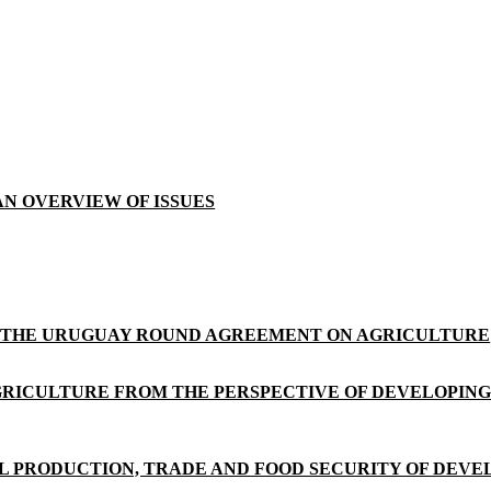
AN OVERVIEW OF ISSUES
F THE URUGUAY ROUND AGREEMENT ON AGRICULTURE
AGRICULTURE FROM THE PERSPECTIVE OF DEVELOPIN
 PRODUCTION, TRADE AND FOOD SECURITY OF DEVEL