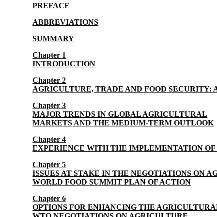
PREFACE
ABBREVIATIONS
SUMMARY
Chapter 1
INTRODUCTION
Chapter 2
AGRICULTURE, TRADE AND FOOD SECURITY: 
Chapter 3
MAJOR TRENDS IN GLOBAL AGRICULTURAL
MARKETS AND THE MEDIUM-TERM OUTLOOK
Chapter 4
EXPERIENCE WITH THE IMPLEMENTATION O
Chapter 5
ISSUES AT STAKE IN THE NEGOTIATIONS ON 
WORLD FOOD SUMMIT PLAN OF ACTION
Chapter 6
OPTIONS FOR ENHANCING THE AGRICULTURAL
WTO NEGOTIATIONS ON AGRICULTURE