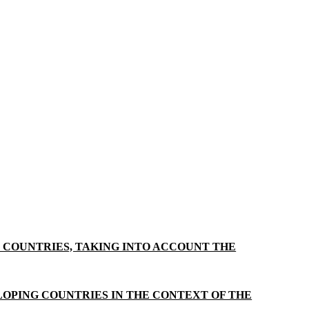
G COUNTRIES, TAKING INTO ACCOUNT THE
OPING COUNTRIES IN THE CONTEXT OF THE