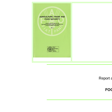
Report 
FO