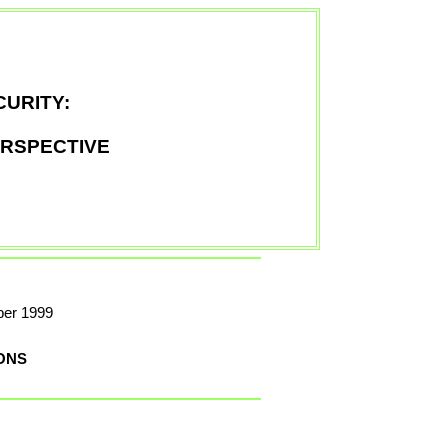
URITY:
ERSPECTIVE
ber 1999
ONS