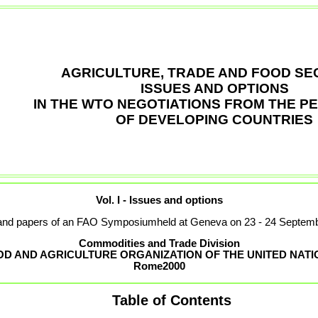
AGRICULTURE, TRADE AND FOOD SEC
ISSUES AND OPTIONS
IN THE WTO NEGOTIATIONS FROM THE P
OF DEVELOPING COUNTRIES
Vol. I - Issues and options
and papers of an FAO Symposiumheld at Geneva on 23 - 24 Septem
Commodities and Trade Division
OD AND AGRICULTURE ORGANIZATION OF THE UNITED NATI
Rome
2000
Table of Contents