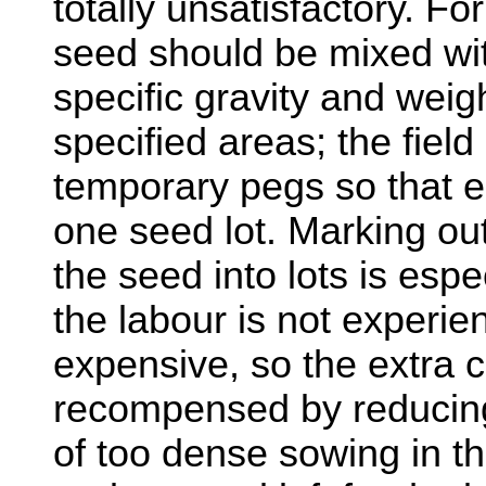
totally unsatisfactory. F
seed should be mixed with
specific gravity and weigh
specified areas; the fiel
temporary pegs so that e
one seed lot. Marking ou
the seed into lots is esp
the labour is not experie
expensive, so the extra c
recompensed by reducin
of too dense sowing in the 