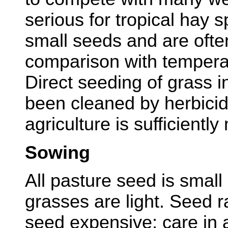
serious for tropical hay 
small seeds and are often
comparison with tempera
Direct seeding of grass i
been cleaned by herbicid
agriculture is sufficientl
Sowing
All pasture seed is small
grasses are light. Seed r
seed expensive; care in 