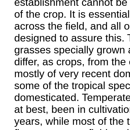
establishment cannot be r
of the crop. It is essenti
across the field, and all
designed to assure this.
grasses specially grown 
differ, as crops, from the
mostly of very recent do
some of the tropical spec
domesticated. Temperate
at best, been in cultivat
years, while most of the 