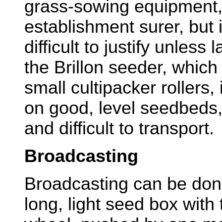
grass-sowing equipment,
establishment surer, but 
difficult to justify unless
the Brillon seeder, whic
small cultipacker rollers, 
on good, level seedbeds,
and difficult to transport.
Broadcasting
Broadcasting can be don
long, light seed box with