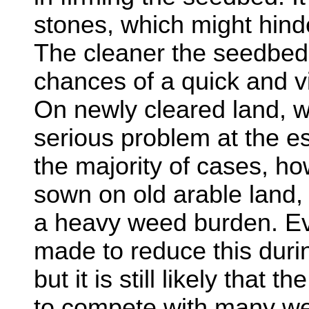
stones, which might hinde
The cleaner the seedbed,
chances of a quick and v
On newly cleared land, w
serious problem at the e
the majority of cases, ho
sown on old arable land, 
a heavy weed burden. Eve
made to reduce this duri
but it is still likely that 
to compete with many wee