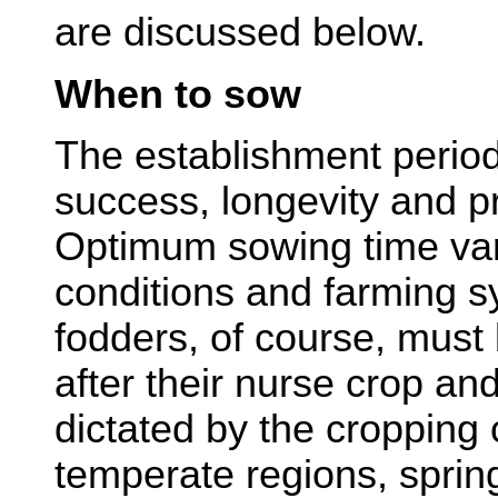
are discussed below.
When to sow
The establishment period 
success, longevity and pr
Optimum sowing time vari
conditions and farming 
fodders, of course, mus
after their nurse crop and
dictated by the cropping 
temperate regions, sprin