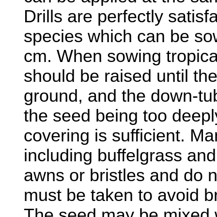
Drills are perfectly satis
species which can be sow
cm. When sowing tropical
should be raised until th
ground, and the down-tub
the seed being too deepl
covering is sufficient. Ma
including buffelgrass an
awns or bristles and do n
must be taken to avoid br
The seed may be mixed wi