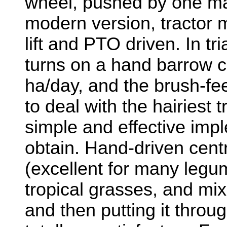
wheel, pushed by one ma
modern version, tractor 
lift and PTO driven. In tr
turns on a hand barrow c
ha/day, and the brush-f
to deal with the hairiest 
simple and effective imple
obtain. Hand-driven cent
(excellent for many legum
tropical grasses, and mixi
and then putting it through