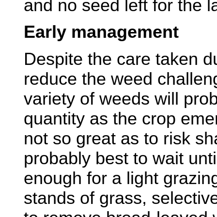
and no seed left for the l
Early management
Despite the care taken du
reduce the weed challen
variety of weeds will pro
quantity as the crop emer
not so great as to risk sh
probably best to wait unti
enough for a light grazing
stands of grass, selecti