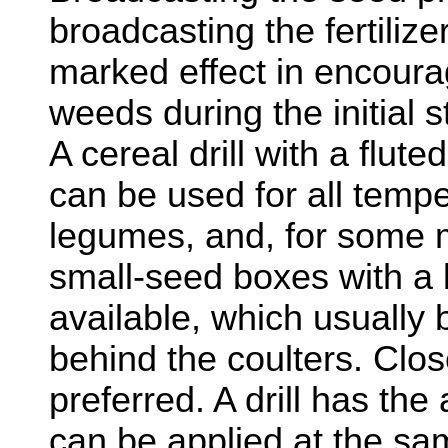
broadcasting the fertiliz
marked effect in encoura
weeds during the initial 
A cereal drill with a flute
can be used for all temp
legumes, and, for some m
small-seed boxes with a 
available, which usually
behind the coulters. Clos
preferred. A drill has the 
can be applied at the sa