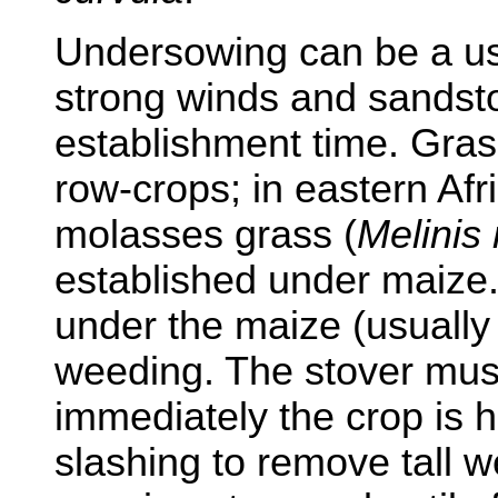
Undersowing can be a us
strong winds and sandst
establishment time. Gra
row-crops; in eastern Af
molasses grass (
Melinis 
established under maize.
under the maize (usually 
weeding. The stover mu
immediately the crop is 
slashing to remove tall w