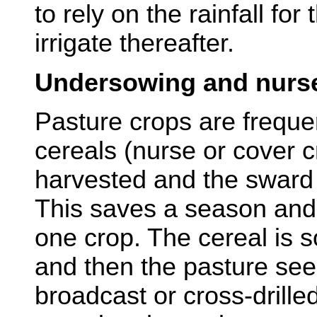
to rely on the rainfall for 
irrigate thereafter.
Undersowing and nurs
Pasture crops are freque
cereals (nurse or cover c
harvested and the sward 
This saves a season and c
one crop. The cereal is 
and then the pasture se
broadcast or cross-drille