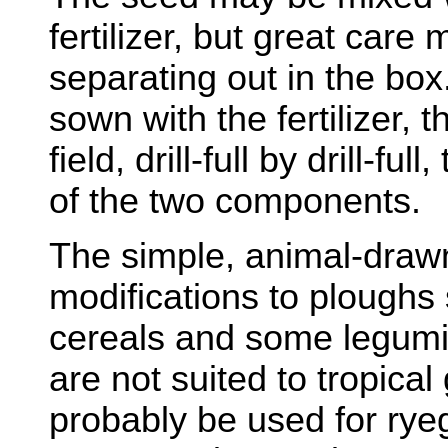
fertilizer, but great care
separating out in the box
sown with the fertilizer, 
field, drill-full by drill-fu
of the two components.
The simple, animal-drawn
modifications to ploughs 
cereals and some legumi
are not suited to tropical
probably be used for rye