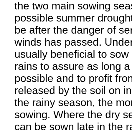
the two main sowing sea
possible summer drought
be after the danger of ser
winds has passed. Under t
usually beneficial to sow 
rains to assure as long 
possible and to profit fro
released by the soil on in
the rainy season, the more
sowing. Where the dry se
can be sown late in the r