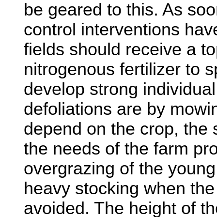
be geared to this. As soo
control interventions ha
fields should receive a t
nitrogenous fertilizer to
develop strong individual
defoliations are by mowin
depend on the crop, the
the needs of the farm pr
overgrazing of the youn
heavy stocking when the 
avoided. The height of the