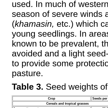
used. In much of western 
season of severe winds
(
khamasin,
etc.) which c
young seedlings. In area
known to be prevalent, t
avoided and a light seed
to provide some protecti
pasture.
Table 3.
Seed weights of
Crop
Seeds per
Cereals and tropical grasses