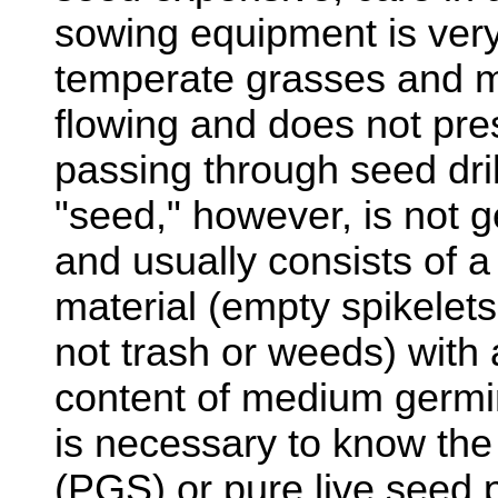
sowing equipment is ver
temperate grasses and m
flowing and does not pre
passing through seed dril
"seed," however, is not g
and usually consists of a
material (empty spikelet
not trash or weeds) with 
content of medium germina
is necessary to know the
(PGS) or pure live seed 