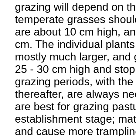
grazing will depend on th
temperate grasses shoul
are about 10 cm high, an
cm. The individual plants
mostly much larger, and 
25 - 30 cm high and stop 
grazing periods, with th
thereafter, are always ne
are best for grazing past
establishment stage; mat
and cause more trampli