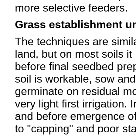
more selective feeders.
Grass establishment un
The techniques are simila
land, but on most soils it 
before final seedbed prep
soil is workable, sow an
germinate on residual mo
very light first irrigation.
and before emergence of
to "capping" and poor sta