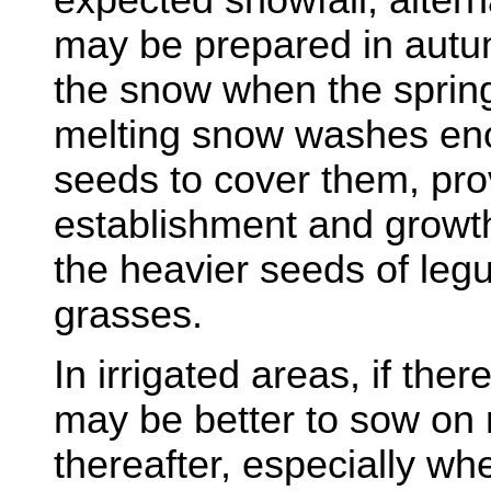
may be prepared in autu
the snow when the sprin
melting snow washes eno
seeds to cover them, pro
establishment and growt
the heavier seeds of leg
grasses.
In irrigated areas, if ther
may be better to sow on r
thereafter, especially whe