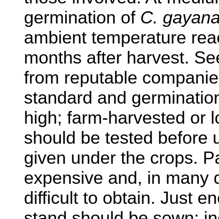
germination of
C. gayan
ambient temperature rea
months after harvest. Se
from reputable companies
standard and germination
high; farm-harvested or 
should be tested before 
given under the crops. P
expensive and, in many d
difficult to obtain. Just
stand should be sown; in