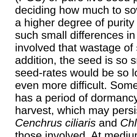
deciding how much to so
a higher degree of purity 
such small differences in 
involved that wastage of
addition, the seed is so sm
seed-rates would be so 
even more difficult. Some
has a period of dormancy
harvest, which may persi
Cenchrus ciliaris
and
Chl
those involved. At mediu