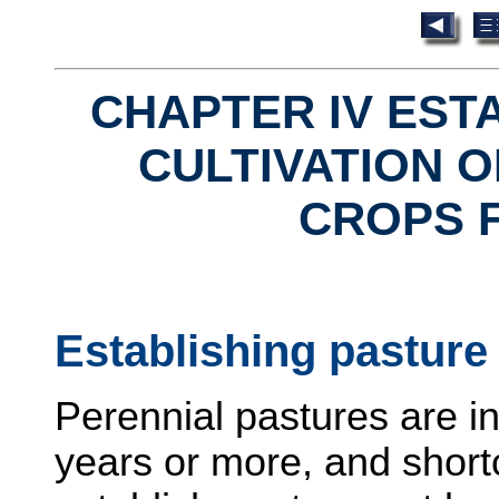
CHAPTER IV EST
CULTIVATION O
CROPS 
Establishing pasture
Perennial pastures are ins
years or more, and shor