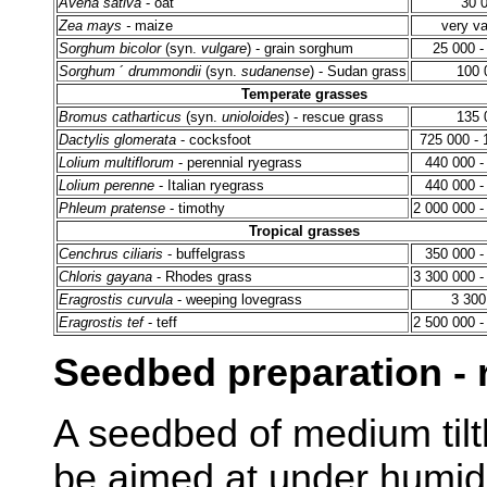
Avena sativa
- oat
30 
Zea mays -
maize
very va
Sorghum bicolor
(syn.
vulgare
) - grain sorghum
25 000 -
Sorghum
´
drummondii
(syn.
sudanense
) - Sudan grass
100 
Temperate grasses
Bromus catharticus
(syn.
unioloides
) - rescue grass
135 
Dactylis glomerata
- cocksfoot
725 000 - 
Lolium multiflorum
- perennial ryegrass
440 000 -
Lolium perenne
- Italian ryegrass
440 000 -
Phleum pratense
- timothy
2 000 000 -
Tropical grasses
Cenchrus ciliaris
- buffelgrass
350 000 -
Chloris gayana
- Rhodes grass
3 300 000 -
Eragrostis curvula
- weeping lovegrass
3 300
Eragrostis tef
- teff
2 500 000 -
Seedbed preparation - 
A seedbed of medium tilt
be aimed at under humid