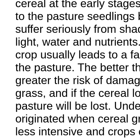
cereal at the early stage
to the pasture seedlings b
suffer seriously from sha
light, water and nutrient
crop usually leads to a f
the pasture. The better t
greater the risk of dama
grass, and if the cereal l
pasture will be lost. Und
originated when cereal 
less intensive and crops 