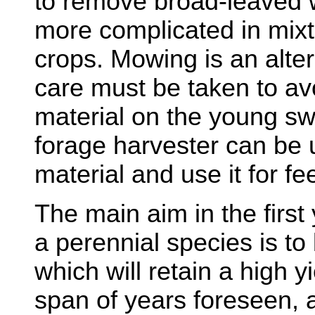
to remove broad-leaved w
more complicated in mix
crops. Mowing is an alter
care must be taken to avo
material on the young swa
forage harvester can be 
material and use it for fe
The main aim in the first
a perennial species is to
which will retain a high y
span of years foreseen, a