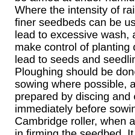
Where the intensity of rain
finer seedbeds can be use
lead to excessive wash, a
make control of planting 
lead to seeds and seedli
Ploughing should be done
sowing where possible, 
prepared by discing and 
immediately before sowin
Cambridge roller, when av
in firming the seedbed. I