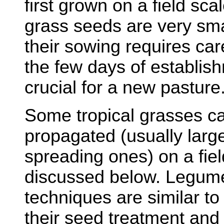
first grown on a field sca
grass seeds are very sma
their sowing requires care
the few days of establis
crucial for a new pasture
Some tropical grasses ca
propagated (usually large
spreading ones) on a field
discussed below. Legum
techniques are similar to
their seed treatment and