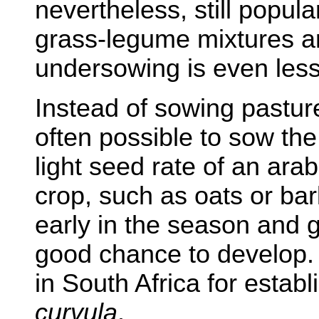
nevertheless, still popul
grass-legume mixtures a
undersowing is even le
Instead of sowing pasture 
often possible to sow the
light seed rate of an arab
crop, such as oats or bar
early in the season and 
good chance to develop. T
in South Africa for estab
curvula
.