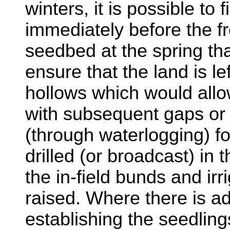
winters, it is possible to f
immediately before the f
seedbed at the spring tha
ensure that the land is le
hollows which would allo
with subsequent gaps or
(through waterlogging) fo
drilled (or broadcast) in
the in-field bunds and irr
raised. Where there is ad
establishing the seedling