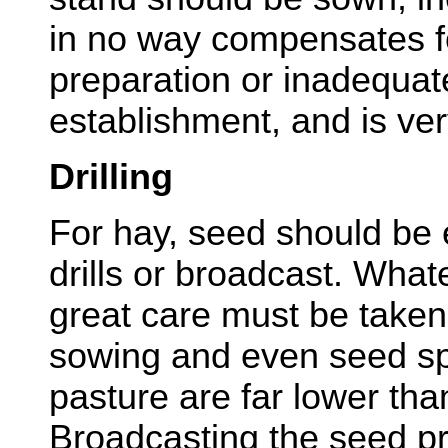
in no way compensates f
preparation or inadequate 
establishment, and is ver
Drilling
For hay, seed should be 
drills or broadcast. Wha
great care must be taken
sowing and even seed sp
pasture are far lower tha
Broadcasting the seed 