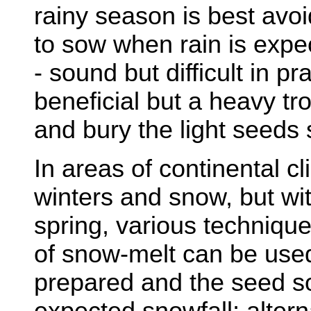
rainy season is best avoi
to sow when rain is expe
- sound but difficult in pra
beneficial but a heavy t
and bury the light seeds 
In areas of continental c
winters and snow, but wi
spring, various techniqu
of snow-melt can be us
prepared and the seed so
expected snowfall; altern