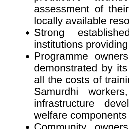
assessment of their
locally available res
Strong establishe
institutions providing 
Programme owners
demonstrated by its 
all the costs of train
Samurdhi workers,
infrastructure dev
welfare components
Community ownershi