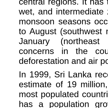
central regions. It has 
wet, and intermediate
monsoon seasons occur
to August (southwest
January (northeast
concerns in the coun
deforestation and air po
In 1999, Sri Lanka rec
estimate of 19 million
most populated countri
has a population gr