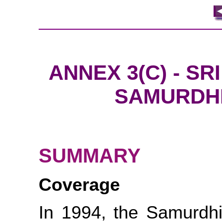
ANNEX 3(C) - S
SAMURDH
SUMMARY
Coverage
In 1994, the Samurdhi