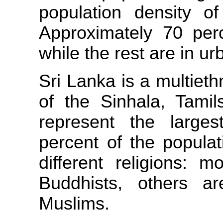
population density 
Approximately 70 perc
while the rest are in u
Sri Lanka is a multiet
of the Sinhala, Tami
represent the large
percent of the populat
different religions: 
Buddhists, others ar
Muslims.