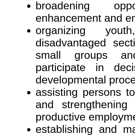
broadening opp
enhancement and e
organizing yo
disadvantaged sect
small groups an
participate in dec
developmental proces
assisting persons to
and strengthening 
productive employm
establishing and ma