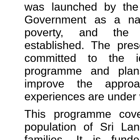
was launched by the
Government as a nati
poverty, and the 
established. The pres
committed to the 
programme and plans
improve the approa
experiences are under
This programme cover
population of Sri Lan
families. It is fund