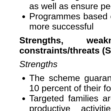
as well as ensure peo
Programmes based on
more successful
Strengths, weakn
constraints/threats 
Strengths
The scheme guarant
10 percent of their 
Targeted families 
productive activ