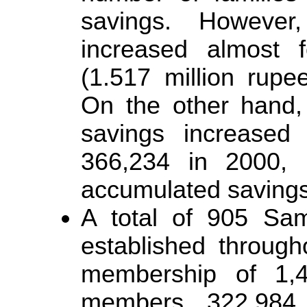
savings. However
increased almost f
(1.517 million rupe
On the other hand,
savings increased
366,234 in 2000, r
accumulated savings
A total of 905 Sam
established through
membership of 1,4
members, 322,984 