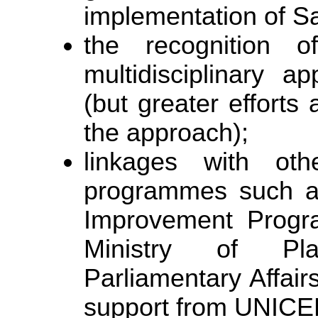
implementation of S
the recognition
multidisciplinary 
(but greater efforts
the approach);
linkages with oth
programmes such as 
Improvement Progr
Ministry of Pl
Parliamentary Affairs
support from UNICE