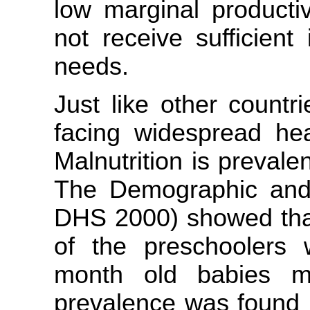
low marginal producti
not receive sufficient
needs.
Just like other countri
facing widespread hea
Malnutrition is preval
The Demographic and 
DHS 2000) showed that
of the preschoolers 
month old babies mo
prevalence was found i