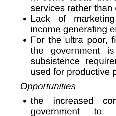
services rather than
Lack of marketing 
income generating en
For the ultra poor, 
the government is 
subsistence requir
used for productive 
Opportunities
the increased co
government to s