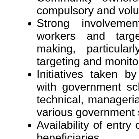
compulsory and volu
Strong involveme
workers and targe
making, particularl
targeting and monito
Initiatives taken 
with government sc
technical, manageria
various government 
Availability of entry 
beneficiaries.