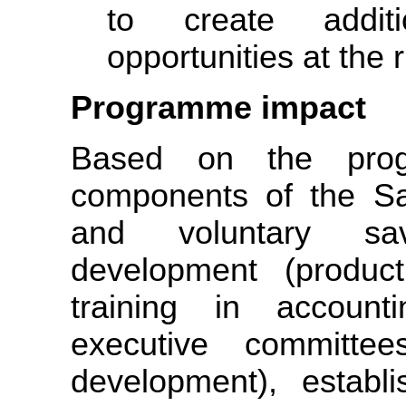
to create addit
opportunities at the r
Programme impact
Based on the prog
components of the Sa
and voluntary sa
development (producti
training in accounti
executive committe
development), estab