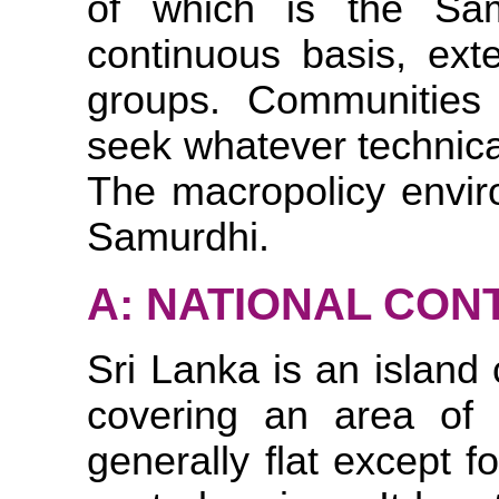
of which is the Sa
continuous basis, exte
groups. Communitie
seek whatever technica
The macropolicy enviro
Samurdhi.
A: NATIONAL CON
Sri Lanka is an island
covering an area of 
generally flat except 