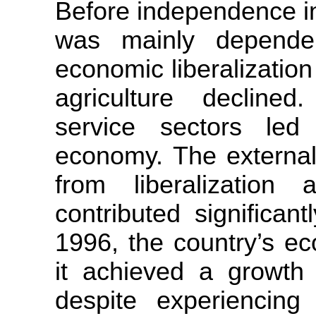
Before independence i
was mainly dependen
economic liberalizatio
agriculture decline
service sectors le
economy. The external 
from liberalizatio
contributed significan
1996, the country’s ec
it achieved a growth 
despite experiencing