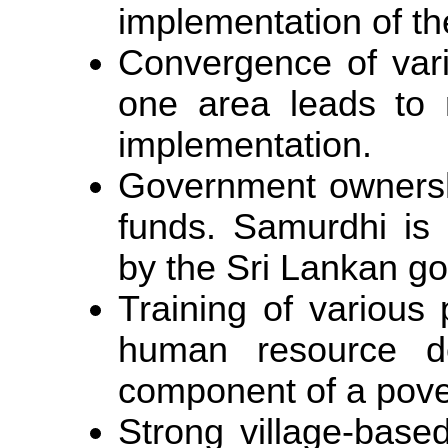
implementation of t
Convergence of var
one area leads to m
implementation.
Government ownershi
funds. Samurdhi is
by the Sri Lankan g
Training of various
human resource de
component of a pove
Strong village-based