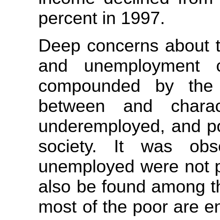
percent in 1997.
Deep concerns about th
and unemployment c
compounded by the di
between and charac
underemployed, and pov
society. It was ob
unemployed were not p
also be found among th
most of the poor are en