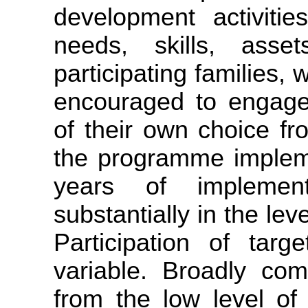
development activitie
needs, skills, asse
participating families, 
encouraged to engage 
of their own choice fr
the programme impleme
years of implement
substantially in the lev
Participation of targ
variable. Broadly com
from the low level of 