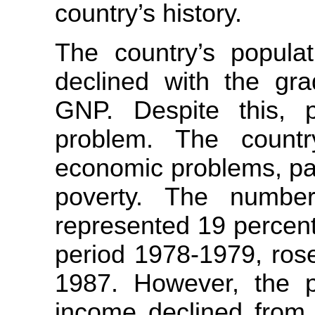
country’s history.
The country’s populat
declined with the gra
GNP. Despite this, 
problem. The countr
economic problems, pa
poverty. The number
represented 19 percent
period 1978-1979, rose
1987. However, the pr
income declined from 