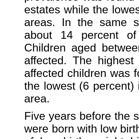
estates while the lowe
areas. In the same su
about 14 percent of
Children aged betwe
affected. The highest
affected children was f
the lowest (6 percent)
area.
Five years before the s
were born with low birt