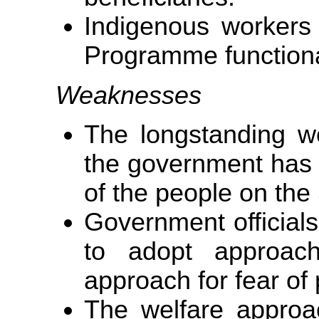
Indigenous workers
Programme functiona
Weaknesses
The longstanding w
the government has 
of the people on the 
Government officials 
to adopt approac
approach for fear of 
The welfare approa