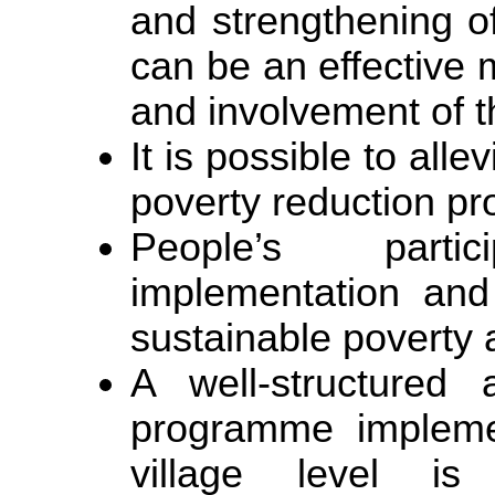
and strengthening 
can be an effective 
and involvement of t
It is possible to all
poverty reduction p
People’s parti
implementation and 
sustainable poverty 
A well-structured
programme implemen
village level is