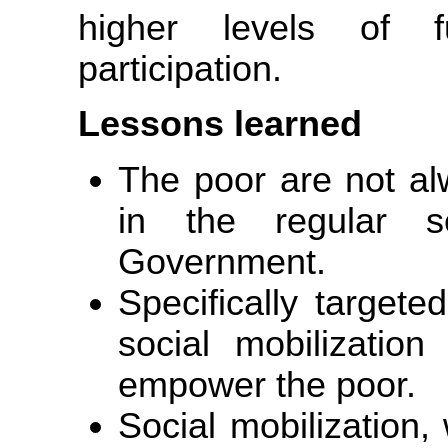
higher levels of fu
participation.
Lessons learned
The poor are not alw
in the regular s
Government.
Specifically target
social mobilizatio
empower the poor.
Social mobilization,