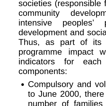
societies (responsible f
community develop
intensive peoples’ p
development and soci
Thus, as part of its 
programme impact w
indicators for eac
components:
Compulsory and vol
to June 2000, there
number of families 