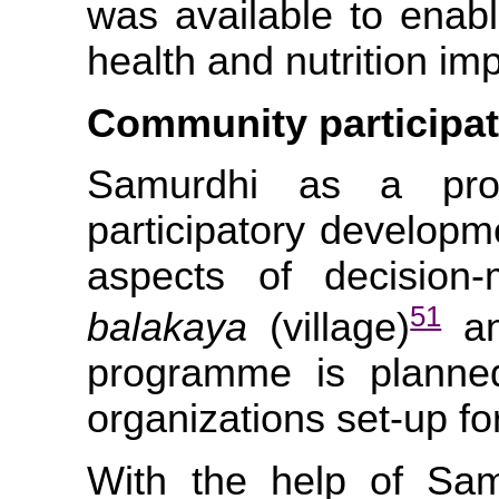
was available to enabl
health and nutrition im
Community participat
Samurdhi as a pro
participatory developme
aspects of decision
51
balakaya
(village)
an
programme is planne
organizations set-up fo
With the help of Sam