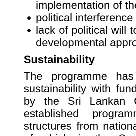
implementation of t
political interference
lack of political wil
developmental appr
Sustainability
The programme has 
sustainability with fu
by the Sri Lankan G
established progra
structures from nationa