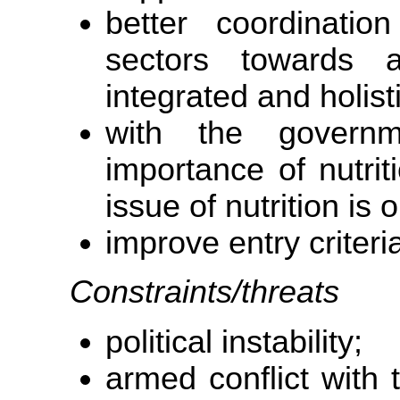
better coordinatio
sectors towards an
integrated and holist
with the governm
importance of nutrit
issue of nutrition is
improve entry criteria
Constraints/threats
political instability;
armed conflict with t