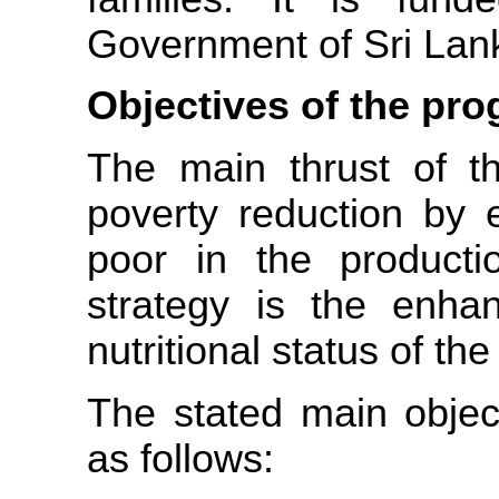
Government of Sri Lan
Objectives of the pr
The main thrust of 
poverty reduction by e
poor in the productio
strategy is the enha
nutritional status of the
The stated main objec
as follows: