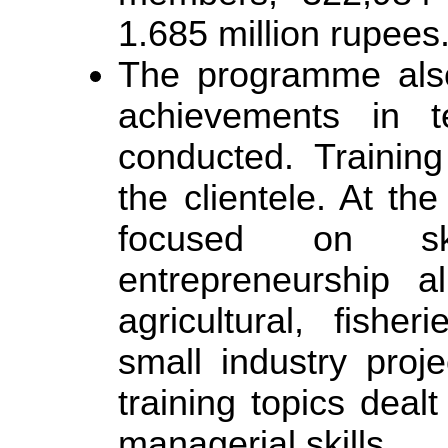
1.685 million rupees
The programme als
achievements in te
conducted. Training
the clientele. At the
focused on sk
entrepreneurship a
agricultural, fish
small industry proj
training topics deal
managerial skills.