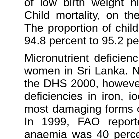
of low birth weight hi
Child mortality, on th
The proportion of chil
94.8 percent to 95.2 pe
Micronutrient deficien
women in Sri Lanka. No
the DHS 2000, however
deficiencies in iron, 
most damaging forms of
In 1999, FAO report
anaemia was 40 perc