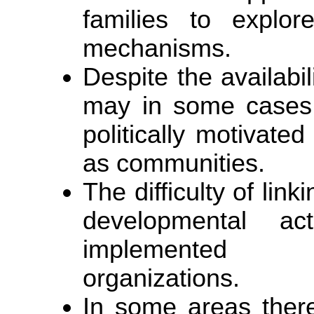
families to explor
mechanisms.
Despite the availabil
may in some cases 
politically motivated
as communities.
The difficulty of lin
developmental acti
implemented b
organizations.
In some areas there