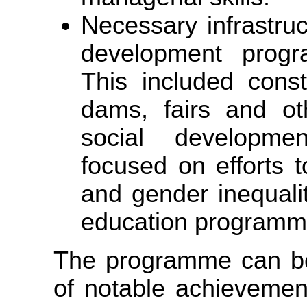
Necessary infrastru
development prog
This included constr
dams, fairs and ot
social developmen
focused on efforts t
and gender inequali
education programm
The programme can b
of notable achievemen