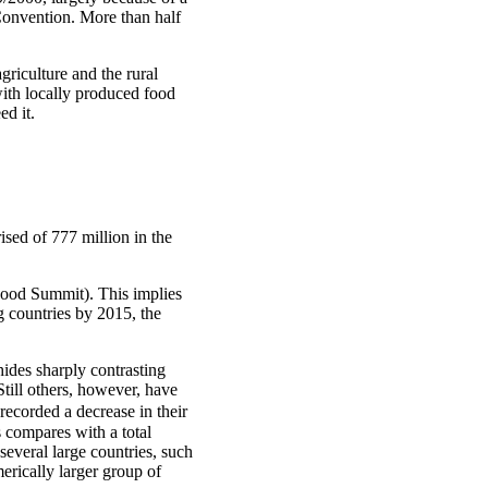
 Convention. More than half
griculture and the rural
with locally produced food
ed it.
ised of 777 million in the
 Food Summit). This implies
 countries by 2015, the
ides sharply contrasting
till others, however, have
recorded a decrease in their
 compares with a total
several large countries, such
erically larger group of