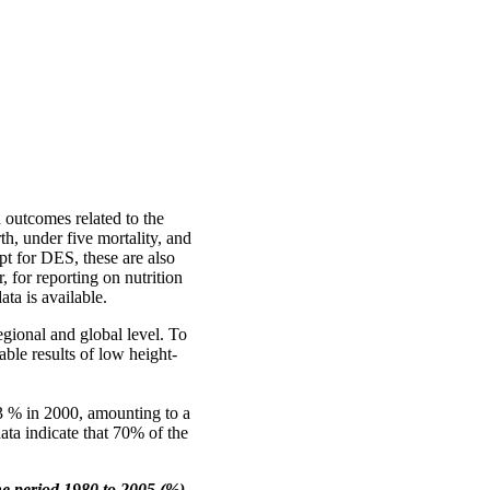
 outcomes related to the
h, under five mortality, and
pt for DES, these are also
for reporting on nutrition
ata is available.
egional and global level. To
ble results of low height-
33 % in 2000, amounting to a
data indicate that 70% of the
he period 1980 to 2005 (%)