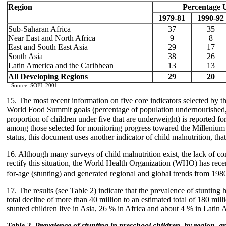
Region
Percentage 
1979-81
1990-92
Sub-Saharan Africa
37
35
Near East and North Africa
9
8
East and South East Asia
29
17
South Asia
38
26
Latin America and the Caribbean
13
13
All Developing Regions
29
20
Source: SOFI, 2001
15. The most recent information on five core indicators selected by 
World Food Summit goals (percentage of population undernourished, a
proportion of children under five that are underweight) is reported f
among those selected for monitoring progress towared the Millenium
status, this document uses another indicator of child malnutrition, tha
16. Although many surveys of child malnutrition exist, the lack of co
rectify this situation, the World Health Organization (WHO) has rece
for-age (stunting) and generated regional and global trends from 198
17. The results (see Table 2) indicate that the prevalence of stuntin
total decline of more than 40 million to an estimated total of 180 mil
stunted children live in Asia, 26 % in Africa and about 4 % in Latin
Table 2. Prevalence of stunting in preschool children, by region, 