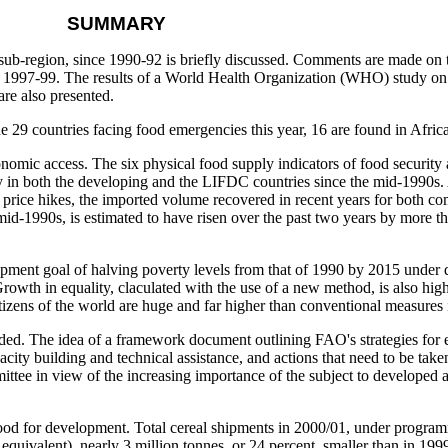
SUMMARY
ub-region, since 1990-92 is briefly discussed. Comments are made on t
nd 1997-99. The results of a World Health Organization (WHO) study on 
are also presented.
 29 countries facing food emergencies this year, 16 are found in Africa
onomic access. The six physical food supply indicators of food security
ally in both the developing and the LIFDC countries since the mid-1990s.
al price hikes, the imported volume recovered in recent years for both 
e mid-1990s, is estimated to have risen over the past two years by more 
pment goal of halving poverty levels from that of 1990 by 2015 under d
owth in equality, claculated with the use of a new method, is also high
izens of the world are huge and far higher than conventional measures 
vided. The idea of a framework document outlining FAO's strategies for 
city building and technical assistance, and actions that need to be taken
mittee in view of the increasing importance of the subject to developed
of food for development. Total cereal shipments in 2000/01, under progra
equivalent), nearly 3 million tonnes, or 24 percent, smaller than in 199