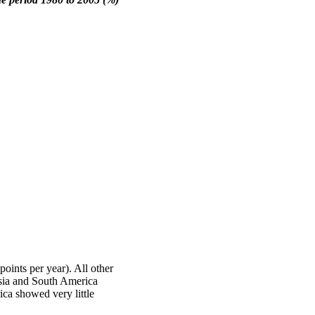
points per year). All other
Asia and South America
ca showed very little