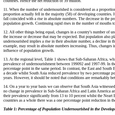
countries. Hence the net reduction of 39 million.
11. When the number of undernourished is considered as a proportion o
proportion actually fell in the majority (58) of developing countries. 
fall coincided with a rise in absolute numbers. The decrease in the pro
population growth. Continuing rapid rises in the number of mouths to
12. All other things being equal, changes in a country's number of unde
the increase or decrease that may be expected. But population also pl
undernourished implies a rise in their absolute number, a decline in t
example, may result in absolute numbers increasing. Thus, changes i
influence of population growth.
13. At the regional level, Table 1 shows that Sub-Saharan Africa, whi
prevalence of undernourishment between 199092 and 1997-99. In the
percentage point in the same period. In contrast, the East and South 
a decade whilst South Asia reduced prevalence by two percentage poin
years. However, it should be noted that conditions are remarkably bet
14. On a year to year basis we can observe that South Asia witnessed
no change in prevalence in Sub-Saharan Africa and Latin America a
their prevalence significantly from 13 to 10 percent whilst the Neart 
countries as a whole there was a one percentage point reduction in t
Table 1: Percentage of Population Undernourished in the Develo