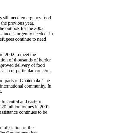
es still need emergency food
 the previous year.
the outlook for the 2002
tance is urgently needed. In
refugees continue to need
 in 2002 to meet the
ation of thousands of herder
mproved delivery of food
 also of particular concern.
and parts of Guatemala. The
 international community. In
s.
. In central and eastern
y 20 million tonnes in 2001
assistance continues to be
 infestation of the
. The Government has