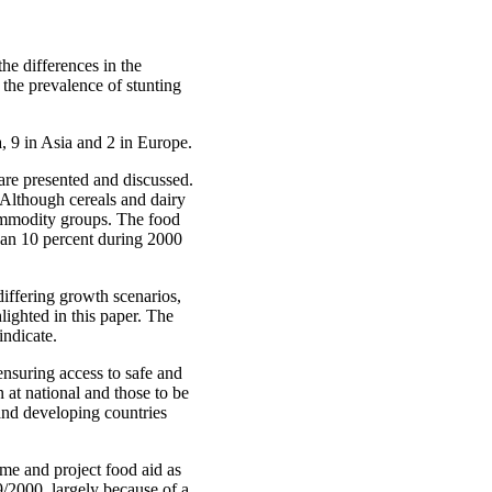
he differences in the
the prevalence of stunting
, 9 in Asia and 2 in Europe.
 are presented and discussed.
 Although cereals and dairy
commodity groups. The food
than 10 percent during 2000
iffering growth scenarios,
lighted in this paper. The
indicate.
ensuring access to safe and
 at national and those to be
 and developing countries
mme and project food aid as
9/2000, largely because of a