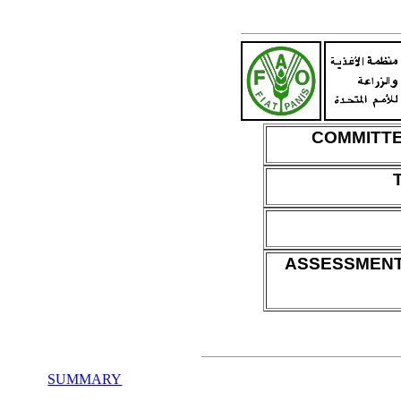
COMMITTE
ASSESSMENT
SUMMARY