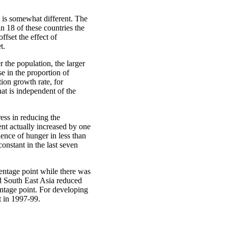
e is somewhat different. The
in 18 of these countries the
ffset the effect of
t.
r the population, the larger
e in the proportion of
tion growth rate, for
at is independent of the
ess in reducing the
nt actually increased by one
lence of hunger in less than
onstant in the last seven
centage point while there was
d South East Asia reduced
centage point. For developing
t in 1997-99.