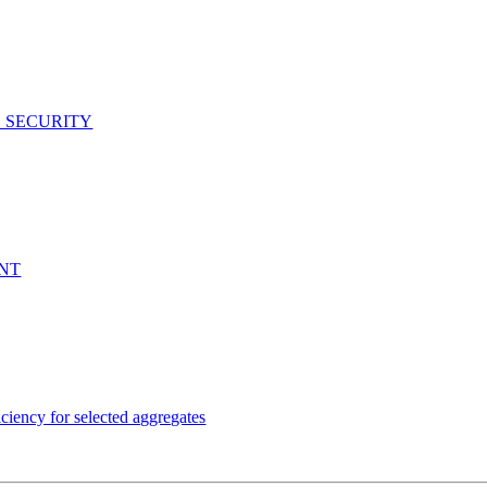
D SECURITY
ENT
ency for selected aggregates