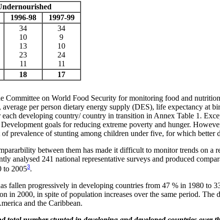
Undernourished
1996-98
1997-99
34
34
10
9
13
10
23
24
11
11
18
17
the Committee on World Food Security for monitoring food and nutrition
verage per person dietary energy supply (DES), life expectancy at birt
or each developing country/ country in transition in Annex Table 1. Exce
 Development goals for reducing extreme poverty and hunger. However, 
t of prevalence of stunting among children under five, for which better d
mpararbility between them has made it difficult to monitor trends on a r
ntly analysed 241 national representative surveys and produced compara
3
0 to 2005
.
g has fallen progressively in developing countries from 47 % in 1980 to 
lion in 2000, in spite of population increases over the same period. The 
 America and the Caribbean.
and total number stunted in developing and developed countries over t