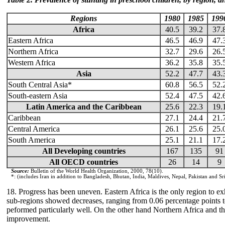
Regions
1980
1985
199
Africa
40.5
39.2
37.
Eastern Africa
46.5
46.9
47.
Northern Africa
32.7
29.6
26.
Western Africa
36.2
35.8
35.
Asia
52.2
47.7
43.
South Central Asia*
60.8
56.5
52.
South-eastern Asia
52.4
47.5
42.
Latin America and the Caribbean
25.6
22.3
19.
Caribbean
27.1
24.4
21.
Central America
26.1
25.6
25.
South America
25.1
21.1
17.
All Developing countries
167
135
91
All OECD countries
26
14
9
Source:
Bulletin of the World Health Organization, 2000, 78(10).
*: (includes Iran in addition to Bangladesh, Bhutan, India, Maldives, Nepal, Pakistan and Sr
18. Progress has been uneven. Eastern Africa is the only region to exh
sub-regions showed decreases, ranging from 0.06 percentage points t
peformed particularly well. On the other hand Northern Africa and 
improvement.