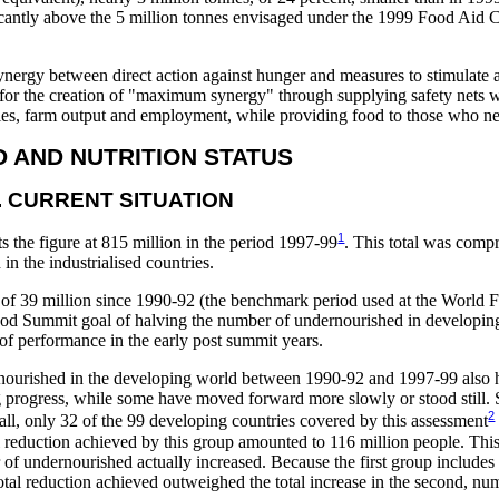
ificantly above the 5 million tonnes envisaged under the 1999 Food Aid
 synergy between direct action against hunger and measures to stimulate a
de for the creation of "maximum synergy" through supplying safety nets 
ies, farm output and employment, while providing food to those who ne
OD AND NUTRITION STATUS
. CURRENT SITUATION
1
s the figure at 815 million in the period 1997-99
. This total was compr
in the industrialised countries.
ase of 39 million since 1990-92 (the benchmark period used at the World
ood Summit goal of halving the number of undernourished in developing
 of performance in the early post summit years.
rnourished in the developing world between 1990-92 and 1997-99 also h
 progress, while some have moved forward more slowly or stood still. S
2
 all, only 32 of the 99 developing countries covered by this assessment
eduction achieved by this group amounted to 116 million people. This
 of undernourished actually increased. Because the first group includes 
otal reduction achieved outweighed the total increase in the second, num