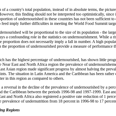
f a country's total population, instead of in absolute terms, the pictur
However, this finding should not be interpreted too optimistically, since 
portion of undernourished in these countries has not been sufficient to o
 feed imply further difficulties in meeting the World Food Summit targe
rnourished will be proportional to the size of its population - the large
ays a confounding role in the statistics on undernourishment. While a ris
he proportion does not necessarily imply a fall in number. A high popula
n the proportion of undernourished provide a measure of performance th
ch has the highest percentage of undernourished, has shown little progr
 Near East and North Africa region the prevalence of undernourisheme
East Asian region made significant progress by almost halving the preva
ts. The situation in Latin America and the Caribbean has been rather c
ter in this region as compared to others.
 a reversal in the decline of the prevalence of undernourished by a per
nd the Caribbean between the periods 1996-98 and 1997-1999. East an
East and North Africa also registered a positive rate reduction of 1 per
he prevalence of undernutrition from 18 percent in 1996-98 to 17 percen
ping Regions