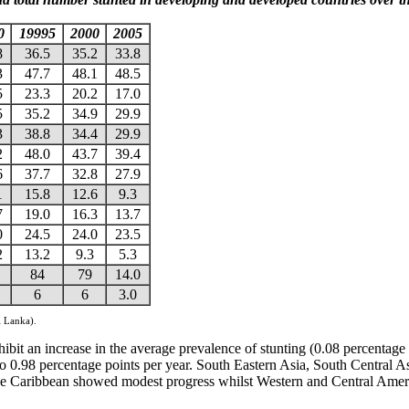
0
19995
2000
2005
8
36.5
35.2
33.8
3
47.7
48.1
48.5
5
23.3
20.2
17.0
5
35.2
34.9
29.9
3
38.8
34.4
29.9
2
48.0
43.7
39.4
6
37.7
32.8
27.9
1
15.8
12.6
9.3
7
19.0
16.3
13.7
0
24.5
24.0
23.5
2
13.2
9.3
5.3
84
79
14.0
6
6
3.0
i Lanka).
ibit an increase in the average prevalence of stunting (0.08 percentage 
o 0.98 percentage points per year. South Eastern Asia, South Central 
the Caribbean showed modest progress whilst Western and Central Ameri