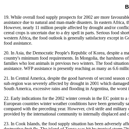
B
19. While overall food supply prospects for 2002 are more favourable 
assistance due to natural and man-made disasters. In eastern Africa, 
However, nearly 11 million people affected by drought and/or conflict
cereal crops is uncertain due to a dry spell in parts. Serious food
western Africa
,
the food outlook is generally satisfactory except in 
food assistance.
20. In Asia, the Democratic People's Republic of Korea, despite a mar
country's minimum food requirements. In Mongolia, the harshness of th
families who lost animals in previous two winters. The food situatio
assistance. WFP assistance is presently reaching as many as 6.6 milli
21. In Central America, despite the good harvests of second season cr
sub-region was severely affected by drought in 2001 which damaged t
South America, excessive rains and flooding in Argentina, the worst 
22. Early indications for the 2002 winter cereals in the EC point to a 
European countries winter weather conditions have been generally sat
compared with the preceding year. However, civil strife and military o
provided by the international community to internally displaced and 
23. In Cook Islands, the food supply situation has been adversely affe
destructive fruit fly. The island of Tonga was hit by tropical stor