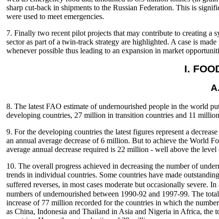
sharp cut-back in shipments to the Russian Federation. This is sign
were used to meet emergencies.
7. Finally two recent pilot projects that may contribute to creating a
sector as part of a twin-track strategy are highlighted. A case is ma
whenever possible thus leading to an expansion in market opportunit
I. FO
A
8. The latest FAO estimate of undernourished people in the world put
developing countries, 27 million in transition countries and 11 million 
9. For the developing countries the latest figures represent a decre
an annual average decrease of 6 million. But to achieve the World F
average annual decrease required is 22 million - well above the level
10. The overall progress achieved in decreasing the number of unde
trends in individual countries. Some countries have made outstanding
suffered reverses, in most cases moderate but occasionally severe. In
numbers of undernourished between 1990-92 and 1997-99. The total r
increase of 77 million recorded for the countries in which the number
as China, Indonesia and Thailand in Asia and Nigeria in Africa, the t