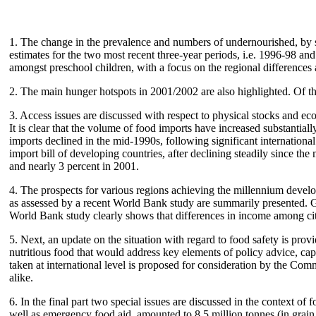
1. The change in the prevalence and numbers of undernourished, by s
estimates for the two most recent three-year periods, i.e. 1996-98 a
amongst preschool children, with a focus on the regional differences 
2. The main hunger hotspots in 2001/2002 are also highlighted. Of the
3. Access issues are discussed with respect to physical stocks and ec
It is clear that the volume of food imports have increased substanti
imports declined in the mid-1990s, following significant internation
import bill of developing countries, after declining steadily since th
and nearly 3 percent in 2001.
4. The prospects for various regions achieving the millennium develo
as assessed by a recent World Bank study are summarily presented. Gr
World Bank study clearly shows that differences in income among cit
5. Next, an update on the situation with regard to food safety is pro
nutritious food that would address key elements of policy advice, capa
taken at international level is proposed for consideration by the Com
alike.
6. In the final part two special issues are discussed in the context 
well as emergency food aid, amounted to 8.5 million tonnes (in grain 