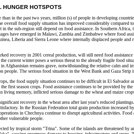
. HUNGER HOTSPOTS
than in the past two years, million (s) of people in developing countri
the overall food supply situation has improved considerably compared to
 in the sub-region still depend on food assistance. In Southern Africa, 
 shortages have emerged in Malawi, Zambia and Zimbabwe where food assis
Guinea, Liberia and Sierra Leone where internally displaced people and 
ked recovery in 2001 cereal production, will still need food assistance
e current winter poses a serious threat to the already fragile food situ
n in Afghanistan remains grave, notwithstanding the relative calm and i
on people. The serious food situation in the West Bank and Gaza Strip is
ops, the food supply situation continues to be difficult in El Salvador 
he first season crops. Food assistance continues to be provided by the
in living memory, inflicted serious damage to the wheat and maize crop
significant recovery in the wheat area after last year's reduced plantings
isfactory. In the Russian Federation total grain production increased b
perations in Chechnya continue to disrupt agricultural activities. Food 
other vulnerable people.
cted by tropical storm "Trina". Some of the islands are threatened by an
m "Waka", causing enormous damage to housing, infrastructure and crops