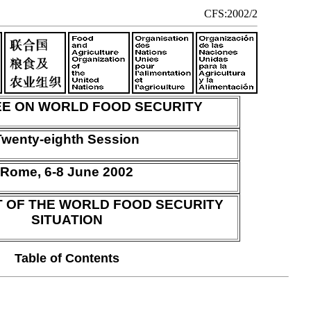
CFS:2002/2
E ON WORLD FOOD SECURITY
Twenty-eighth Session
Rome, 6-8 June 2002
 OF THE WORLD FOOD SECURITY
SITUATION
Table of Contents