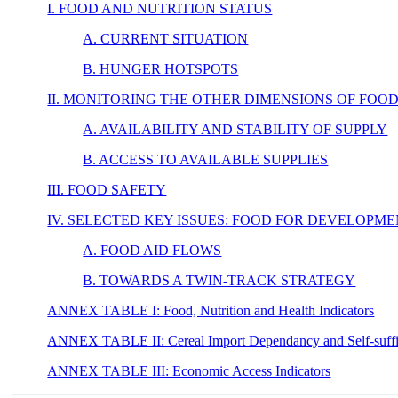
I. FOOD AND NUTRITION STATUS
A. CURRENT SITUATION
B. HUNGER HOTSPOTS
II. MONITORING THE OTHER DIMENSIONS OF FOO
A. AVAILABILITY AND STABILITY OF SUPPLY
B. ACCESS TO AVAILABLE SUPPLIES
III. FOOD SAFETY
IV. SELECTED KEY ISSUES: FOOD FOR DEVELOPM
A. FOOD AID FLOWS
B. TOWARDS A TWIN-TRACK STRATEGY
ANNEX TABLE I: Food, Nutrition and Health Indicators
ANNEX TABLE II: Cereal Import Dependancy and Self-suffici
ANNEX TABLE III: Economic Access Indicators