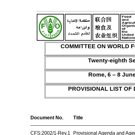
COMMITTEE ON WORLD F
Twenty-eighth S
Rome, 6 – 8 Jun
PROVISIONAL LIST O
Document No.
Title
CFS:2002/1-Rev.1
Provisional Agenda and Age