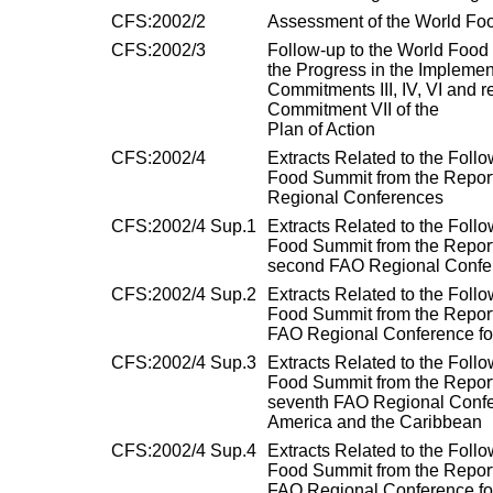
CFS:2002/2
Assessment of the World Foo
CFS:2002/3
Follow-up to the World Food
the Progress in the Implemen
Commitments III, IV, VI and r
Commitment VII of the
Plan of Action
CFS:2002/4
Extracts Related to the Follo
Food Summit from the Report
Regional Conferences
CFS:2002/4 Sup.1
Extracts Related to the Follo
Food Summit from the Report
second FAO Regional Confere
CFS:2002/4 Sup.2
Extracts Related to the Follo
Food Summit from the Report 
FAO Regional Conference for
CFS:2002/4 Sup.3
Extracts Related to the Follo
Food Summit from the Report
seventh FAO Regional Confer
America and the Caribbean
CFS:2002/4 Sup.4
Extracts Related to the Follo
Food Summit from the Report 
FAO Regional Conference fo