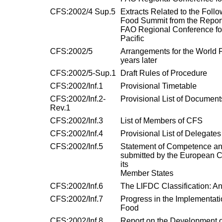
CFS:2002/4 Sup.5
Extracts Related to the Follo
Food Summit from the Report 
FAO Regional Conference for
Pacific
CFS:2002/5
Arrangements for the World 
years later
CFS:2002/5-Sup.1
Draft Rules of Procedure
CFS:2002/Inf.1
Provisional Timetable
CFS:2002/Inf.2-
Provisional List of Document
Rev.1
CFS:2002/Inf.3
List of Members of CFS
CFS:2002/Inf.4
Provisional List of Delegates
CFS:2002/Inf.5
Statement of Competence an
submitted by the European 
its
Member States
CFS:2002/Inf.6
The LIFDC Classification: An
CFS:2002/Inf.7
Progress in the Implementatio
Food
CFS:2002/Inf.8
Report on the Development 