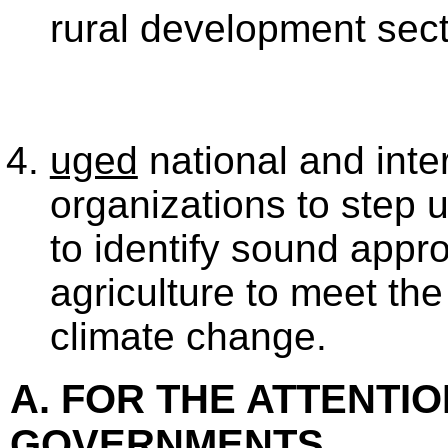
rural development sect
uged
national and inte
organizations to step u
to identify sound appr
agriculture to meet the
climate change.
A. FOR THE ATTENTIO
GOVERNMENTS