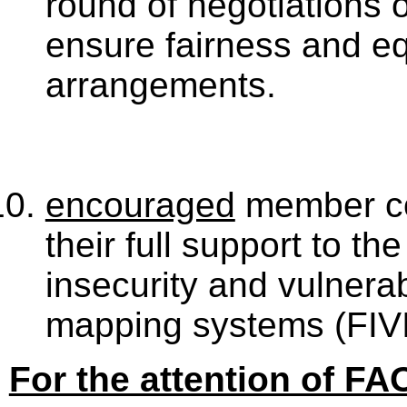
round of negotiations o
ensure fairness and equ
arrangements.
encouraged
member co
their full support to th
insecurity and vulnerab
mapping systems (FIV
For the attention of FA