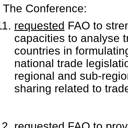
The Conference:
requested
FAO to stren
capacities to analyse t
countries in formulati
national trade legislati
regional and sub-regio
sharing related to trad
requested
FAO to provi