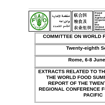
COMMITTEE ON WORLD 
Twenty-eighth S
Rome, 6-8 June
EXTRACTS RELATED TO T
THE WORLD FOOD SUM
REPORT OF THE TWEN
REGIONAL CONFERENCE F
PACIFIC