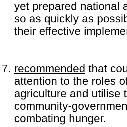
yet prepared national a
so as quickly as possi
their effective impleme
recommended
that cou
attention to the roles 
agriculture and utilise 
community-government 
combating hunger.