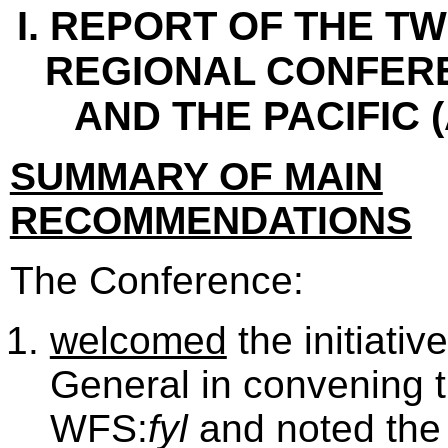
I. REPORT OF THE T
REGIONAL CONFERE
AND THE PACIFIC 
SUMMARY OF MAIN
RECOMMENDATIONS
The Conference:
welcomed
the initiativ
General in convening 
WFS:
fyl
and noted the 