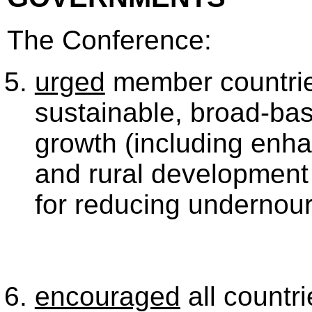
The Conference:
urged
member countries 
sustainable, broad-bas
growth (including enha
and rural development
for reducing undernou
encouraged
all countri