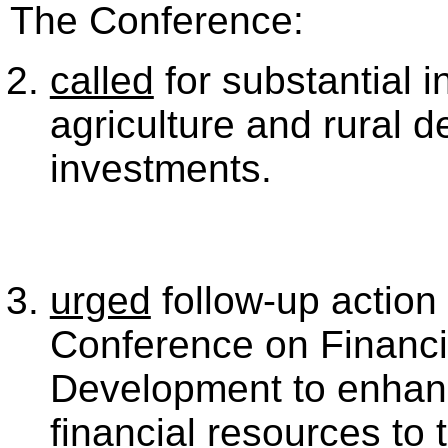
The Conference:
called
for substantial i
agriculture and rural 
investments.
urged
follow-up action 
Conference on Financi
Development to enhanc
financial resources to 