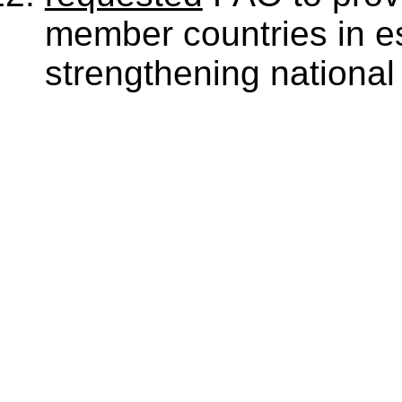
member countries in e
strengthening national