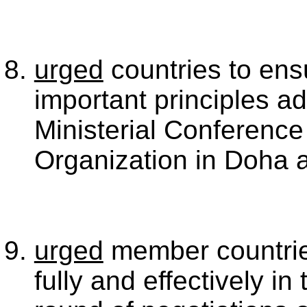
urged
countries to ens
important principles a
Ministerial Conference
Organization in Doha 
urged
member countries
fully and effectively i