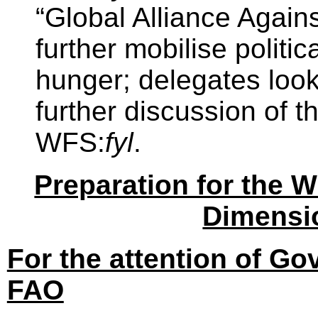
“Global Alliance Again
further mobilise politic
hunger; delegates look
further discussion of t
WFS:
fyl
.
Preparation for the 
Dimensi
For the attention of G
FAO