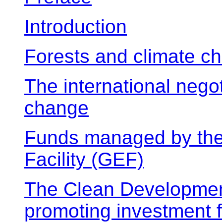
Introduction
Forests and climate c
The international negot
change
Funds managed by the
Facility (GEF)
The Clean Developme
promoting investment 