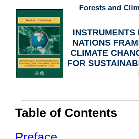
Forests and Cli
INSTRUMENTS 
NATIONS FRA
CLIMATE CHANG
FOR SUSTAINA
Table of Contents
Preface