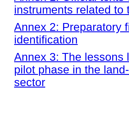
instruments related t
Annex 2: Preparatory fil
identification
Annex 3: The lessons l
pilot phase in the land
sector