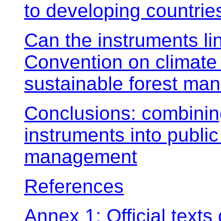
to developing countrie
Can the instruments li
Convention on climate
sustainable forest man
Conclusions: combinin
instruments into public 
management
References
Annex 1: Official text