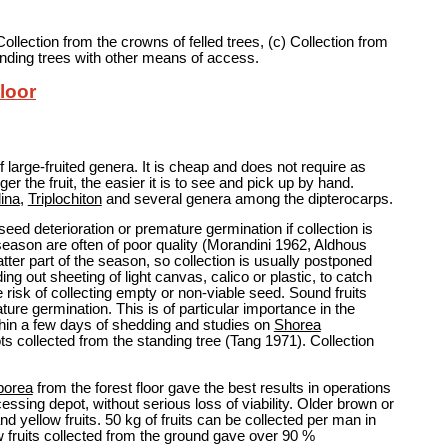
 Collection from the crowns of felled trees, (c) Collection from
anding trees with other means of access.
Floor
f large-fruited genera. It is cheap and does not require as
er the fruit, the easier it is to see and pick up by hand.
ina
,
Triplochiton
and several genera among the dipterocarps.
eed deterioration or premature germination if collection is
he season are often of poor quality (Morandini 1962, Aldhous
atter part of the season, so collection is usually postponed
ing out sheeting of light canvas, calico or plastic, to catch
the risk of collecting empty or non-viable seed. Sound fruits
ure germination. This is of particular importance in the
ithin a few days of shedding and studies on
Shorea
s collected from the standing tree (Tang 1971). Collection
borea
from the forest floor gave the best results in operations
cessing depot, without serious loss of viability. Older brown or
nd yellow fruits. 50 kg of fruits can be collected per man in
w fruits collected from the ground gave over 90 %