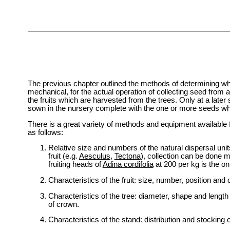
The previous chapter outlined the methods of determining wh
mechanical, for the actual operation of collecting seed from a
the fruits which are harvested from the trees. Only at a later
sown in the nursery complete with the one or more seeds wh
There is a great variety of methods and equipment available 
as follows:
Relative size and numbers of the natural dispersal unit
fruit (e.g.
Aesculus
,
Tectona
), collection can be done mo
fruiting heads of
Adina cordifolia
at 200 per kg is the on
Characteristics of the fruit: size, number, position and 
Characteristics of the tree: diameter, shape and length
of crown.
Characteristics of the stand: distribution and stocking 