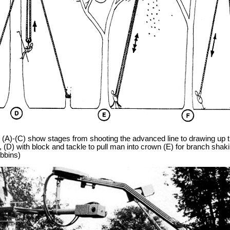
A)-(C) show stages from shooting the advanced line to drawing up t
, (D) with block and tackle to pull man into crown (E) for branch shak
bbins)