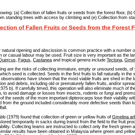
ing: (a) Collection of fallen fruits or seeds from the forest floor, (b)
rom standing trees with access by climbing and (e) Collection from st
ection of Fallen Fruits or Seeds from the Forest 
fter natural ripening and abscission is common practice with a number o
n or casual labour may be used. Fruit size is very important as the larg
Quercus
,
Fagus
,
Castanea
and tropical genera include
Tectona
,
Gmel
ing are the risks of collecting immature, empty or unsound seeds, of s
hich seed is collected. Seeds in the first fruits to fall naturally in t
t observations have shown that the most viable fruits are shed in the l
tion and debris, including old or prematurely fallen fruits, and/or spread
 1975 b). If carefully timed, this operation will also eliminate much of 
, to avoid damage or losses from insects, rodents or fungi and premat
of the seeds of the more important dipterocarps lose their viability w
 from the ground included considerably more defective seeds than lot
all.
 (1979) found that collection of green or yellow fruits of
Gmelina ar
ored temporarily in sacks during transit from the field to the fruit pro
bility. Collecting teams are instructed to collect only the fresh green a
Similar results have been obtained in Malaysia where green and yello