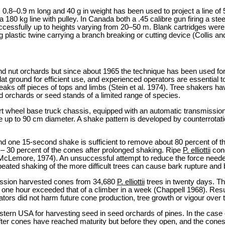
s 0.8–0.9 m long and 40 g in weight has been used to project a line o
 180 kg line with pulley. In Canada both a .45 calibre gun firing a stee
ssfully up to heights varying from 20–50 m. Blank cartridges were u
 plastic twine carrying a branch breaking or cutting device (Collis an
d nut orchards but since about 1965 the technique has been used for ce
at ground for efficient use, and experienced operators are essential
 off pieces of tops and limbs (Stein et al. 1974). Tree shakers have n
d orchards or seed stands of a limited range of species.
 wheel base truck chassis, equipped with an automatic transmission
e up to 90 cm diameter. A shake pattern is developed by counterrotat
nd one 15-second shake is sufficient to remove about 80 percent of 
 – 30 percent of the cones after prolonged shaking. Ripe
P. elliottii
cone
(McLemore, 1974). An unsuccessful attempt to reduce the force need
ated shaking of the more difficult trees can cause bark rupture and
ission harvested cones from 34,680
P. elliottii
trees in twenty days. Th
 one hour exceeded that of a climber in a week (Chappell 1968). Re
tors did not harm future cone production, tree growth or vigour over t
tern USA for harvesting seed in seed orchards of pines. In the case 
after cones have reached maturity but before they open, and the cones