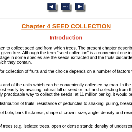
Chapter 4 SEED COLLECTION
Introduction
en to collect seed and from which trees. The present chapter descri
 given tree. Although the term “seed collection” is a convenient one in
 stage in some species are the seeds extracted and the fruits discarded
ich they contain.
for collection of fruits and the choice depends on a number of factor
s and of the units which can be conveniently collected by man. In the
st easily by awaiting natural fall of seed or fruit and collecting from 
ly practicable way to collect the seeds; at 11 million per kg, it would 
distribution of fruits; resistance of peduncles to shaking, pulling, brea
 of bole, bark thickness; shape of crown; size, angle, density and res
of trees (e.g. isolated trees, open or dense stand); density of underst