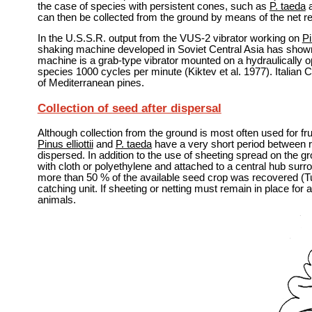
the case of species with persistent cones, such as
P. taeda
can then be collected from the ground by means of the net re
In the U.S.S.R. output from the VUS-2 vibrator working on
Pi
shaking machine developed in Soviet Central Asia has shown 
machine is a grab-type vibrator mounted on a hydraulically o
species 1000 cycles per minute (Kiktev et al. 1977). Italian
of Mediterranean pines.
Collection of seed after dispersal
Although collection from the ground is most often used for fr
Pinus elliottii
and
P. taeda
have a very short period between r
dispersed. In addition to the use of sheeting spread on the
with cloth or polyethylene and attached to a central hub sur
more than 50 % of the available seed crop was recovered (Turn
catching unit. If sheeting or netting must remain in place for 
animals.