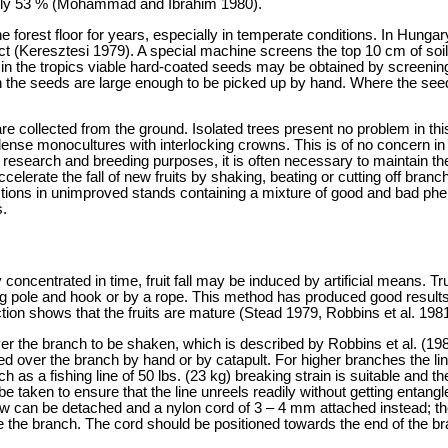
 only 53 % (Mohammad and Ibrahim 1980).
forest floor for years, especially in temperate conditions. In Hunga
ict (Keresztesi 1979). A special machine screens the top 10 cm of soil
 in the tropics viable hard-coated seeds may be obtained by screening
 the seeds are large enough to be picked up by hand. Where the seed
s are collected from the ground. Isolated trees present no problem in
n dense monocultures with interlocking crowns. This is of no concern in
research and breeding purposes, it is often necessary to maintain the 
accelerate the fall of new fruits by shaking, beating or cutting off bra
ions in unimproved stands containing a mixture of good and bad phenot
s.
iently concentrated in time, fruit fall may be induced by artificial mea
 pole and hook or by a rope. This method has produced good result
ction shows that the fruits are mature (Stead 1979, Robbins et al. 1981
over the branch to be shaken, which is described by Robbins et al. (19
ected over the branch by hand or by catapult. For higher branches the l
 such as a fishing line of 50 lbs. (23 kg) breaking strain is suitable an
 be taken to ensure that the line unreels readily without getting entang
ow can be detached and a nylon cord of 3 – 4 mm attached instead; the 
e the branch. The cord should be positioned towards the end of the b