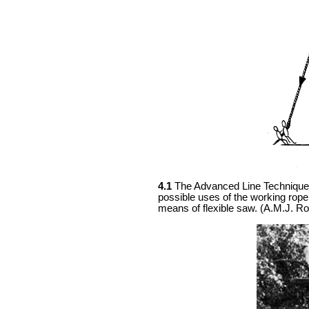
4.1
The Advanced Line Technique (
possible uses of the working rope
means of flexible saw. (A.M.J. Ro