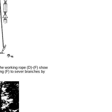
he working rope (D)-(F) show
ing (F) to sever branches by