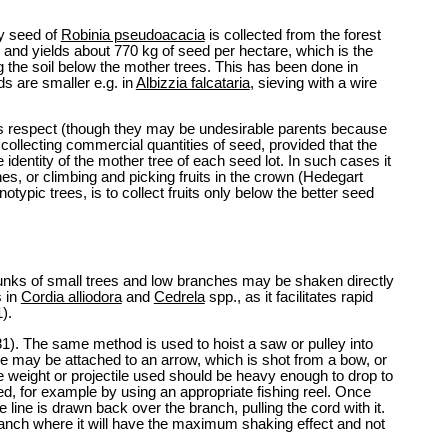
ry seed of
Robinia pseudoacacia
is collected from the forest
 and yields about 770 kg of seed per hectare, which is the
 the soil below the mother trees. This has been done in
s are smaller e.g. in
Albizzia falcataria
, sieving with a wire
 this respect (though they may be undesirable parents because
 collecting commercial quantities of seed, provided that the
identity of the mother tree of each seed lot. In such cases it
nches, or climbing and picking fruits in the crown (Hedegart
ypic trees, is to collect fruits only below the better seed
ns. Trunks of small trees and low branches may be shaken directly
s in
Cordia alliodora
and
Cedrela
spp., as it facilitates rapid
).
81). The same method is used to hoist a saw or pulley into
ine may be attached to an arrow, which is shot from a bow, or
d the weight or projectile used should be heavy enough to drop to
led, for example by using an appropriate fishing reel. Once
line is drawn back over the branch, pulling the cord with it.
ranch where it will have the maximum shaking effect and not