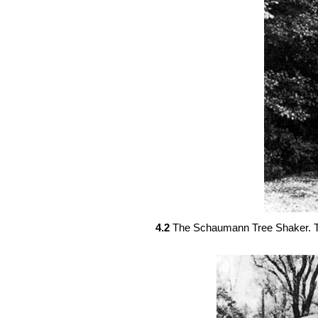
4.2
The Schaumann Tree Shaker. Th