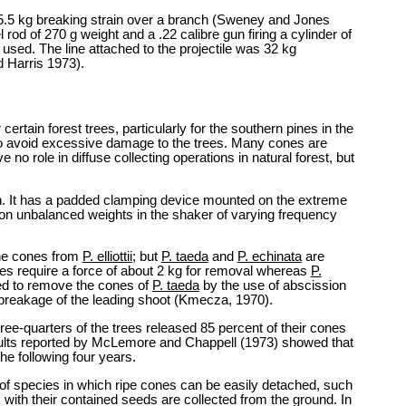
f 5.5 kg breaking strain over a branch (Sweney and Jones
l rod of 270 g weight and a .22 calibre gun firing a cylinder of
sed. The line attached to the projectile was 32 kg
d Harris 1973).
rtain forest trees, particularly for the southern pines in the
 to avoid excessive damage to the trees. Many cones are
o role in diffuse collecting operations in natural forest, but
. It has a padded clamping device mounted on the extreme
ion unbalanced weights in the shaker of varying frequency
the cones from
P. elliottii
; but
P. taeda
and
P. echinata
are
s require a force of about 2 kg for removal whereas
P.
ed to remove the cones of
P. taeda
by the use of abscission
 breakage of the leading shoot (Kmecza, 1970).
ree-quarters of the trees released 85 percent of their cones
sults reported by McLemore and Chappell (1973) showed that
he following four years.
of species in which ripe cones can be easily detached, such
 with their contained seeds are collected from the ground. In