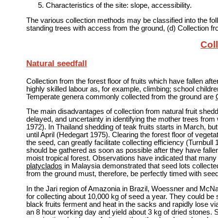
Characteristics of the site: slope, accessibility.
The various collection methods may be classified into the follow
standing trees with access from the ground, (d) Collection f
Coll
Natural seedfall
Collection from the forest floor of fruits which have fallen a
highly skilled labour as, for example, climbing; school childre
Temperate genera commonly collected from the ground are
The main disadvantages of collection from natural fruit shedd
delayed, and uncertainty in identifying the mother trees from w
1972). In Thailand shedding of teak fruits starts in March, bu
until April (Hedegart 1975). Clearing the forest floor of vegeta
the seed, can greatly facilitate collecting efficiency (Turnbull
should be gathered as soon as possible after they have fallen
moist tropical forest. Observations have indicated that many 
platyclados
in Malaysia demonstrated that seed lots collected
from the ground must, therefore, be perfectly timed with seedf
In the Jari region of Amazonia in Brazil, Woessner and McNabb
for collecting about 10,000 kg of seed a year. They could be st
black fruits ferment and heat in the sacks and rapidly lose via
an 8 hour working day and yield about 3 kg of dried stones. 