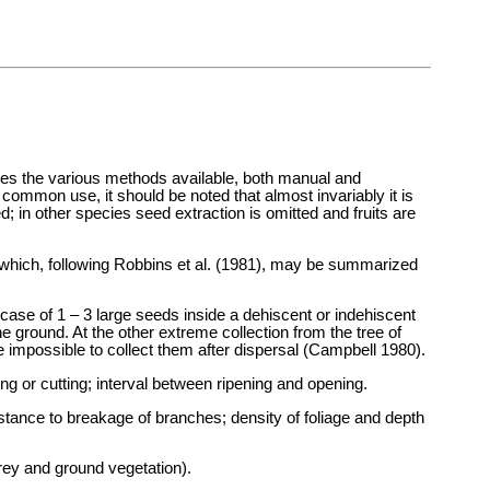
bes the various methods available, both manual and
 common use, it should be noted that almost invariably it is
; in other species seed extraction is omitted and fruits are
s which, following Robbins et al. (1981), may be summarized
 case of 1 – 3 large seeds inside a dehiscent or indehiscent
the ground. At the other extreme collection from the tree of
be impossible to collect them after dispersal (Campbell 1980).
king or cutting; interval between ripening and opening.
istance to breakage of branches; density of foliage and depth
orey and ground vegetation).