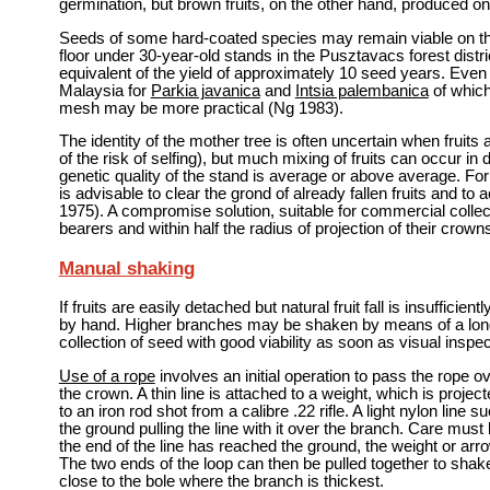
germination, but brown fruits, on the other hand, produced
Seeds of some hard-coated species may remain viable on the 
floor under 30-year-old stands in the Pusztavacs forest distr
equivalent of the yield of approximately 10 seed years. Even
Malaysia for
Parkia javanica
and
Intsia palembanica
of which
mesh may be more practical (Ng 1983).
The identity of the mother tree is often uncertain when fruit
of the risk of selfing), but much mixing of fruits can occur i
genetic quality of the stand is average or above average. For 
is advisable to clear the grond of already fallen fruits and to 
1975). A compromise solution, suitable for commercial collect
bearers and within half the radius of projection of their crown
Manual shaking
If fruits are easily detached but natural fruit fall is insuffic
by hand. Higher branches may be shaken by means of a long
collection of seed with good viability as soon as visual inspe
Use of a rope
involves an initial operation to pass the rope 
the crown. A thin line is attached to a weight, which is proj
to an iron rod shot from a calibre .22 rifle. A light nylon line
the ground pulling the line with it over the branch. Care must
the end of the line has reached the ground, the weight or arr
The two ends of the loop can then be pulled together to shak
close to the bole where the branch is thickest.