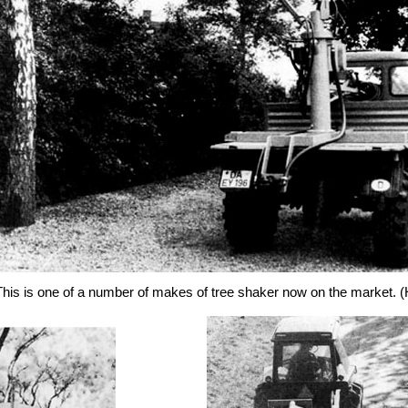
is is one of a number of makes of tree shaker now on the market.