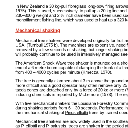
In New Zealand a 30 kg-pull fibreglass long-bow firing arrow
1975). This is used, successively, to pull up a 20 kg line and a
230–300 g weight and 2 ½ inch diameter have been used succe
monofilament fishing line, which was used to haul up a 320 kg
Mechanical shaking
Mechanical tree shakers were developed originally for fruit an
USA. (Turnbull 1975 b). The machines are expensive, need fl
removed by a few seconds of shaking, but longer shaking breaks
will probably continue to be used in intensively managed see
The American Shock Wave tree shaker is mounted on a short
end of a 6 metre boom capable of clamping the trunk of a tre
from 400 – 4000 cycles per minute (Kmecza, 1970).
The tree is generally clamped about 3 m above the ground a
more difficult and a good operator may often remove only 25
taeda
cones are detached only by a force of 20 kg or more 
inducing chemicals is reported by McLemore (1973). The repe
With five mechanical shakers the Louisiana Forestry Comm
during shaking periods from 6 – 30 seconds. Performance in
the mechanical shaking of
Pinus elliottii
trees by trained opera
Mechanical tree shakers are now widely used in the southeas
as
P. elliottii
and
P. palustris
, trees are shaken in the period 