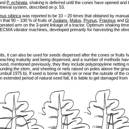
and
P. echinata
, shaking is deferred until the cones have opened and 
trieval system, described on p. 53.
nus sibirica
was reported to be 10 – 20 times that obtained by manua
that 90 – 100 % of fruits of
Juglans
,
Malus
,
Prunus
,
Fraxinus
and
Gl
perated arm on the 3-point linkage of a tractor. Optimum shaking tim
 CECMA vibrator machines, developed primarily for harvesting the oliv
uits, it can also be used for seeds dispersed after the cones or fruit
eaching maturity and being dispersed, and a number of methods have 
 ground, mentioned previously, they they include polypropylene netti
rounding the stem, and sheeting or nets raised on poles above the gro
bull 1975 b). If seed is borne mainly on or near the outside of the cro
an extended period of natural seed fall, it is liable to get damaged fro