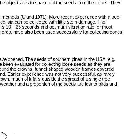
the objective is to shake out the seeds from the cones. They
l methods (Uland 1971). More recent experience with a tree-
editsia
can be collected with little stem damage. The
e is 10 – 25 seconds and optimum vibration rate for most
e crop, have also been used successfully for collecting cones
s have opened. The seeds of southern pines in the USA, e.g.
been evaluated for collecting loose seeds as they are
ng round the crowns, funnel-shaped wooden frames covered
und. Earlier experience was not very successful, as rarely
wn, much of it falls outside the spread of a single tree
m weather and a proportion of the seeds are lost to birds and