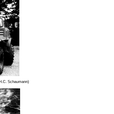
 (H.C. Schaumann)