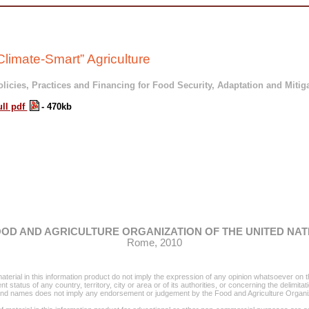
Climate-Smart” Agriculture
licies, Practices and Financing for Food Security, Adaptation and Mitig
ull pdf
- 470kb
OD AND AGRICULTURE ORGANIZATION OF THE UNITED NAT
Rome,
2010
erial in this information product do not imply the expression of any opinion whatsoever on t
status of any country, territory, city or area or of its authorities, or concerning the delimitat
rand names does not imply any endorsement or judgement by the Food and Agriculture Organiz