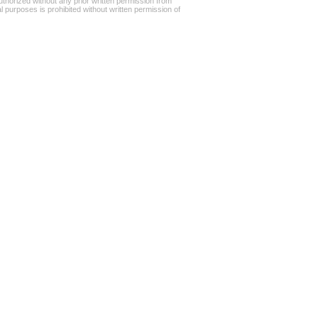
uthorized without any prior written permission from
l purposes is prohibited without written permission of