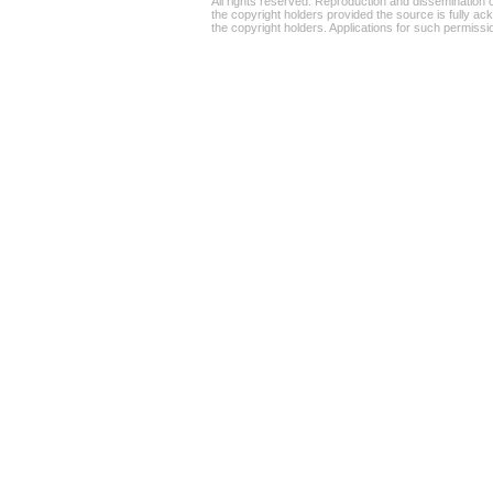
All rights reserved. Reproduction and dissemination o
the copyright holders provided the source is fully ac
the copyright holders. Applications for such permiss