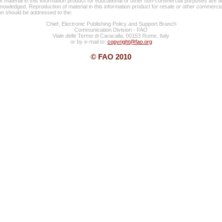
f material in this information product for educational or other non-commercial purposes are a
knowledged. Reproduction of material in this information product for resale or other commercia
ion should be addressed to the:
Chief, Electronic Publishing Policy and Support Branch
Communication Division - FAO
Viale delle Terme di Caracalla, 00153 Rome, Italy
or by e-mail to:
copyright@fao.org
© FAO 2010