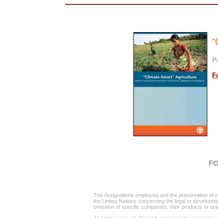
“
Po
F
FO
The designations employed and the presentation of mat
the United Nations concerning the legal or development 
omission of specific companies, their products or b