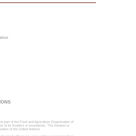
ation
IONS
he part of the Food and Agriculture Organization of
ion of its frontiers or boundaries. The mention or
ation of the United Nations.