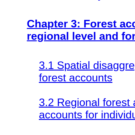
Chapter 3: Forest ac
regional level and fo
3.1 Spatial disaggre
forest accounts
3.2 Regional forest
accounts for individ