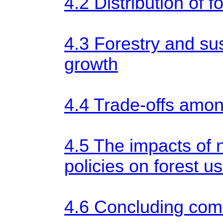
4.2 Distribution of f
4.3 Forestry and su
growth
4.4 Trade-offs amo
4.5 The impacts of 
policies on forest u
4.6 Concluding co