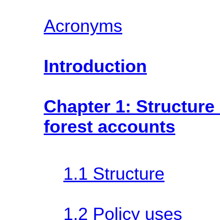
Acronyms
Introduction
Chapter 1: Structure
forest accounts
1.1 Structure
1.2 Policy uses