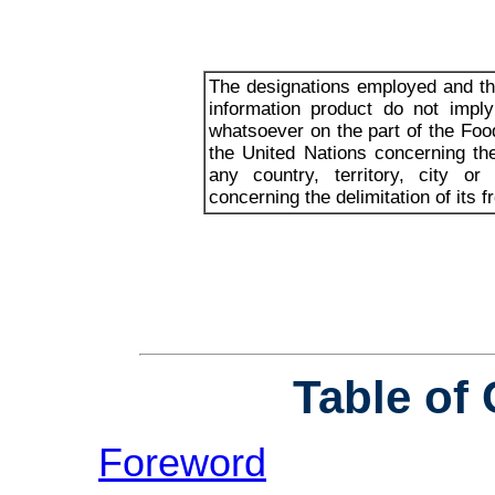
The designations employed and the
information product do not impl
whatsoever on the part of the Foo
the United Nations concerning th
any country, territory, city or
concerning the delimitation of its f
Table of
Foreword