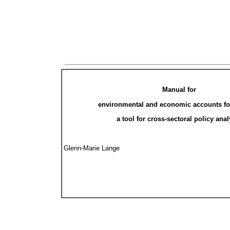
Manual for
environmental and economic accounts for
a tool for cross-sectoral policy anal
Glenn-Marie Lange