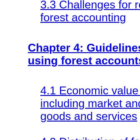
3.3 Challenges for r
forest accounting
Chapter 4: Guidelines
using forest account
4.1 Economic value 
including market a
goods and services