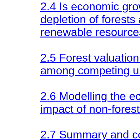
2.4 Is economic gr
depletion of forests
renewable resource
2.5 Forest valuation
among competing us
2.6 Modelling the 
impact of non-forest
2.7 Summary and 