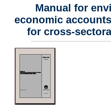
Manual for env
economic accounts f
for cross-sectora