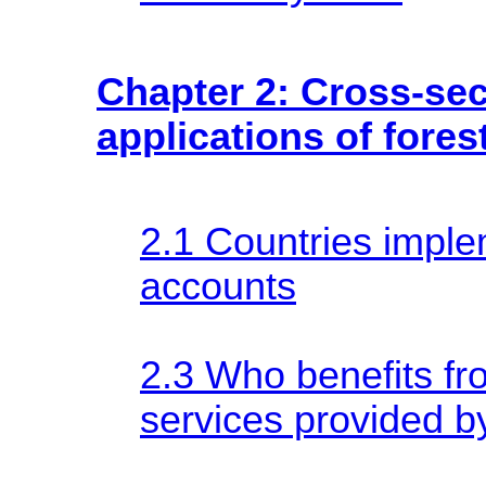
Chapter 2: Cross-sec
applications of fore
2.1 Countries imple
accounts
2.3 Who benefits f
services provided b