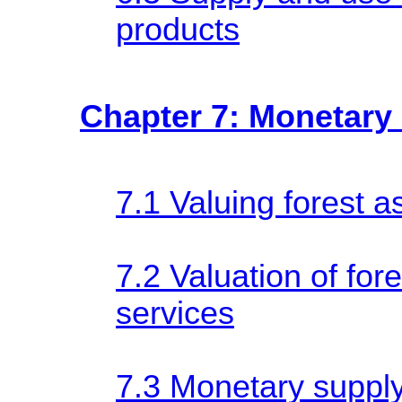
products
Chapter 7: Monetary 
7.1 Valuing forest a
7.2 Valuation of for
services
7.3 Monetary supply