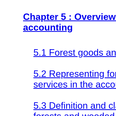
Chapter 5 : Overview 
accounting
5.1 Forest goods an
5.2 Representing fo
services in the acc
5.3 Definition and cl