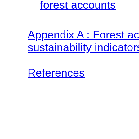
forest accounts
Appendix A : Forest a
sustainability indicator
References