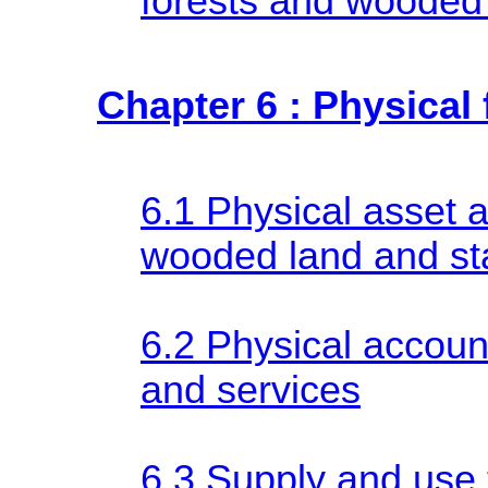
forests and wooded
Chapter 6 : Physical
6.1 Physical asset 
wooded land and st
6.2 Physical accoun
and services
6.3 Supply and use t