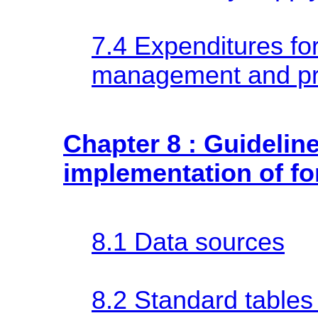
7.4 Expenditures for
management and pr
Chapter 8 : Guideline
implementation of fo
8.1 Data sources
8.2 Standard tables 