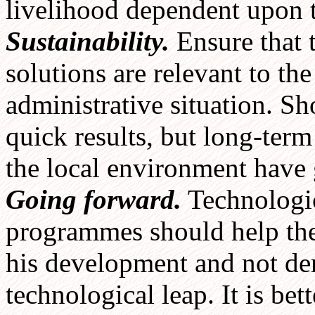
livelihood dependent upon
Sustainability.
Ensure that 
solutions are relevant to th
administrative situation. Sh
quick results, but long-term
the local environment have 
Going forward.
Technologic
programmes should help the 
his development and not de
technological leap. It is be