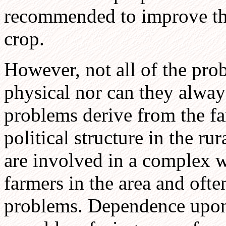
recommended to improve the
crop.
However, not all of the prob
physical nor can they alway
problems derive from the far
political structure in the ru
are involved in a complex w
farmers in the area and ofte
problems. Dependence upon 