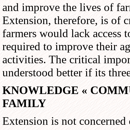
and improve the lives of far
Extension, therefore, is of c
farmers would lack access t
required to improve their a
activities. The critical imp
understood better if its thr
KNOWLEDGE
«
COMMU
FAMILY
Extension is not concerned 