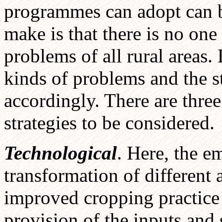
programmes can adopt can be
make is that there is no one
problems of all rural areas. 
kinds of problems and the s
accordingly. There are thre
strategies to be considered.
Technological
. Here, the e
transformation of different a
improved cropping practice 
provision of the inputs and 