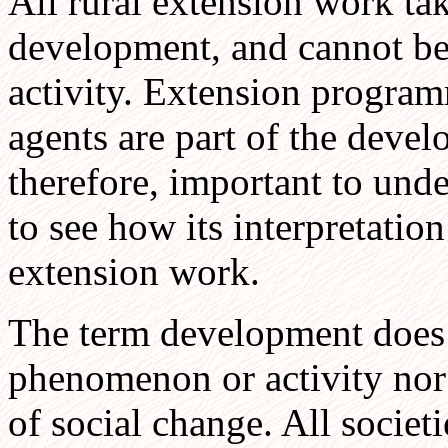
All rural extension work tak
development, and cannot be 
activity. Extension program
agents are part of the develo
therefore, important to und
to see how its interpretation
extension work.
The term development does n
phenomenon or activity nor 
of social change. All societ