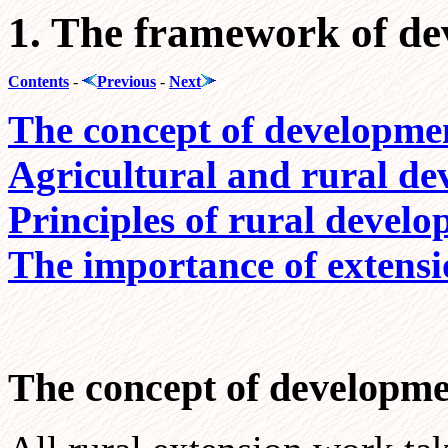
1. The framework of d
Contents
-
Previous
-
Next
The concept of developme
Agricultural and rural d
Principles of rural deve
The importance of extens
The concept of developm