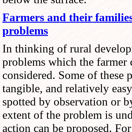
Farmers and their families
problems
In thinking of rural develo
problems which the farmer 
considered. Some of these p
tangible, and relatively eas
spotted by observation or b
extent of the problem is und
action can be proposed. For 