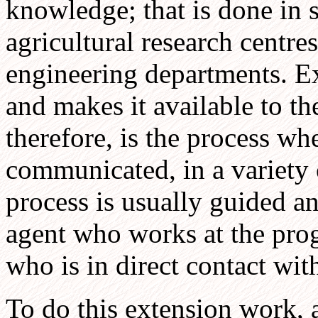
knowledge; that is done in s
agricultural research centres
engineering departments. E
and makes it available to th
therefore, is the process w
communicated, in a variety 
process is usually guided a
agent who works at the pro
who is in direct contact wit
To do this extension work, a