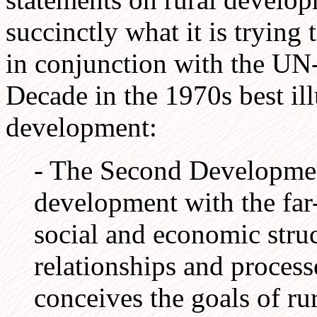
succinctly what it is trying
in conjunction with the U
Decade in the 1970s best ill
development:
- The Second Developmen
development with the far
social and economic struct
relationships and processe
conceives the goals of r