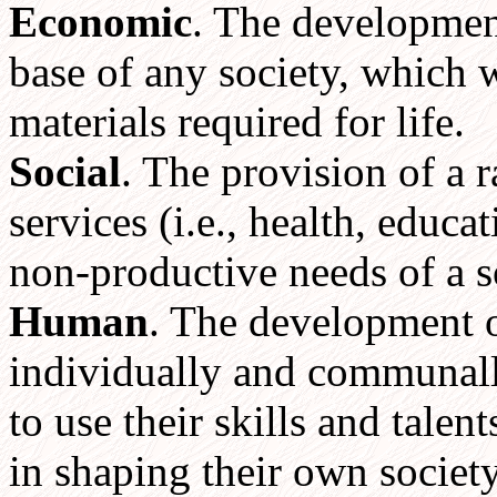
Economic
. The developmen
base of any society, which 
materials required for life.
Social
. The provision of a 
services (i.e., health, educa
non-productive needs of a s
Human
. The development o
individually and communally,
to use their skills and talen
in shaping their own society