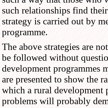
such relationships find thei
strategy is carried out by m
programme.
The above strategies are no
be followed without question
development programmes mu
are presented to show the ra
which a rural development 
problems will probably dema