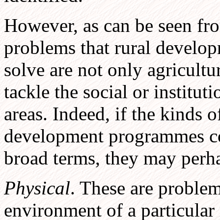
However, as can be seen fro
problems that rural develo
solve are not only agricult
tackle the social or institut
areas. Indeed, if the kinds 
development programmes con
broad terms, they may perha
Physical
. These are problem
environment of a particular r