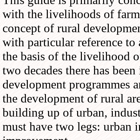
with the livelihoods of farm
concept of rural developmen
with particular reference to 
the basis of the livelihood o
two decades there has been 
development programmes and
the development of rural are
building up of urban, indu
must have two legs: urban in