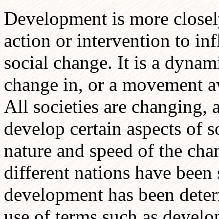
Development is more closel
action or intervention to inf
social change. It is a dyna
change in, or a movement aw
All societies are changing, 
develop certain aspects of s
nature and speed of the cha
different nations have been 
development has been determ
use of terms such as devel