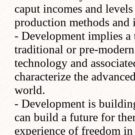
caput incomes and levels
production methods and i
- Development implies a t
traditional or pre-modern
technology and associated
characterize the advanced
world.
- Development is building
can build a future for th
experience of freedom in