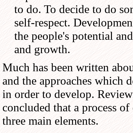
to do. To decide to do s
self-respect. Development 
the people's potential an
and growth.
Much has been written abou
and the approaches which d
in order to develop. Reviewi
concluded that a process o
three main elements.