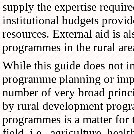
supply the expertise require
institutional budgets provid
resources. External aid is a
programmes in the rural are
While this guide does not i
programme planning or impl
number of very broad princ
by rural development progr
programmes is a matter for th
field, i.e., agriculture, heal