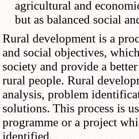
agricultural and economi
but as balanced social a
Rural development is a pro
and social objectives, which
society and provide a bette
rural people. Rural developm
analysis, problem identifica
solutions. This process is 
programme or a project whic
identified.