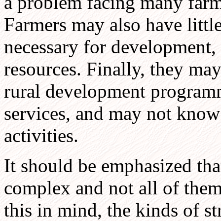
a problem facing many farm
Farmers may also have little
necessary for development, 
resources. Finally, they may
rural development program
services, and may not know
activities.
It should be emphasized tha
complex and not all of them
this in mind, the kinds of s