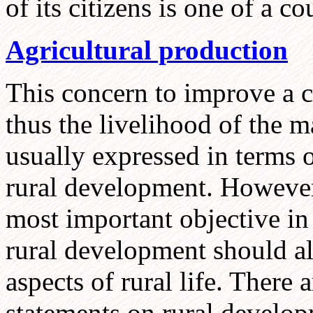
of its citizens is one of a c
Agricultural production
This concern to improve a c
thus the livelihood of the ma
usually expressed in terms 
rural development. However,
most important objective in
rural development should al
aspects of rural life. There
statements on rural develop