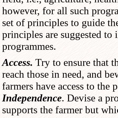
however, for all such progr
set of principles to guide th
principles are suggested to
programmes.
Access.
Try to ensure that t
reach those in need, and be
farmers have access to the 
Independence
. Devise a p
supports the farmer but whi