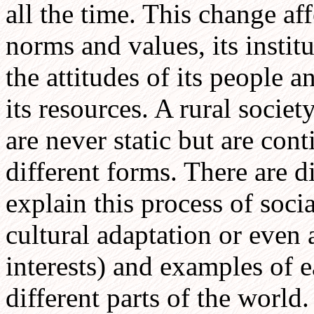
all the time. This change aff
norms and values, its instit
the attitudes of its people a
its resources. A rural socie
are never static but are con
different forms. There are d
explain this process of soci
cultural adaptation or even 
interests) and examples of 
different parts of the world.