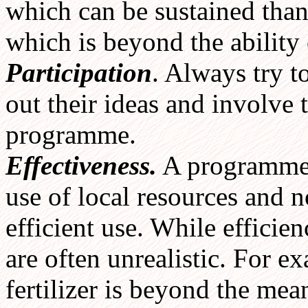
which can be sustained than
which is beyond the ability
Participation
. Always try t
out their ideas and involve 
programme.
Effectiveness.
A programme s
use of local resources and n
efficient use. While efficie
are often unrealistic. For 
fertilizer is beyond the mea