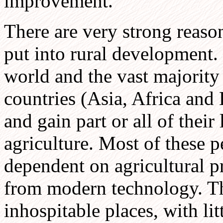
improvement.
There are very strong reas
put into rural development.
world and the vast majority
countries (Asia, Africa and 
and gain part or all of thei
agriculture. Most of these p
dependent on agricultural pr
from modern technology. The
inhospitable places, with lit