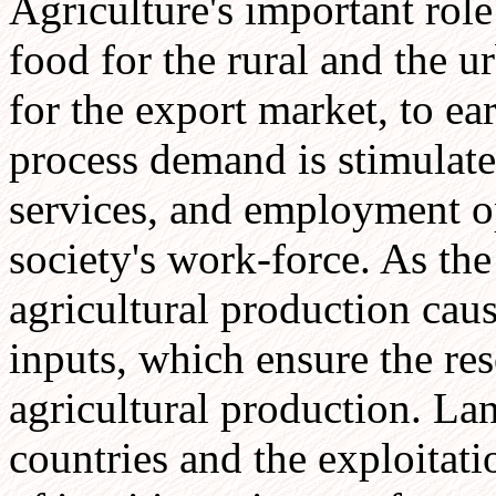
Agriculture's important role
food for the rural and the 
for the export market, to ear
process demand is stimulate
services, and employment o
society's work-force. As the
agricultural production cau
inputs, which ensure the res
agricultural production. Lan
countries and the exploitatio