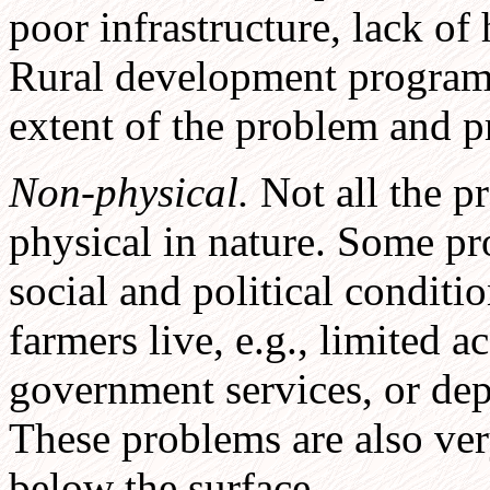
poor infrastructure, lack of h
Rural development program
extent of the problem and p
Non-physical.
Not all the p
physical in nature. Some pr
social and political conditi
farmers live, e.g., limited a
government services, or de
These problems are also ver
below the surface.