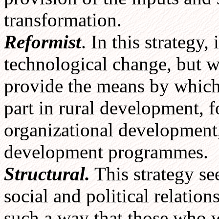
transformation.
Reformist
. In this strategy,
technological change, but w
provide the means by which 
part in rural development, 
organizational development, 
development programmes.
Structural.
This strategy se
social and political relation
such a way that those who 