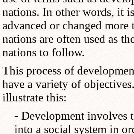
nations. In other words, it 
advanced or changed more t
nations are often used as th
nations to follow.
This process of development
have a variety of objective
illustrate this:
- Development involves t
into a social system in o