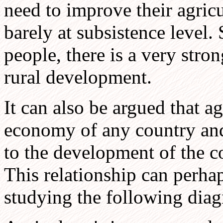
need to improve their agricu
barely at subsistence level.
people, there is a very stron
rural development.
It can also be argued that agr
economy of any country and 
to the development of the c
This relationship can perha
studying the following diag