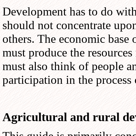
Development has to do with 
should not concentrate upon
others. The economic base of 
must produce the resources 
must also think of people an
participation in the process
Agricultural and rural d
This guide is primarily con