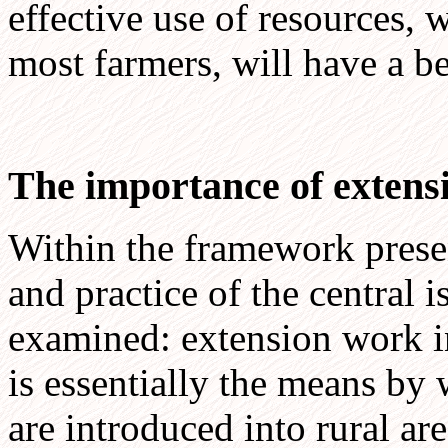
effective use of resources, w
most farmers, will have a be
The importance of extens
Within the framework presen
and practice of the central 
examined: extension work i
is essentially the means b
are introduced into rural ar