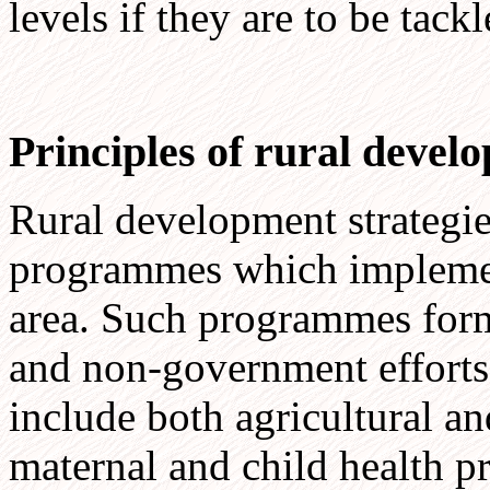
levels if they are to be tac
Principles of rural deve
Rural development strategie
programmes which implement 
area. Such programmes form
and non-government efforts t
include both agricultural and
maternal and child health p