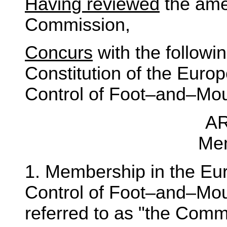
Having reviewed
the ame
Commission,
Concurs
with the follow
Constitution of the Euro
Control of Foot–and–Mou
AR
Me
1. Membership in the Eu
Control of Foot–and–Mou
referred to as "the Comm