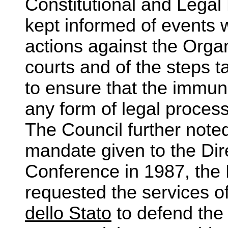
Constitutional and Lega
kept informed of events w
actions against the Organ
courts and of the steps 
to ensure that the immun
any form of legal process 
The Council further noted
mandate given to the Dir
Conference in 1987, the 
requested the services o
dello Stato
to defend the 