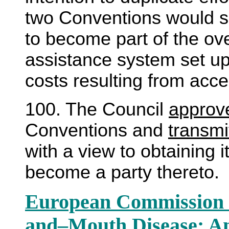
two Conventions would si
to become part of the ov
assistance system set u
costs resulting from acc
100. The Council
approv
Conventions and
transmi
with a view to obtaining i
become a party thereto.
European Commission f
and
–
Mouth Disease; A