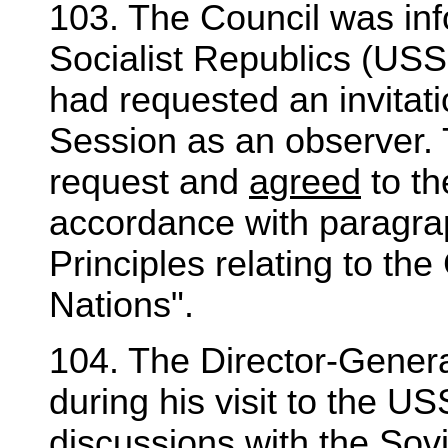
103. The Council was inf
Socialist Republics (USS
had requested an invitatio
Session as an observer.
request and
agreed
to th
accordance with paragrap
Principles relating to th
Nations".
104. The Director-Genera
during his visit to the 
discussions with the Sovi