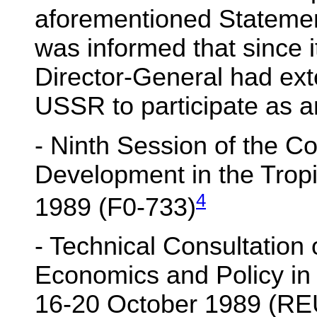
aforementioned Statement
was informed that since i
Director-General had exte
USSR to participate as a
- Ninth Session of the C
Development in the Tro
4
1989 (F0-733)
- Technical Consultation 
Economics and Policy in
16-20 October 1989 (RE