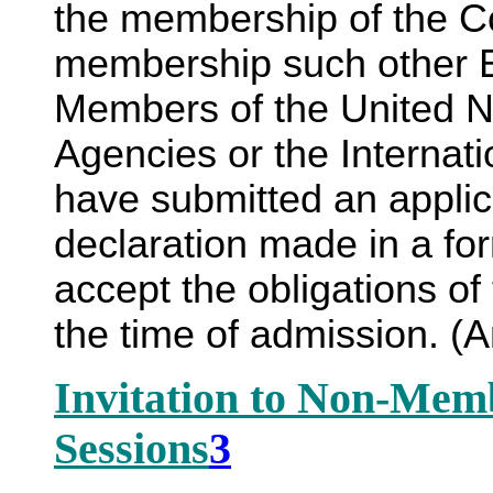
the membership of the C
membership such other E
Members of the United Na
Agencies or the Internat
have submitted an appli
declaration made in a for
accept the obligations of 
the time of admission. 
Invitation to Non-Mem
Sessions
3