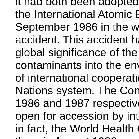
it had both been adopted
the International Atomic
September 1986 in the w
accident. This accident h
global significance of the
contaminants into the e
of international cooperati
Nations system. The Conv
1986 and 1987 respectiv
open for accession by int
in fact, the World Healt