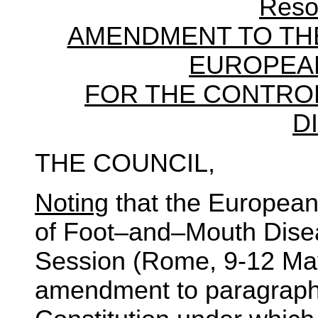
Reso
AMENDMENT TO THE
EUROPEA
FOR THE CONTRO
D
THE COUNCIL,
Noting
that the European
of Foot–and–Mouth Diseas
Session (Rome, 9-12 Ma
amendment to paragraph 1 