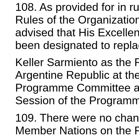
108. As provided for in r
Rules of the Organizatio
advised that His Excelle
been designated to repla
Keller Sarmiento as the 
Argentine Republic at the
Programme Committee and
Session of the Program
109. There were no chang
Member Nations on the 