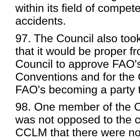
within its field of compet
accidents.
97. The Council also too
that it would be proper fr
Council to approve FAO's
Conventions and for the 
FAO's becoming a party t
98. One member of the Co
was not opposed to the 
CCLM that there were no 