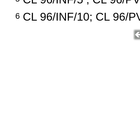
CL 96/INF/10; CL 96/PV
6