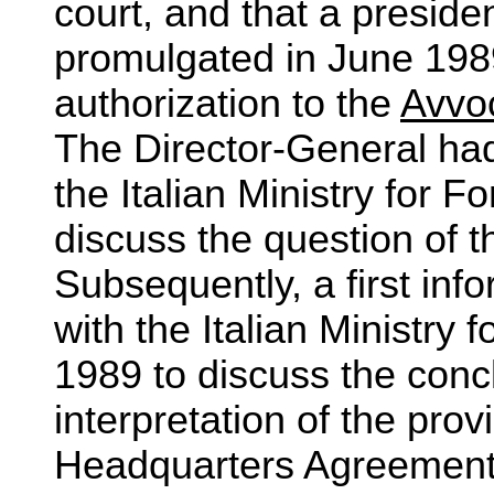
court, and that a preside
promulgated in June 198
authorization to the
Avvoc
The Director-General ha
the Italian Ministry for F
discuss the question of t
Subsequently, a first in
with the Italian Ministry 
1989 to discuss the conc
interpretation of the pro
Headquarters Agreement