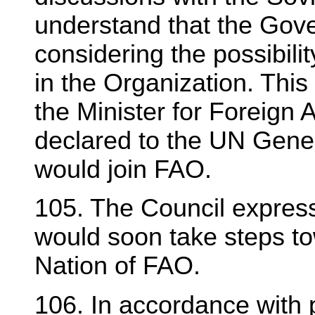
understand that the Gov
considering the possibili
in the Organization. Thi
the Minister for Foreign
declared to the UN Gener
would join FAO.
105. The Council expres
would soon take steps 
Nation of FAO.
106. In accordance with 