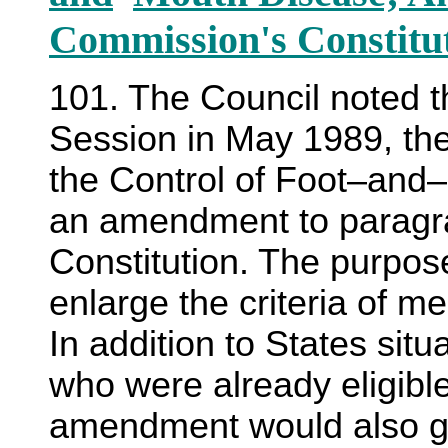
Commission's Constitu
101. The Council noted th
Session in May 1989, th
the Control of Foot–and
an amendment to paragraph
Constitution. The purpo
enlarge the criteria of 
In addition to States sit
who were already eligibl
amendment would also gra