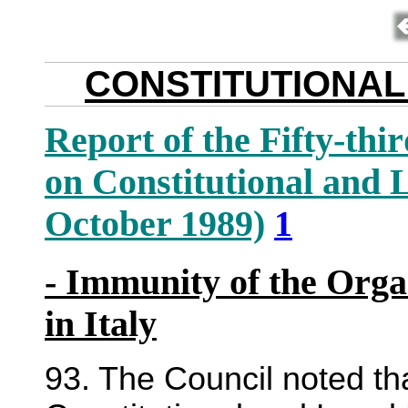
CONSTITUTIONAL
Report of the Fifty-thi
on Constitutional and 
October 1989)
1
- Immunity of the Orga
in Italy
93. The Council noted t