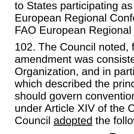
to States participating 
European Regional Confe
FAO European Regional O
102. The Council noted, f
amendment was consistent
Organization, and in part
which described the prin
should govern conventi
under Article XIV of the C
Council
adopted
the foll