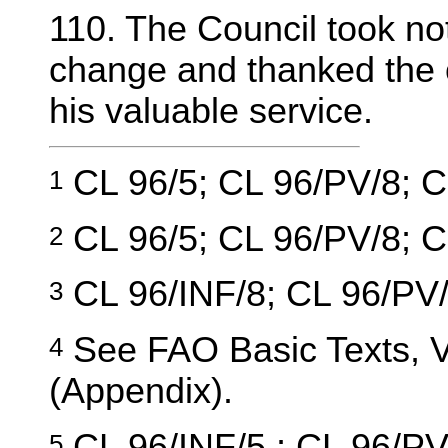
110. The Council took no
change and thanked the o
his valuable service.
CL 96/5; CL 96/PV/8; C
1
CL 96/5; CL 96/PV/8; C
2
CL 96/INF/8; CL 96/PV/
3
See FAO Basic Texts, Vo
4
(Appendix).
CL 96/INF/5 ; CL 96/PV
5