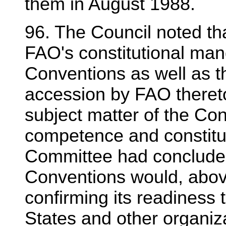
them in August 1988.
96. The Council noted t
FAO's constitutional man
Conventions as well as th
accession by FAO theret
subject matter of the Con
competence and constitu
Committee had concluded
Conventions would, above
confirming its readiness 
States and other organiz