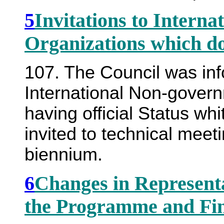
5
Invitations to Intern
Organizations which d
107. The Council was in
International Non-govern
having official Status w
invited to technical meet
biennium.
6
Changes in Represent
the Programme and Fi