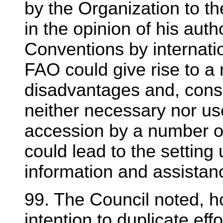
by the Organization to t
in the opinion of his auth
Conventions by internati
FAO could give rise to a 
disadvantages and, cons
neither necessary nor use
accession by a number of
could lead to the setting 
information and assistan
99. The Council noted, h
intention to duplicate ef