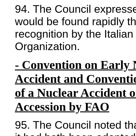
94. The Council expressed
would be found rapidly th
recognition by the Italian
Organization.
- Convention on Early N
Accident and Conventio
of a Nuclear Accident 
Accession by FAO
95. The Council noted th