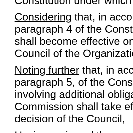
Constitution under which 
Considering
that, in acco
paragraph 4 of the Const
shall become effective on
Council of the Organizati
Noting further
that, in ac
paragraph 5, of the Cons
involving additional obli
Commission shall take eff
decision of the Council,