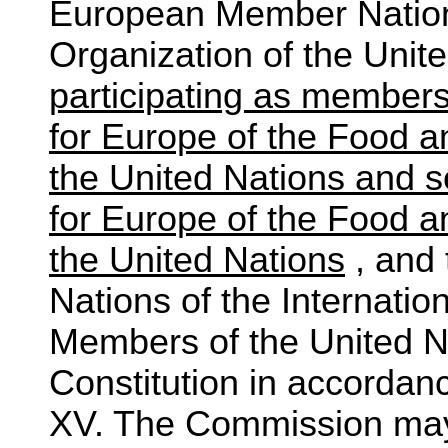
European Member Nations
Organization of the Unit
participating as member
for Europe of the Food a
the United Nations and s
for Europe of the Food a
the United Nations
, and
Nations of the Internation
Members of the United Na
Constitution in accordanc
XV. The Commission may, 