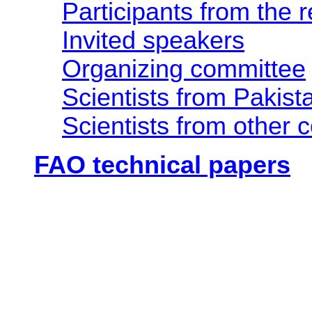
Participants from the 
Invited speakers
Organizing committee
Scientists from Pakist
Scientists from other 
FAO technical papers