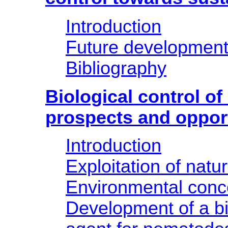
Introduction
Future developmen
Bibliography
Biological control o
prospects and oppor
Introduction
Exploitation of natu
Environmental conc
Development of a bi