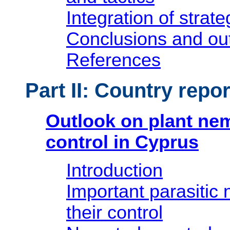
Integration of strate
Conclusions and ou
References
Part II: Country repor
Outlook on plant ne
control in Cyprus
Introduction
Important parasitic
their control