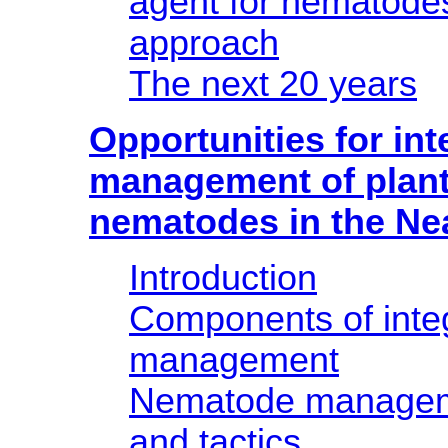
agent for nematodes
approach
The next 20 years
Opportunities for int
management of plant
nematodes in the Ne
Introduction
Components of inte
management
Nematode manageme
and tactics