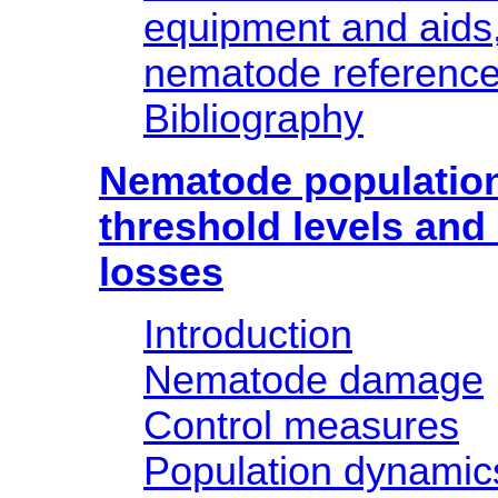
equipment and aids,
nematode reference 
Bibliography
Nematode populatio
threshold levels and
losses
Introduction
Nematode damage
Control measures
Population dynamic