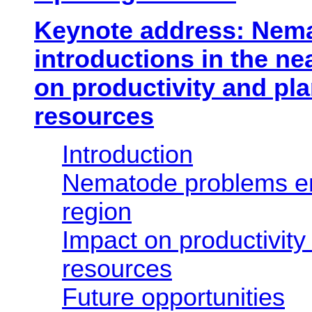
Keynote address: Nem
introductions in the ne
on productivity and pla
resources
Introduction
Nematode problems en
region
Impact on productivity
resources
Future opportunities