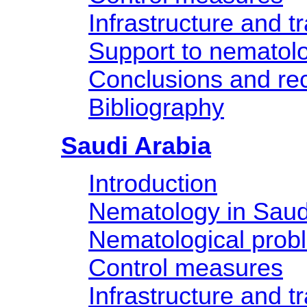
Infrastructure and tr
Support to nematol
Conclusions and r
Bibliography
Saudi Arabia
Introduction
Nematology in Saud
Nematological prob
Control measures
Infrastructure and tr