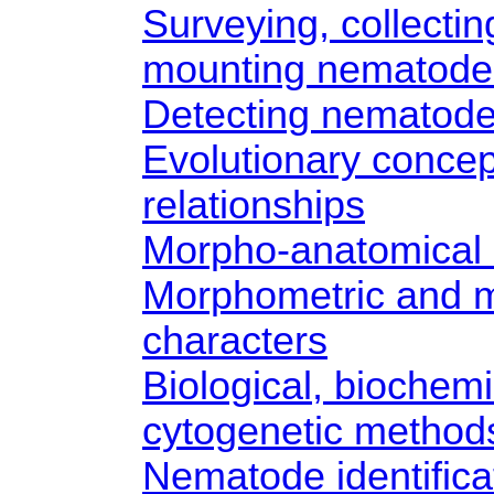
Surveying, collectin
mounting nematode
Detecting nematode
Evolutionary concep
relationships
Morpho-anatomical
Morphometric and 
characters
Biological, biochem
cytogenetic method
Nematode identificat