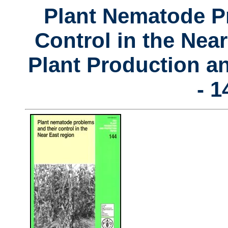
Plant Nematode P
Control in the Nea
Plant Production a
- 1