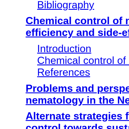
Bibliography
Chemical control of
efficiency and side-e
Introduction
Chemical control o
References
Problems and perspe
nematology in the Ne
Alternate strategies
control towards sust