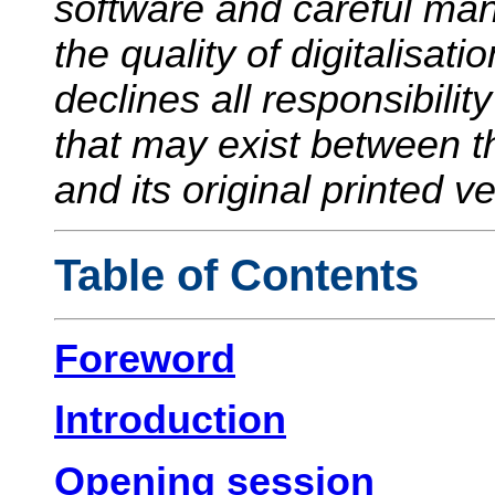
software and careful manu
the quality of digitalisati
declines all responsibilit
that may exist between 
and its original printed v
Table of Contents
Foreword
Introduction
Opening session