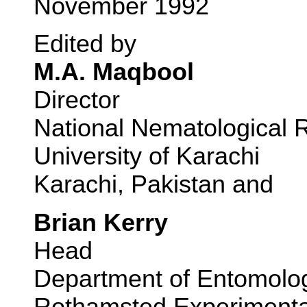
November 1992
Edited by
M.A. Maqbool
Director
National Nematological 
University of Karachi
Karachi, Pakistan and
Brian Kerry
Head
Department of Entomolo
Rothamsted Experimental