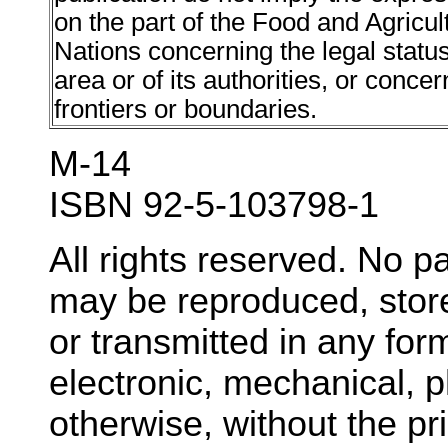
on the part of the Food and Agricul
Nations concerning the legal status o
area or of its authorities, or concer
frontiers or boundaries.
M-14
ISBN 92-5-103798-1
All rights reserved. No pa
may be reproduced, store
or transmitted in any fo
electronic, mechanical, 
otherwise, without the pr