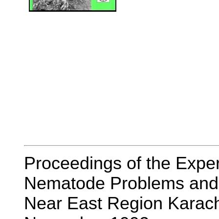
Proceedings of the Exper
Nematode Problems and t
Near East Region Karach