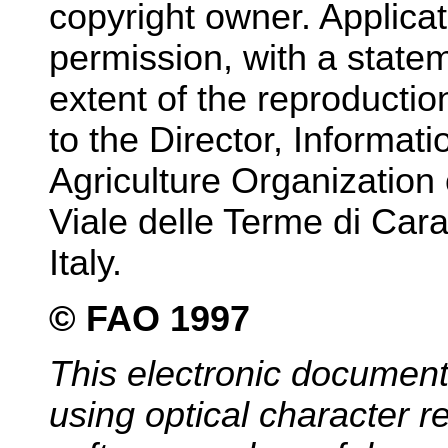
copyright owner. Applicat
permission, with a state
extent of the reproducti
to the Director, Informat
Agriculture Organization 
Viale delle Terme di Car
Italy.
© FAO 1997
This electronic documen
using optical character 