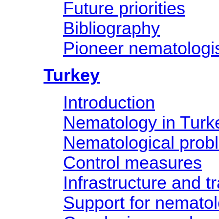
Future priorities
Bibliography
Pioneer nematologis
Turkey
Introduction
Nematology in Turk
Nematological prob
Control measures
Infrastructure and tr
Support for nemato