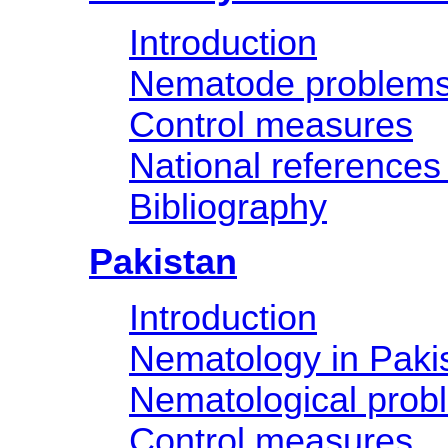
Introduction
Nematode problem
Control measures
National references
Bibliography
Pakistan
Introduction
Nematology in Paki
Nematological prob
Control measures