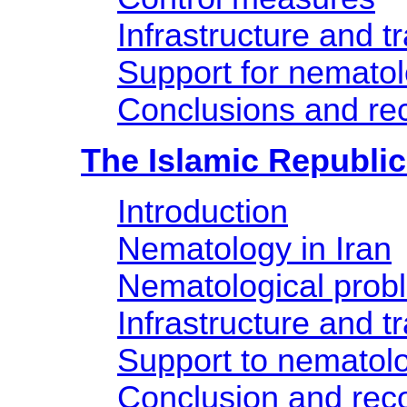
Infrastructure and tr
Support for nemato
Conclusions and r
The Islamic Republic 
Introduction
Nematology in Iran
Nematological prob
Infrastructure and tr
Support to nematol
Conclusion and re