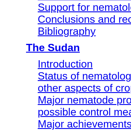
Support for nemato
Conclusions and r
Bibliography
The Sudan
Introduction
Status of nematology
other aspects of cro
Major nematode pr
possible control me
Major achievement