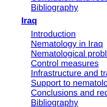
Bibliography
Iraq
Introduction
Nematology in Iraq
Nematological prob
Control measures
Infrastructure and tr
Support to nematol
Conclusions and r
Bibliography