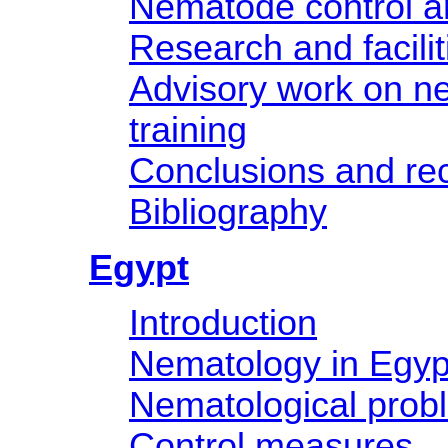
Nematode control an
Research and facilit
Advisory work on n
training
Conclusions and r
Bibliography
Egypt
Introduction
Nematology in Egyp
Nematological prob
Control measures