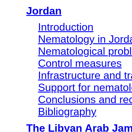
Jordan
Introduction
Nematology in Jord
Nematological prob
Control measures
Infrastructure and tr
Support for nemato
Conclusions and r
Bibliography
The Libyan Arab Jam