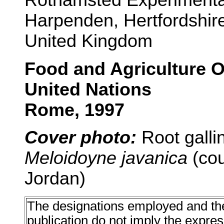
Harpenden, Hertfordshir
United Kingdom
Food and Agriculture O
United Nations
Rome, 1997
Cover photo:
Root galli
Meloidoyne javanica
(cou
Jordan)
The designations employed and the 
publication do not imply the expre