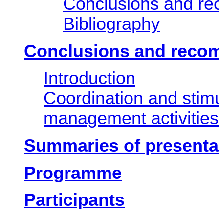
Conclusions and r
Bibliography
Conclusions and reco
Introduction
Coordination and stim
management activities
Summaries of presenta
Programme
Participants