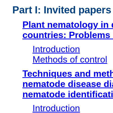
Part I: Invited papers
Plant nematology in
countries: Problems
Introduction
Methods of control
Techniques and meth
nematode disease di
nematode identificat
Introduction