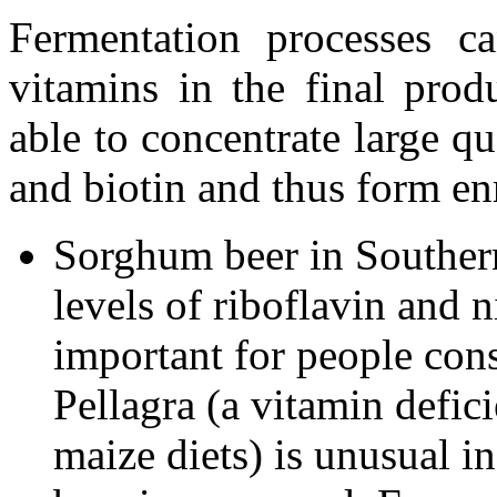
Fermentation processes ca
vitamins in the final prod
able to concentrate large qu
and biotin and thus form en
Sorghum beer in Southern
levels of riboflavin and n
important for people con
Pellagra (a vitamin defic
maize diets) is unusual 