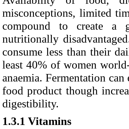
misconceptions, limited tim
compound to create a g
nutritionally disadvantag
consume less than their da
least 40% of women world-w
anaemia. Fermentation can e
food product though increa
digestibility.
1.3.1 Vitamins