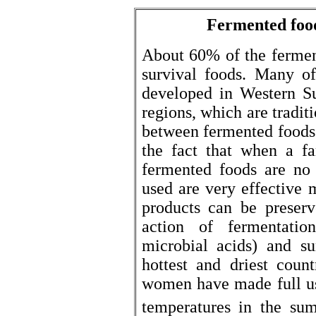
Fermented food
About 60% of the fermen
survival foods. Many o
developed in Western S
regions, which are tradit
between fermented foods 
the fact that when a f
fermented foods are no 
used are very effective 
products can be preserv
action of fermentatio
microbial acids) and su
hottest and driest coun
women have made full use
temperatures in the su