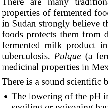
There are many tradition
properties of fermented fo
in Sudan strongly believe 
foods protects them from d
fermented milk product in
tuberculosis.
Pulque
(a fer
medicinal properties in Mex
There is a sound scientific b
The lowering of the pH i
spoiling or poisoning bac