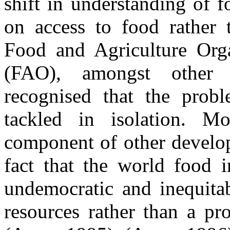
shift in understanding of 
on access to food rather 
Food and Agriculture Orga
(FAO), amongst other in
recognised that the prob
tackled in isolation. Mo
component of other develop
fact that the world food i
undemocratic and inequitab
resources rather than a pr