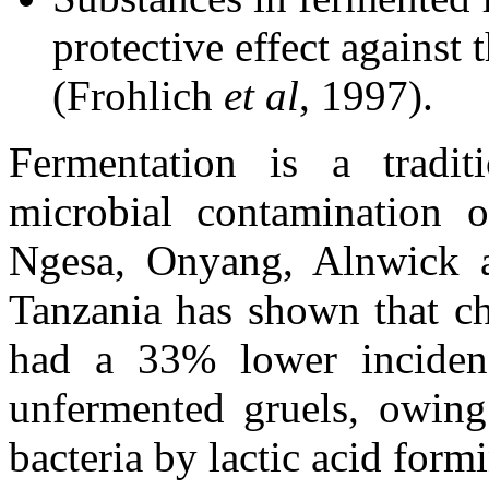
protective effect against
(Frohlich
et al
, 1997).
Fermentation is a tradi
microbial contamination 
Ngesa, Onyang, Alnwick 
Tanzania has shown that ch
had a 33% lower incidenc
unfermented gruels, owing 
bacteria by lactic acid form