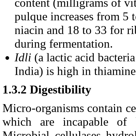
content (milligrams of vi
pulque increases from 5 t
niacin and 18 to 33 for r
during fermentation.
Idli
(a lactic acid bacter
India) is high in thiamine
1.3.2 Digestibility
Micro-organisms contain cer
which are incapable of 
Microbial cellulases hydro