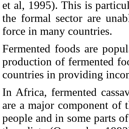
et al, 1995). This is partic
the formal sector are unab
force in many countries.
Fermented foods are popul
production of fermented fo
countries in providing inc
In Africa, fermented cassa
are a major component of t
people and in some parts of