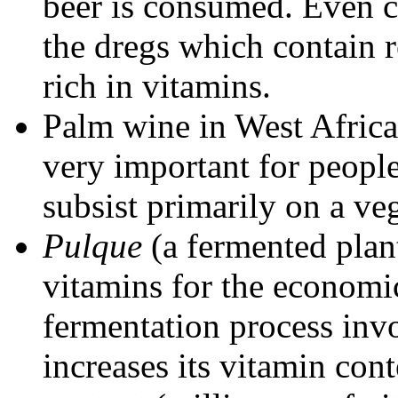
beer is consumed. Even c
the dregs which contain re
rich in vitamins.
Palm wine in West Africa
very important for peopl
subsist primarily on a veg
Pulque
(a fermented plant
vitamins for the economi
fermentation process inv
increases its vitamin cont