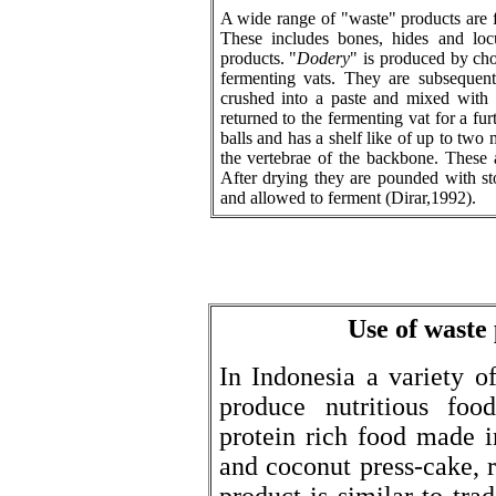
A wide range of "waste" products are 
These includes bones, hides and loc
products. "
Dodery
" is produced by cho
fermenting vats. They are subsequent
crushed into a paste and mixed with 
returned to the fermenting vat for a fur
balls and has a shelf like of up to two
the vertebrae of the backbone. These 
After drying they are pounded with st
and allowed to ferment (Dirar,1992).
Use of waste
In Indonesia a variety o
produce nutritious food
protein rich food made 
and coconut press-cake, r