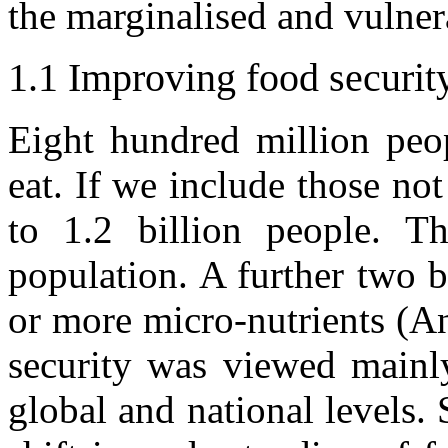
the marginalised and vulner
1.1 Improving food securit
Eight hundred million peo
eat. If we include those not
to 1.2 billion people. Th
population. A further two b
or more micro-nutrients (An
security was viewed mainly
global and national levels.