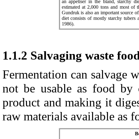
an appetiser in the bland, starchy d
estimated at 2,000 tons and most of th
Gundruk is also an important source of
diet consists of mostly starchy tubers
1986).
1.1.2 Salvaging waste foo
Fermentation can salvage w
not be usable as food by 
product and making it diges
raw materials available as f
B