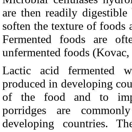
are then readily digestibl
soften the texture of foods 
Fermented foods are ofte
unfermented foods (Kovac, 
Lactic acid fermented we
produced in developing coun
of the food and to impro
porridges are commonl
developing countries. Th