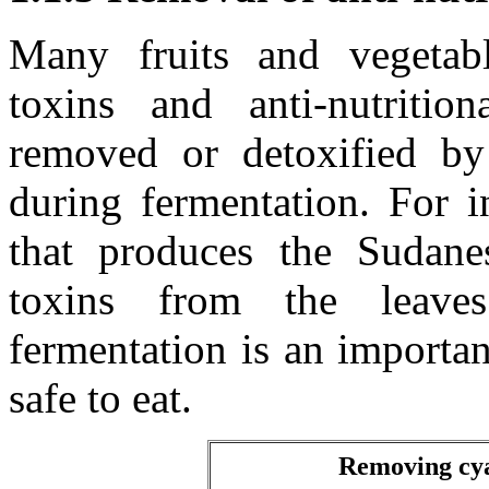
Many fruits and vegetabl
toxins and anti-nutriti
removed or detoxified by
during fermentation. For i
that produces the Sudan
toxins from the lea
fermentation is an importan
safe to eat.
Removing cya