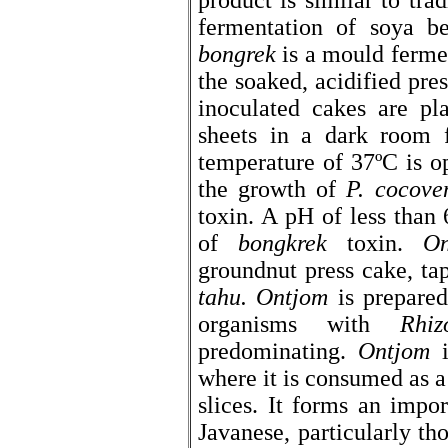
product is similar to tr
fermentation of soya b
bongrek
is a mould fermen
the soaked, acidified pre
inoculated cakes are pl
sheets in a dark room 
temperature of 37ºC is o
the growth of
P. cocove
toxin. A pH of less than
of
bongkrek
toxin.
On
groundnut press cake, ta
tahu.
Ontjom
is prepared
organisms with
Rhiz
predominating.
Ontjom
i
where it is consumed as a 
slices. It forms an impo
Javanese, particularly t