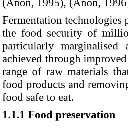
(Anon, 1995), (Anon, 1996
Fermentation technologies p
the food security of milli
particularly marginalised
achieved through improved 
range of raw materials tha
food products and removing 
food safe to eat.
1.1.1
Food preservation