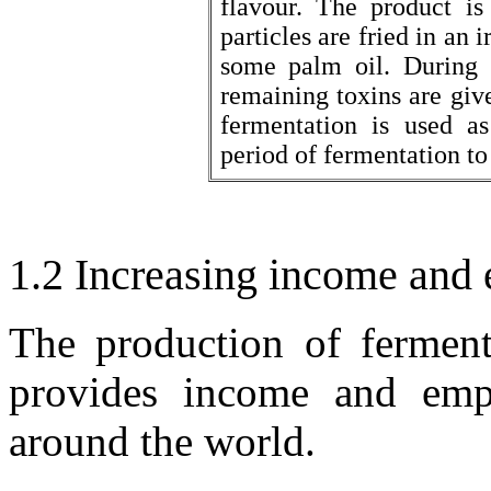
flavour. The product is
particles are fried in an 
some palm oil. During t
remaining toxins are giv
fermentation is used as
period of fermentation to
1.2 Increasing income and
The production of ferment
provides income and emp
around the world.