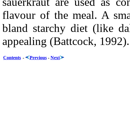
sauerkraut are used as co
flavour of the meal. A sm
bland starchy diet (like d
appealing (Battcock, 1992).
Contents
-
Previous
-
Next