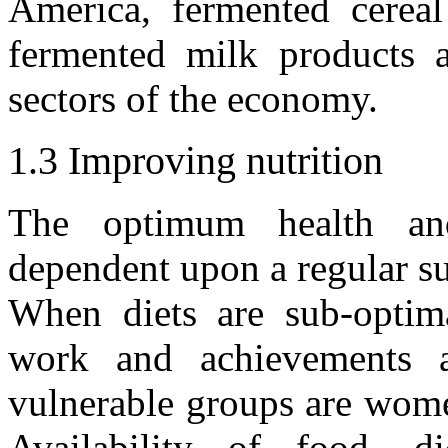
America, fermented cereal
fermented milk products a
sectors of the economy.
1.3 Improving nutrition
The optimum health and
dependent upon a regular su
When diets are sub-optimal
work and achievements a
vulnerable groups are wome
Availability of food, di