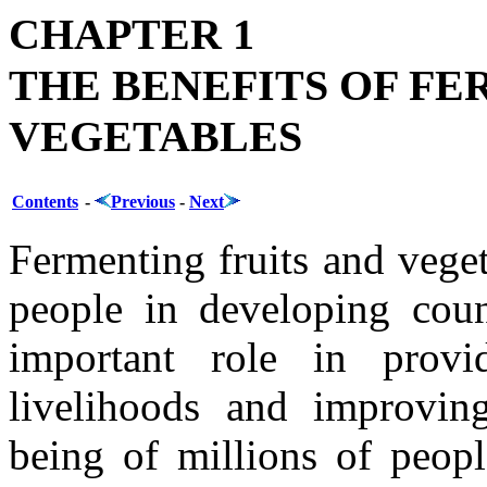
CHAPTER 1
THE BENEFITS OF FE
VEGETABLES
Contents
-
Previous
-
Next
Fermenting fruits and vege
people in developing coun
important role in provi
livelihoods and improving
being of millions of peopl