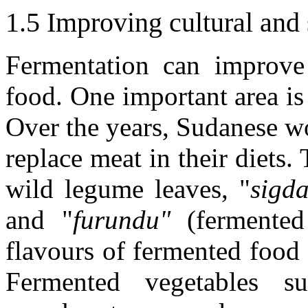
1.5 Improving cultural and 
Fermentation can improve
food. One important area is 
Over the years, Sudanese w
replace meat in their diets.
wild legume leaves, "
sigd
and "
furundu"
(fermented 
flavours of fermented food 
Fermented vegetables s