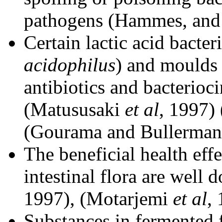
pathogens (Hammes, and 
Certain lactic acid bacter
acidophilus
) and moulds
antibiotics and bacterio
(Matususaki
et al
, 1997)
(Gourama and Bullerman,
The beneficial health effe
intestinal flora are well 
1997), (Motarjemi
et al
,
Substances in fermented 