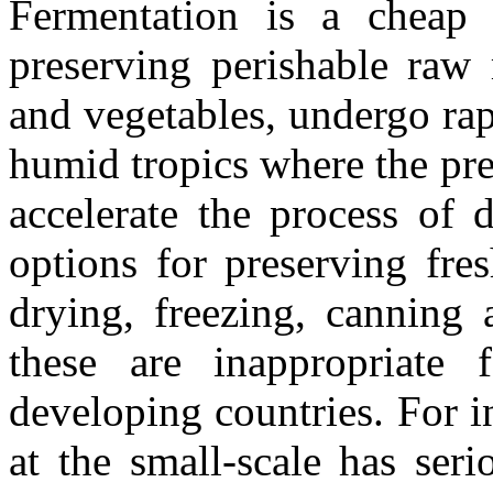
Fermentation is a cheap 
preserving perishable raw 
and vegetables, undergo rapi
humid tropics where the pr
accelerate the process of 
options for preserving fre
drying, freezing, canning
these are inappropriate 
developing countries. For i
at the small-scale has ser