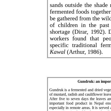
sands outside the shade
fermented foods together 
be gathered from the wild
of children in the past
shortage (Dirar, 1992). 
workers found that pe
specific traditional fe
Kawal
(Arthur, 1986).
Gundruk: an import
Gundruk is a fermented and dried veget
of mustard, radish and cauliflower leav
After five to seven days the leaves a
important food product in Nepal ens
especially in remote areas. It is served