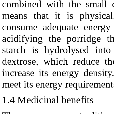
combined with the small c
means that it is physical
consume adequate energy
acidifying the porridge th
starch is hydrolysed into
dextrose, which reduce th
increase its energy densit
meet its energy requirement
1.4
Medicinal benefits