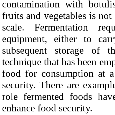
contamination with botulis
fruits and vegetables is not
scale. Fermentation requ
equipment, either to car
subsequent storage of t
technique that has been emp
food for consumption at a
security. There are exampl
role fermented foods hav
enhance food security.