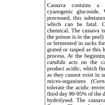
Cassava contains a n
cyanogenic glucoside.
processed, this substanc
which can be fatal. C
chemical. The cassava is
the poison is in the peel
or fermented in sacks for
grated or rasped as this 
process. At the beginni
candida
acts on
the c
product acidic, which fin
as they cannot exist in 
micro-organisms
(Corn
tolerate the acidic envi
third day 90-95% of the 
hydrolysed. The cassava