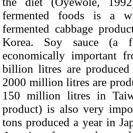
the diet (Oyewole, 1992
fermented foods is a wi
fermented cabbage product
Korea. Soy sauce (a f
economically important f
billion litres are produce
2000 million litres are pro
150 million litres in Ta
product) is also very impo
tons produced a year in Ja