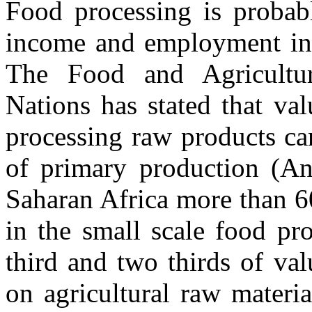
Food processing is probab
income and employment in 
The Food and Agricultur
Nations has stated that va
processing raw products ca
of primary production (An
Saharan Africa more than 6
in the small scale food pr
third and two thirds of va
on agricultural raw materi