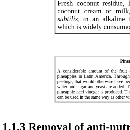
Fresh coconut residue, 
coconut cream or mil
subtilis
, in an alkaline
which is widely consumed
Pine
A considerable amount of the fruit 
pineapples in Latin America. Through
peelings, that would otherwise have bee
water and sugar and yeast are added. Th
pineapple peel vinegar is produced. The
can be used in the same way as other vi
1.1.3 Removal of anti-nutr