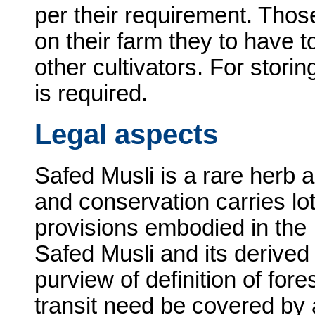
per their requirement. Tho
on their farm they to have t
other cultivators. For stori
is required.
Legal aspects
Safed Musli is a rare herb 
and conservation carries lo
provisions embodied in the 
Safed Musli and its derive
purview of definition of for
transit need be covered by a