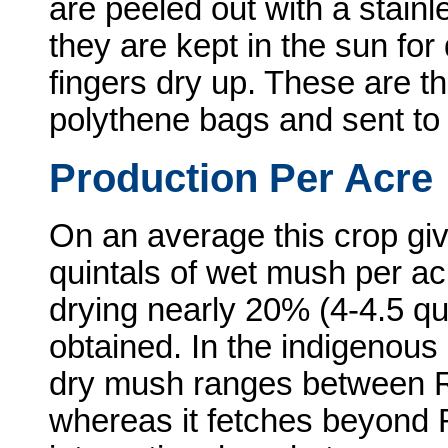
are peeled out with a stainl
they are kept in the sun for
fingers dry up. These are t
polythene bags and sent to
Production Per Acre
On an average this crop giv
quintals of wet mush per ac
drying nearly 20% (4-4.5 qui
obtained. In the indigenous 
dry mush ranges between R
whereas it fetches beyond R