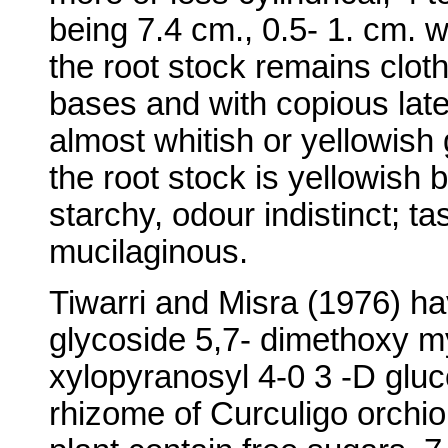
being 7.4 cm., 0.5- 1. cm. w
the root stock remains cloth
bases and with copious late
almost whitish or yellowish 
the root stock is yellowish b
starchy, odour indistinct; tas
mucilaginous.
Tiwarri and Misra (1976) ha
glycoside 5,7- dimethoxy my
xylopyranosyl 4-0 3 -D glu
rhizome of Curculigo orchio