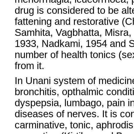
drug is considered to be alt
fattening and restorative (
Samhita, Vagbhatta, Misra, 
1933, Nadkami, 1954 and S
number of health tonics (se
from it.
In Unani system of medicine
bronchitis, opthalmic condit
dyspepsia, lumbago, pain in 
diseases of nerves. It is c
carminative, tonic, aphrodis