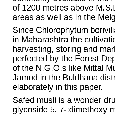
of 1200 metres above M.S.L
areas as well as in the Mel
Since Chlorophytum borivili
in Maharashtra the cultivat
harvesting, storing and mar
perfected by the Forest De
of the N.G.O.s like Mittal M
Jamod in the Buldhana dist
elaborately in this paper.
Safed musli is a wonder dr
glycoside 5, 7-:dimethoxy m