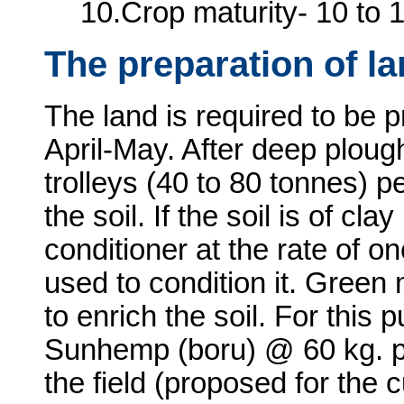
10.Crop maturity- 10 to 
The preparation of l
The land is required to be 
April-May. After deep plough
trolleys (40 to 80 tonnes) p
the soil. If the soil is of cla
conditioner at the rate of o
used to condition it. Gree
to enrich the soil. For this 
Sunhemp (boru) @ 60 kg. p
the field (proposed for the c