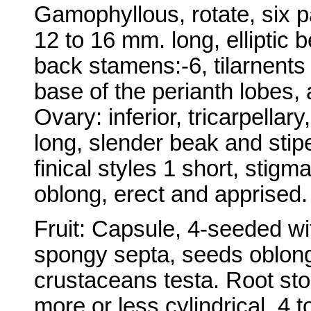
Gamophyllous, rotate, six p
12 to 16 mm. long, elliptic 
back stamens:-6, tilarnents 
base of the perianth lobes, 
Ovary: inferior, tricarpellar
long, slender beak and stip
finical styles 1 short, stigma
oblong, erect and apprised.
Fruit: Capsule, 4-seeded w
spongy septa, seeds oblong
crustaceans testa. Root stoc
more or less cylindrical, 4 