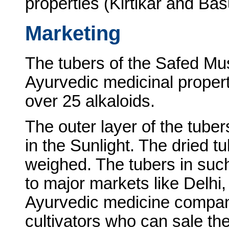
properties (Kirtikar and Ba
Marketing
The tubers of the Safed Mu
Ayurvedic medicinal properti
over 25 alkaloids.
The outer layer of the tuber
in the Sunlight. The dried 
weighed. The tubers in such
to major markets like Delhi
Ayurvedic medicine compani
cultivators who can sale the