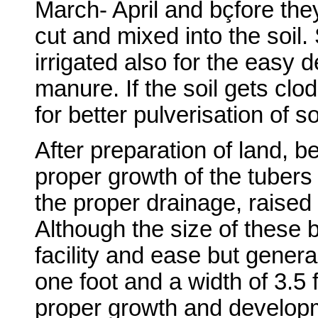
March- April and bçfore they
cut and mixed into the soil.
irrigated also for the easy
manure. If the soil gets clod
for better pulverisation of so
After preparation of land, b
proper growth of the tubers 
the proper drainage, raised
Although the size of these 
facility and ease but genera
one foot and a width of 3.5 
proper growth and develop