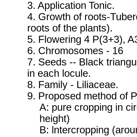
3. Application Tonic.
4. Growth of roots-Tuber
roots of the plants).
5. Flowering 4 P(3+3), A3
6. Chromosomes - 16
7. Seeds -- Black triang
in each locule.
8. Family - Liliaceae.
9. Proposed method of Pl
A: pure cropping in cir
height)
B: lntercropping (arou