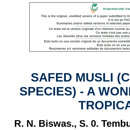
SAFED MUSLI 
SPECIES) - A WO
TROPIC
R. N. Biswas., S. 0. Temb