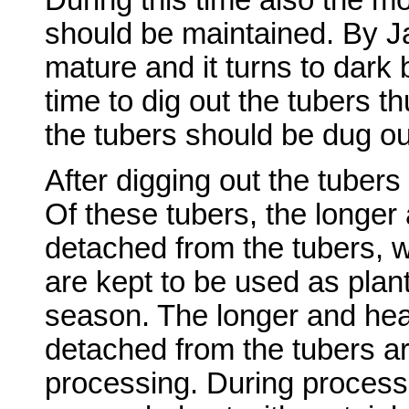
should be maintained. By Ja
mature and it turns to dark 
time to dig out the tubers th
the tubers should be dug ou
After digging out the tuber
Of these tubers, the longer 
detached from the tubers, 
are kept to be used as plant
season. The longer and heal
detached from the tubers ar
processing. During processi