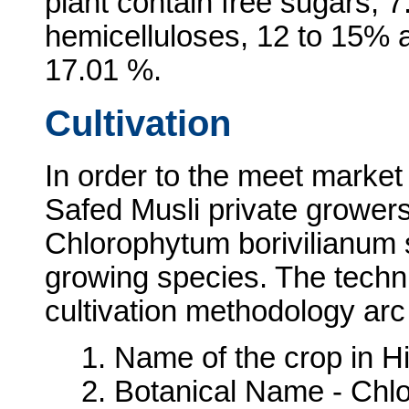
plant contain free sugars, 
hemicelluloses, 12 to 15% 
17.01 %.
Cultivation
In order to the meet market
Safed Musli private growers
Chlorophytum borivilianum s
growing species. The techni
cultivation methodology arc
1. Name of the crop in Hi
2. Botanical Name - Chl