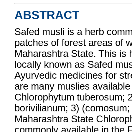
ABSTRACT
Safed musli is a herb comm
patches of forest areas of w
Maharashtra State. This is 
locally known as Safed musli
Ayurvedic medicines for str
are many muslies available i
Chlorophytum tuberosum; 
borivilianum; 3) (comosum; 
Maharashtra State Chloroph
commonly available in the F