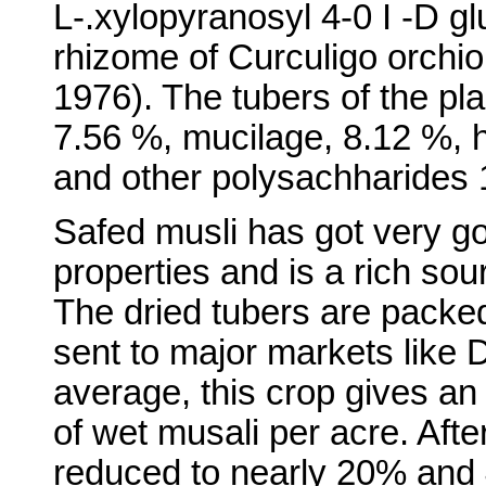
L-.xylopyranosyl 4-0 I -D g
rhizome of Curculigo orchioi
1976). The tubers of the pla
7.56 %, mucilage, 8.12 %, 
and other polysachharides 
Safed musli has got very g
properties and is a rich sou
The dried tubers are packe
sent to major markets like
average, this crop gives an 
of wet musali per acre. After
reduced to nearly 20% and 4