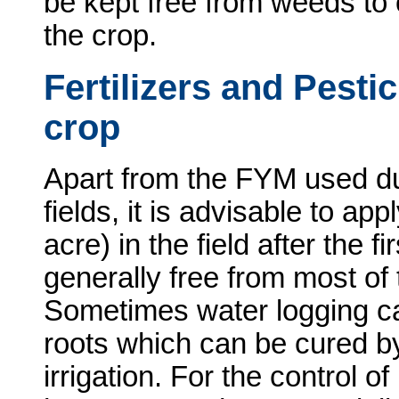
be kept free from weeds to o
the crop.
Fertilizers and Pesti
crop
Apart from the FYM used du
fields, it is advisable to ap
acre) in the field after the fi
generally free from most of
Sometimes water logging c
roots which can be cured by
irrigation. For the control of