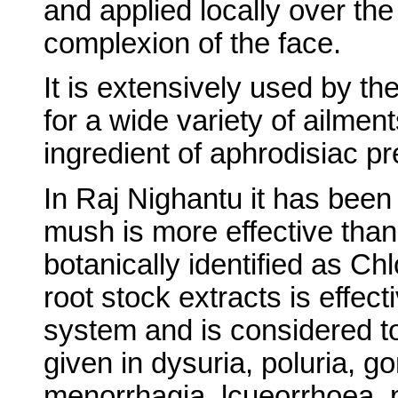
and applied locally over the
complexion of the face.
It is extensively used by th
for a wide variety of ailmen
ingredient of aphrodisiac pr
In Raj Nighantu it has been 
mush is more effective tha
botanically identified as 
root stock extracts is effect
system and is considered to b
given in dysuria, poluria, g
menorrhagia, lcueorrhoea, 