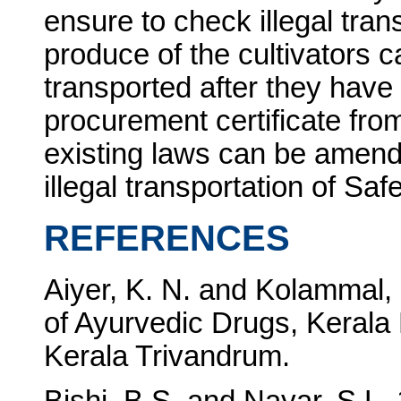
ensure to check illegal tran
produce of the cultivators 
transported after they have
procurement certificate from
existing laws can be amend
illegal transportation of Saf
REFERENCES
Aiyer, K. N. and Kolammal
of Ayurvedic Drugs, Kerala 
Kerala Trivandrum.