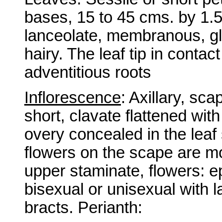
bases, 15 to 45 cms. by 1.5 
lanceolate, membranous, gl
hairy. The leaf tip in contac
adventitious roots
Inflorescence
: Axillary, s
short, clavate flattened wit
overy concealed in the leaf
flowers on the scape are mo
upper staminate, flowers: e
bisexual or unisexual with
bracts. Perianth: