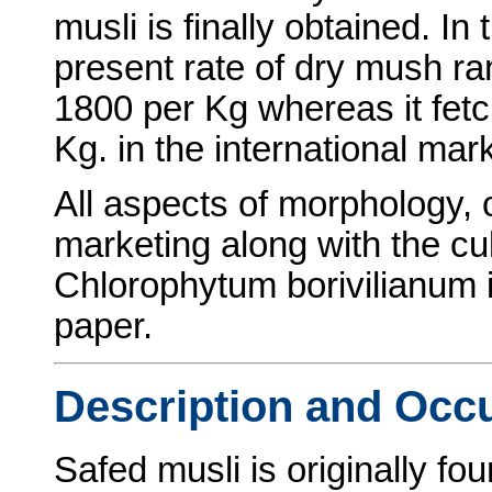
musli is finally obtained. I
present rate of dry mush r
1800 per Kg whereas it fet
Kg. in the international mark
All aspects of morphology, 
marketing along with the cul
Chlorophytum borivilianum is
paper.
Description and Occ
Safed musli is originally fou