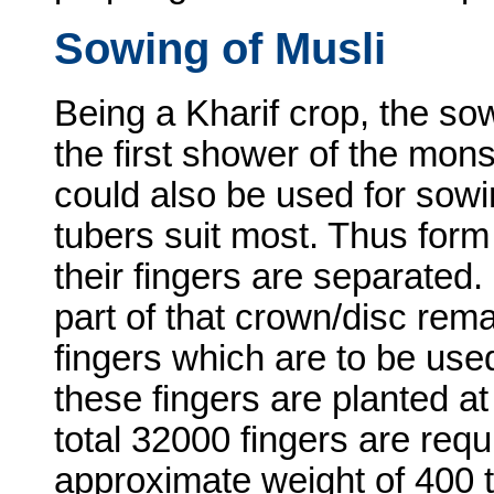
Sowing of Musli
Being a Kharif crop, the so
the first shower of the mon
could also be used for sowing
tubers suit most. Thus form
their fingers are separated.
part of that crown/disc remai
fingers which are to be use
these fingers are planted at
total 32000 fingers are requ
approximate weight of 400 