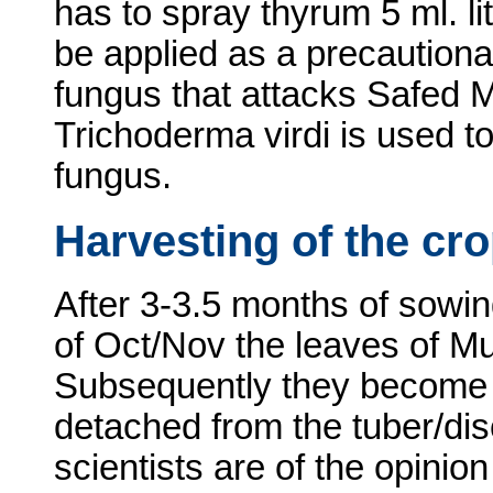
has to spray thyrum 5 ml. li
be applied as a precaution
fungus that attacks Safed M
Trichoderma virdi is used to
fungus.
Harvesting of the cr
After 3-3.5 months of sowin
of Oct/Nov the leaves of Mus
Subsequently they become dr
detached from the tuber/di
scientists are of the opinion