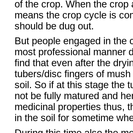
of the crop. When the crop a
means the crop cycle is co
should be dug out.
But people engaged in the cu
most professional manner do
find that even after the dryi
tubers/disc fingers of mush
soil. So if at this stage the 
not be fully matured and he
medicinal properties thus, t
in the soil for sometime wh
During this time also the moi