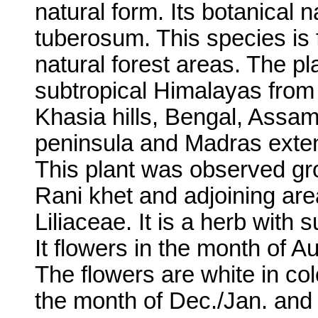
natural form. Its botanical
tuberosum. This species is
natural forest areas. The pla
subtropical Himalayas fro
Khasia hills, Bengal, Assa
peninsula and Madras exte
This plant was observed gro
Rani khet and adjoining area
Liliaceae. It is a herb with 
It flowers in the month of 
The flowers are white in col
the month of Dec./Jan. and 