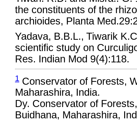
the constituents of the rhi
archioides, Planta Med.29:
Yadava, B.B.L., Tiwarik K.C
scientific study on Curculig
Res. Indian Mod 9(4):118.
1
Conservator of Forests, Wi
Maharashira, India.
Dy. Conservator of Forests,
Buidhana, Maharashira, Ind