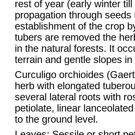
rest of year (early winter t
propagation through seeds i
establishment of the crop by
tubers are removed the her
in the natural forests. It oc
terrain and gentle slopes in 
Curculigo orchioides (Gaert
herb with elongated tuberou
several lateral roots with ro
petiolate, linear lanceolat
to the ground level.
Leaves: Sessile or short pet