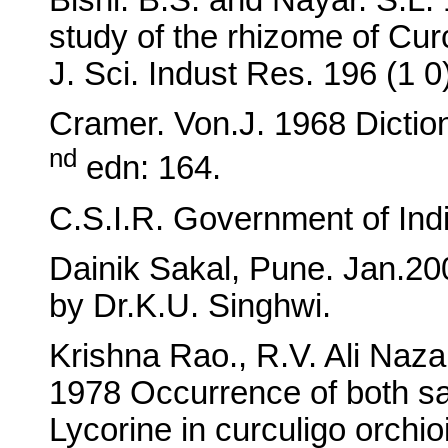
Bishi. B.S. and Nayar. S.L
study of the rhizome of Cur
J. Sci. Indust Res. 196 (1 
Cramer. Von.J. 1968 Dictio
nd
edn: 164.
C.S.I.R. Government of India
Dainik Sakal, Pune. Jan.20
by Dr.K.U. Singhwi.
Krishna Rao., R.V. Ali Naz
1978 Occurrence of both sa
Lycorine in curculigo orchi