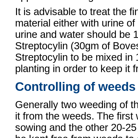
It is advisable to treat the f
material either with urine o
urine and water should be 1
Streptocylin (30gm of Boves
Streptocylin to be mixed in 1
planting in order to keep it 
Controlling of weeds
Generally two weeding of th
it from the weeds. The first
sowing and the other 20-25 