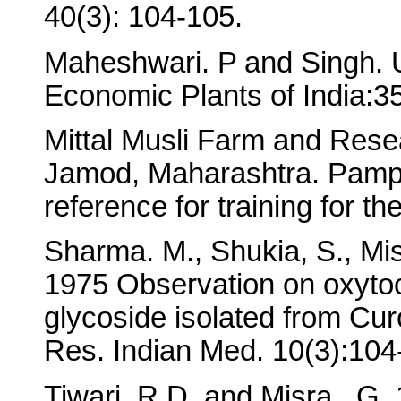
40(3): 104-105.
Maheshwari. P and Singh. U
Economic Plants of India:35
Mittal Musli Farm and Rese
Jamod, Maharashtra. Pamph
reference for training for th
Sharma. M., Shukia, S., Mi
1975 Observation on oxytoci
glycoside isolated from Curc
Res. Indian Med. 10(3):104
Tiwari. R.D. and Misra.. G. 