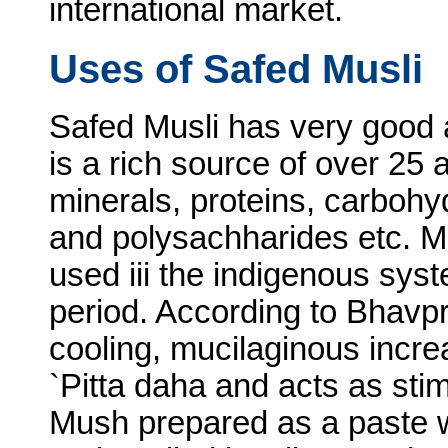
international market.
Uses of Safed Musli
Safed Musli has very good a
is a rich source of over 25 a
minerals, proteins, carbohy
and polysachharides etc. Mu
used iii the indigenous syst
period. According to Bhavp
cooling, mucilaginous inc
`Pitta daha and acts as stim
Mush prepared as a paste w