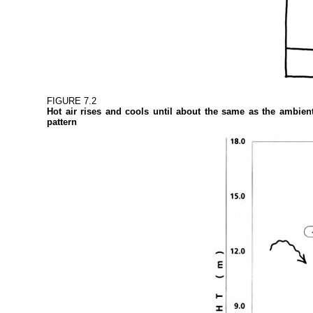
FIGURE 7.2
Hot air rises and cools until about the same as the ambient
pattern