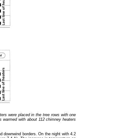
ters were placed in the tree rows with one
was warmed with about 112 chimney heaters
nd downwind borders. On the night with 4.2