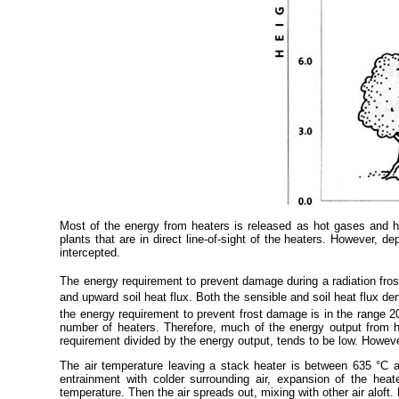
Most of the energy from heaters is released as hot gases and he
plants that are in direct line-of-sight of the heaters. However, 
intercepted.
The energy requirement to prevent damage during a radiation frost
and upward soil heat flux. Both the sensible and soil heat flux den
the energy requirement to prevent frost damage is in the range 
number of heaters. Therefore, much of the energy output from he
requirement divided by the energy output, tends to be low. Howev
The air temperature leaving a stack heater is between 635 °C an
entrainment with colder surrounding air, expansion of the heat
temperature. Then the air spreads out, mixing with other air aloft