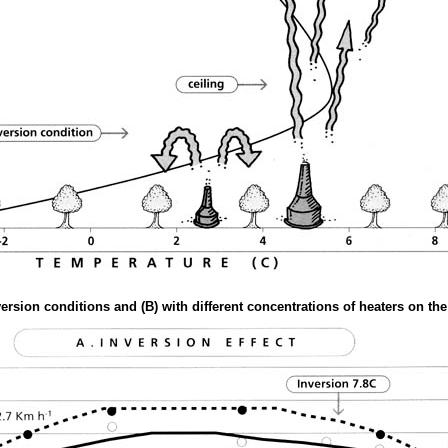
nversion conditions and (B) with different concentrations of heaters on t