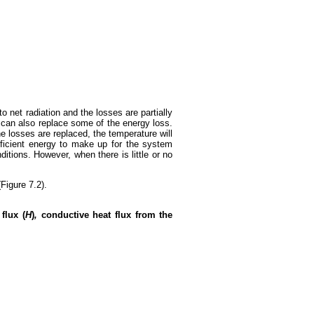
o net radiation and the losses are partially
t can also replace some of the energy loss.
he losses are replaced, the temperature will
ufficient energy to make up for the system
itions. However, when there is little or no
Figure 7.2).
flux (
H
)
,
conductive heat flux from the