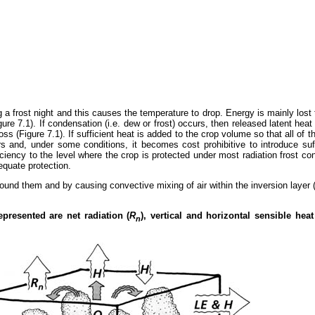
 a frost night and this causes the temperature to drop. Energy is mainly lost t
ure 7.1). If condensation (i.e. dew or frost) occurs, then released latent hea
s (Figure 7.1). If sufficient heat is added to the crop volume so that all of t
ters and, under some conditions, it becomes cost prohibitive to introduce s
ency to the level where the crop is protected under most radiation frost cond
equate protection.
around them and by causing convective mixing of air within the inversion layer (
presented are net radiation (
R
), vertical and horizontal sensible heat 
n