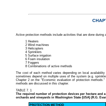
CHAPT
Active protection methods include activities that are done during 
1 Heaters
2 Wind machines
3 Helicopters
4 Sprinklers
5 Surface irrigation
6 Foam insulation
7 Foggers
8 Combinations of active methods
The cost of each method varies depending on local availabilit
sometimes depend on multiple uses of the system (e.g. sprinklers
Chapter 2 on the "Economic evaluation of protection methods."
methods are discussed in this chapter.
TABLE 7. 1
The required number of protection devices per hectare and a 
orchards and vineyards in Washington State (USA) (R.G. Eva
PROTECTION METHOD