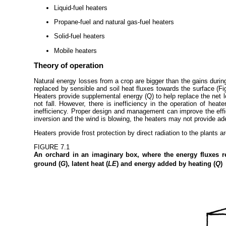
Liquid-fuel heaters
Propane-fuel and natural gas-fuel heaters
Solid-fuel heaters
Mobile heaters
Theory of operation
Natural energy losses from a crop are bigger than the gains during
replaced by sensible and soil heat fluxes towards the surface (Fig
Heaters provide supplemental energy (Q) to help replace the net los
not fall. However, there is inefficiency in the operation of hea
inefficiency. Proper design and management can improve the effici
inversion and the wind is blowing, the heaters may not provide ad
Heaters provide frost protection by direct radiation to the plants 
FIGURE 7.1
An orchard in an imaginary box, where the energy fluxes re
ground (
G
), latent heat (
LE
) and energy added by heating (
Q
)