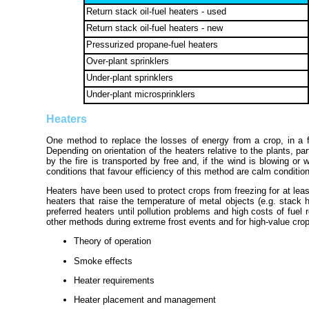
Return stack oil-fuel heaters - used
Return stack oil-fuel heaters - new
Pressurized propane-fuel heaters
Over-plant sprinklers
Under-plant sprinklers
Under-plant microsprinklers
Heaters
One method to replace the losses of energy from a crop, in a fro
Depending on orientation of the heaters relative to the plants, part
by the fire is transported by free and, if the wind is blowing o
conditions that favour efficiency of this method are calm condition
Heaters have been used to protect crops from freezing for at leas
heaters that raise the temperature of metal objects (e.g. stack 
preferred heaters until pollution problems and high costs of fu
other methods during extreme frost events and for high-value crops
Theory of operation
Smoke effects
Heater requirements
Heater placement and management