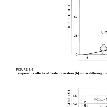
FIGURE 7.4
Temperature effects of heater operation (A) under differing i