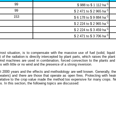
99
-1
$ 988 to $ 1 112 ha
99
-1
$ 2 471 to $ 2 965 ha
153
-1
$ 6 178 to $ 9 884 ha
-1
$ 2 224 to $ 2 965 ha
-1
$ 2 224 to $ 3 459 ha
-1
$ 2 471 to $ 3 706 ha
st situation, is to compensate with the massive use of fuel (solid, liquid 
 of the radiation is directly intercepted by plant parts, which raises the plant
r wind machines are used in combination, forced convection to the plants an
s with little or no wind and the presence of a strong inversion.
t 2000 years and the effects and methodology are well known. Generally, the 
heaters) and there are those that operate as open fires. Protecting with hea
el relative to the crop value made the method too expensive for many crops.
. In this section, the following topics are discussed: