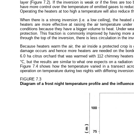
layer (Figure 7.2). If the inversion is weak or if the fires are to
have more control over the temperature of emitted gases to redu
Operating the heaters at too high a temperature will also reduce th
When there is a strong inversion (i.e. a low ceiling), the heated
heaters are more effective at raising the air temperature under s
conditions because they have a bigger volume to heat. Under weak i
protection. This fraction is commonly improved by having more an
through the top of the inversion, there is less circulation in the in
Because heaters warm the air, the air inside a protected crop is g
damage occurs and hence more heaters are needed on the borders
6.0 ha citrus orchard that was warmed with 112 chimney heaters b
°C, but the results are similar to what one expects on a radiatio
Figure 7.4 shows how the temperature varied in a transect acro
operation on temperature during two nights with differing inversio
FIGURE 7.3
Diagram of a frost night temperature profile and the influenc