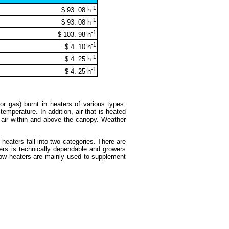
-1
$ 93. 08 h
-1
$ 93. 08 h
-1
$ 103. 98 h
-1
$ 4. 10 h
-1
$ 4. 25 h
-1
$ 4. 25 h
or gas) burnt in heaters of various types.
 temperature. In addition, air that is heated
d air within and above the canopy. Weather
heaters fall into two categories. There are
ters is technically dependable and growers
 Now heaters are mainly used to supplement