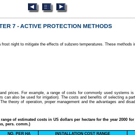
ER 7 - ACTIVE PROTECTION METHODS
a frost night to mitigate the effects of subzero temperatures. These methods i
y and prices. For example, a range of costs for commonly used systems is 
 can also be used for irrigation). The costs and benefits of selecting a par
 The theory of operation, proper management and the advantages and disadv
range of estimated costs in US dollars per hectare for the year 2000 for
ns, pers. comm.)
NO. PER HA
INSTALLATION COST RANGE