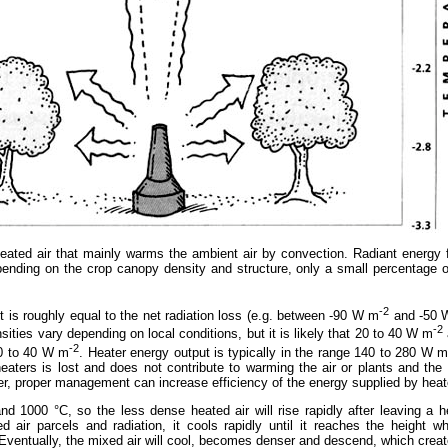
ated air that mainly warms the ambient air by convection. Radiant energy f
depending on the crop canopy density and structure, only a small percentage 
-2
 is roughly equal to the net radiation loss (e.g. between -90 W m
and -50 
-2
sities vary depending on local conditions, but it is likely that 20 to 40 W m
-2
20 to 40 W m
. Heater energy output is typically in the range 140 to 280 W 
aters is lost and does not contribute to warming the air or plants and the 
er, proper management can increase efficiency of the energy supplied by heat
d 1000 °C, so the less dense heated air will rise rapidly after leaving a h
ed air parcels and radiation, it cools rapidly until it reaches the height
. Eventually, the mixed air will cool, becomes denser and descend, which create