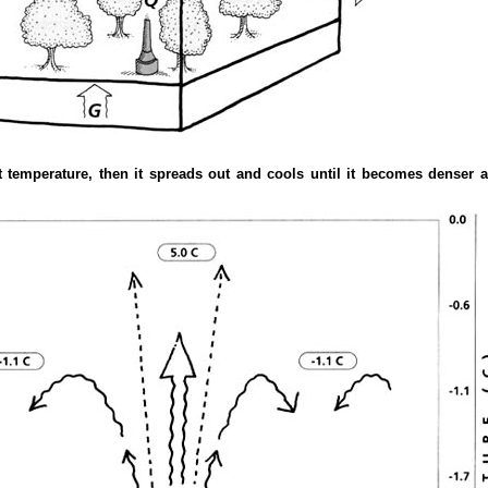
 temperature, then it spreads out and cools until it becomes denser a