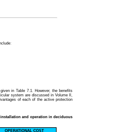
nclude:
given in Table 7.1. However, the benefits
ticular system are discussed in Volume II,
antages of each of the active protection
 installation and operation in deciduous
OPERATIONAL COST