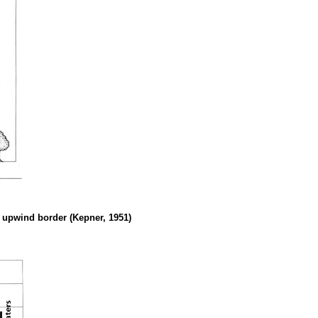
he upwind border (Kepner, 1951)