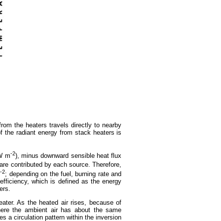
rom the heaters travels directly to nearby
of the radiant energy from stack heaters is
-2
W m
), minus downward sensible heat flux
are contributed by each source. Therefore,
-2
m
; depending on the fuel, burning rate and
efficiency, which is defined as the energy
ers.
eater. As the heated air rises, because of
 where the ambient air has about the same
s a circulation pattern within the inversion