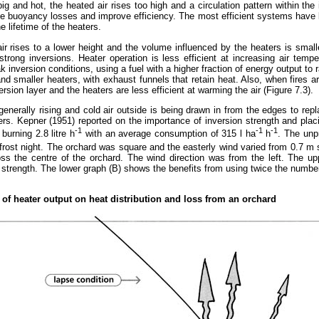
o big and hot, the heated air rises too high and a circulation pattern within t
ce buoyancy losses and improve efficiency. The most efficient systems have 
e lifetime of the heaters.
 air rises to a lower height and the volume influenced by the heaters is sma
trong inversions. Heater operation is less efficient at increasing air temper
nversion conditions, using a fuel with a higher fraction of energy output to ra
d smaller heaters, with exhaust funnels that retain heat. Also, when fires ar
version layer and the heaters are less efficient at warming the air (Figure 7.3).
enerally rising and cold air outside is being drawn in from the edges to repla
. Kepner (1951) reported on the importance of inversion strength and plac
-1
-1
-1
urning 2.8 litre h
with an average consumption of 315 l ha
h
. The unp
n frost night. The orchard was square and the easterly wind varied from 0.7 m 
ss the centre of the orchard. The wind direction was from the left. The up
n strength. The lower graph (B) shows the benefits from using twice the numbe
e of heater output on heat distribution and loss from an orchard