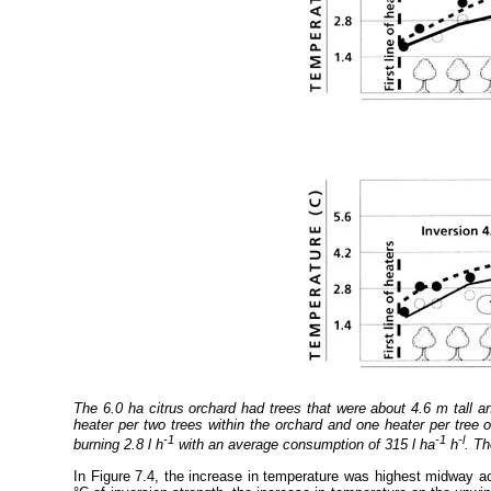
The 6.0 ha citrus orchard had trees that were about 4.6 m tall a
heater per two trees within the orchard and one heater per tre
-1
-1
-l
burning 2.8 l h
with an average consumption of 315 l ha
h
. Th
In Figure 7.4, the increase in temperature was highest midway a