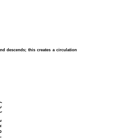
nd descends; this creates a circulation