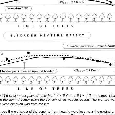
nd 4.6 m diameter planted on either 6.7 × 6.7 m or 6.1 × 7.3 m centres. Hea
e on the upwind border when the concentration was increased. The orchard 
e wind direction was from the left.
cross the orchard and the benefits from heating were less near the upwind a