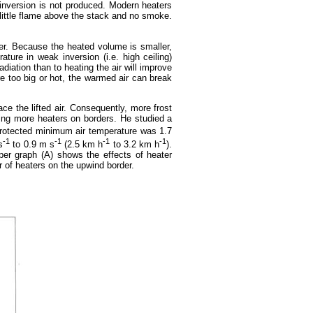
he inversion is not produced. Modern heaters
little flame above the stack and no smoke.
ller. Because the heated volume is smaller,
ature in weak inversion (i.e. high ceiling)
diation than to heating the air will improve
e too big or hot, the warmed air can break
ce the lifted air. Consequently, more frost
ing more heaters on borders. He studied a
rotected minimum air temperature was 1.7
-1
-1
-1
-1
s
to 0.9 m s
(2.5 km h
to 3.2 km h
).
per graph (A) shows the effects of heater
r of heaters on the upwind border.