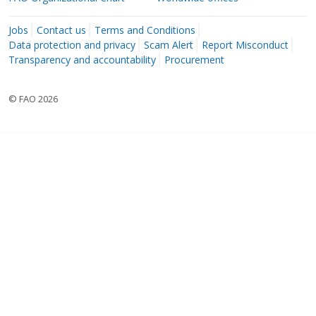
Jobs
Contact us
Terms and Conditions
Data protection and privacy
Scam Alert
Report Misconduct
Transparency and accountability
Procurement
© FAO 2026