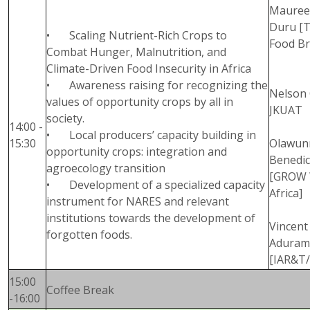
Maure
Duru [
• Scaling Nutrient-Rich Crops to
Food Br
Combat Hunger, Malnutrition, and
Climate-Driven Food Insecurity in Africa
• Awareness raising for recognizing the
Nelson 
values of opportunity crops by all in
JKUAT
society.
14:00 -
• Local producers’ capacity building in
15:30
Olawun
opportunity crops: integration and
Benedic
agroecology transition
[GROW 
• Development of a specialized capacity
Africa]
instrument for NARES and relevant
institutions towards the development of
Vincent
forgotten foods.
Aduram
[IAR&T
15:00
Coffee Break
-16:00