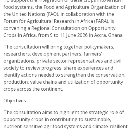
To support the integration of these crops into African
food systems, the Food and Agriculture Organization of
the United Nations (FAO), in collaboration with the
Forum for Agricultural Research in Africa (FARA), is
convening a Regional Consultation on Opportunity
Crops in Africa, from 9 to 11 June 2026 in Accra, Ghana.
The consultation will bring together policymakers,
researchers, development partners, farmers’
organizations, private sector representatives and civil
society to review progress, share experiences and
identify actions needed to strengthen the conservation,
production, value chains and utilization of opportunity
crops across the continent.
Objectives
The consultation aims to highlight the strategic role of
opportunity crops in contributing to sustainable,
nutrient-sensitive agrifood systems and climate-resilient