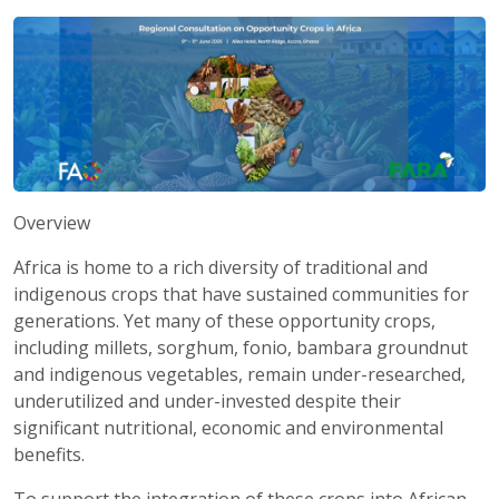
Overview
Africa is home to a rich diversity of traditional and
indigenous crops that have sustained communities for
generations. Yet many of these opportunity crops,
including millets, sorghum, fonio, bambara groundnut
and indigenous vegetables, remain under-researched,
underutilized and under-invested despite their
significant nutritional, economic and environmental
benefits.