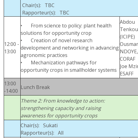
Chair(s): TBC
Rapporteur(s): TBC
Abdou
• From science to policy: plant health
Tenkou
solutions for opportunity crop
(ICIPE)
• Creation of novel research
12:00 -
Ousma
development and networking in advancing
13:00
NDOYE,
agronomic practices
CORAF
• Mechanization pathways for
Joe Mzi
opportunity crops in smallholder systems
ESAFF
13:00
Lunch Break
-14:00
Theme 2: From knowledge to action:
strengthening capacity and raising
awareness for opportunity crops
Chair(s): Sukati
Rapporteur(s): All