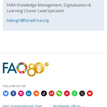
FARA Knowledge Management, Digitalisation &
Learning Cluster Lead Specialist
babugri@faraafrica.org
FOLLOW US ON
FAO Organizational Chart
Worldwide offices