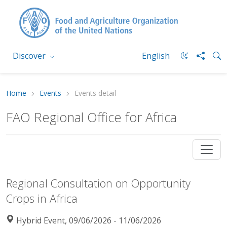
Discover
English
Home
Events
Events detail
FAO Regional Office for Africa
Regional Consultation on Opportunity
Crops in Africa
Hybrid Event, 09/06/2026 - 11/06/2026