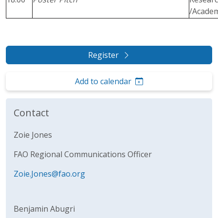
/Acade
Register
Add to calendar
Contact
Zoie Jones
FAO Regional Communications Officer
Zoie.Jones@fao.org
Benjamin Abugri