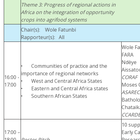
Theme 3: Progress of regional actions in
Africa on the integration of opportunity
crops into agrifood systems
Chair(s): Wole Fatunbi
Rapporteur(s): All
Wole Fa
FARA
Ndèye
• Communities of practice and the
Aïssato
importance of regional networks
16:00 -
CORAF
• West and Central Africa States
17:00
Moses 
• Eastern and Central Africa states
ASAREC
• Southern African States
Bathol
Chataik
CCARD
10 supp
17:00 –
Early C
18:00
Poster Pitch
Resear