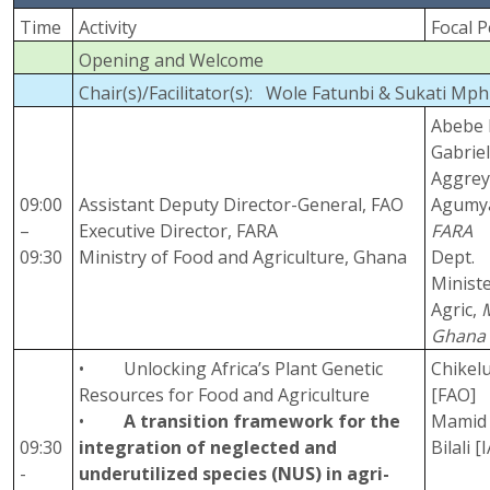
Time
Activity
Focal 
Opening and Welcome
Chair(s)/Facilitator(s): Wole Fatunbi & Sukati Mp
Abebe 
Gabrie
Aggre
09:00
Assistant Deputy Director-General, FAO
Agumy
–
Executive Director, FARA
FARA
09:30
Ministry of Food and Agriculture, Ghana
Dept.
Ministe
Agric,
Ghana
• Unlocking Africa’s Plant Genetic
Chikel
Resources for Food and Agriculture
[FAO]
•
A transition framework for the
Mamid 
09:30
integration of neglected and
Bilali 
-
underutilized species (NUS) in agri-