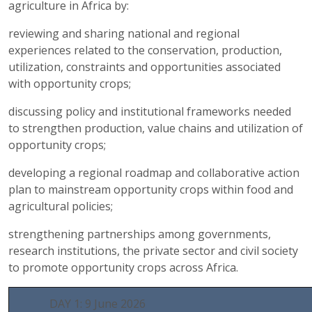
agriculture in Africa by:
reviewing and sharing national and regional
experiences related to the conservation, production,
utilization, constraints and opportunities associated
with opportunity crops;
discussing policy and institutional frameworks needed
to strengthen production, value chains and utilization of
opportunity crops;
developing a regional roadmap and collaborative action
plan to mainstream opportunity crops within food and
agricultural policies;
strengthening partnerships among governments,
research institutions, the private sector and civil society
to promote opportunity crops across Africa.
DAY 1: 9 June 2026