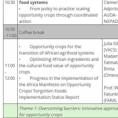
10:30
food systems
Clemen
• From policy to practice: scaling
Adjorlo
opportunity crops through coordinated
AUDA-
action
NEPA
10:30
Coffee break
-11:00
Julia Si
• Opportunity crops for the
(VACS)
transition of African agrifood systems
Mada
• Optimizing African ingredients and
Fatmat
11:00
the cultural food value of opportunity
Binta
-
crops
(Dineo
12:00
• Progress in the Implementation of
the Africa Manifesto on Opportunity
Prof. 
Crops/ Forgotten Foods:
Fatunbi
Implementation Status Report
(FARA)
Theme 1: Overcoming barriers: innovative appro
for opportunity crops