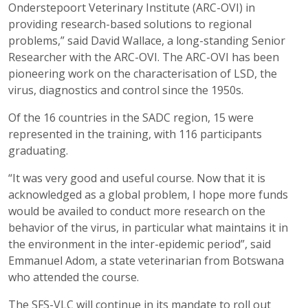
Onderstepoort Veterinary Institute (ARC-OVI) in
providing research-based solutions to regional
problems,” said David Wallace, a long-standing Senior
Researcher with the ARC-OVI. The ARC-OVI has been
pioneering work on the characterisation of LSD, the
virus, diagnostics and control since the 1950s.
Of the 16 countries in the SADC region, 15 were
represented in the training, with 116 participants
graduating.
“It was very good and useful course. Now that it is
acknowledged as a global problem, I hope more funds
would be availed to conduct more research on the
behavior of the virus, in particular what maintains it in
the environment in the inter-epidemic period”, said
Emmanuel Adom, a state veterinarian from Botswana
who attended the course.
The SFS-VLC will continue in its mandate to roll out