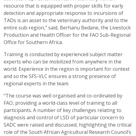
resource that is equipped with proper skills for early
detection and appropriate response to incursions of
TADs is an asset to the veterinary authority and to the
entire sub-region,” said, Berhanu Bedane, the Livestock
Production and Health Officer for the FAO Sub-Regional
Office for Southern Africa.
Training is conducted by experienced subject matter
experts who can be mobilized from anywhere in the
world. Experience in the region is important for context
and so the SFS-VLC ensures a strong presence of
regional experts in the team.
“The course was well organised and co-ordinated by
FAO, providing a world-class level of training to all
participants. A number of key challenges relating to
diagnosis and control of LSD of particular concern to
SADC were raised and discussed, highlighting the critical
role of the South African Agricultural Research Council’s