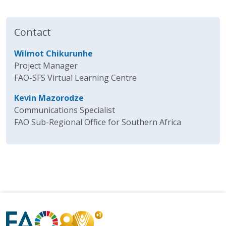
Contact
Wilmot Chikurunhe
Project Manager
FAO-SFS Virtual Learning Centre
Kevin Mazorodze
Communications Specialist
FAO Sub-Regional Office for Southern Africa