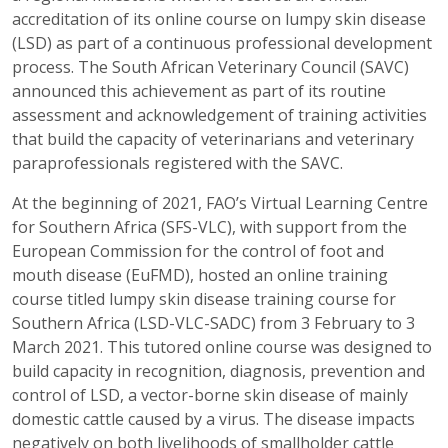
accreditation of its online course on lumpy skin disease
(LSD) as part of a continuous professional development
process. The South African Veterinary Council (SAVC)
announced this achievement as part of its routine
assessment and acknowledgement of training activities
that build the capacity of veterinarians and veterinary
paraprofessionals registered with the SAVC.
At the beginning of 2021, FAO’s Virtual Learning Centre
for Southern Africa (SFS-VLC), with support from the
European Commission for the control of foot and
mouth disease (EuFMD), hosted an online training
course titled lumpy skin disease training course for
Southern Africa (LSD-VLC-SADC) from 3 February to 3
March 2021. This tutored online course was designed to
build capacity in recognition, diagnosis, prevention and
control of LSD, a vector-borne skin disease of mainly
domestic cattle caused by a virus. The disease impacts
negatively on both livelihoods of smallholder cattle