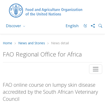
Discover
English
Home
News and Stories
News detail
FAO Regional Office for Africa
FAO online course on lumpy skin disease
accredited by the South African Veterinary
Council