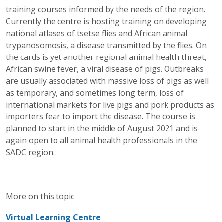
training courses informed by the needs of the region.
Currently the centre is hosting training on developing
national atlases of tsetse flies and African animal
trypanosomosis, a disease transmitted by the flies. On
the cards is yet another regional animal health threat,
African swine fever, a viral disease of pigs. Outbreaks
are usually associated with massive loss of pigs as well
as temporary, and sometimes long term, loss of
international markets for live pigs and pork products as
importers fear to import the disease. The course is
planned to start in the middle of August 2021 and is
again open to all animal health professionals in the
SADC region.
More on this topic
Virtual Learning Centre