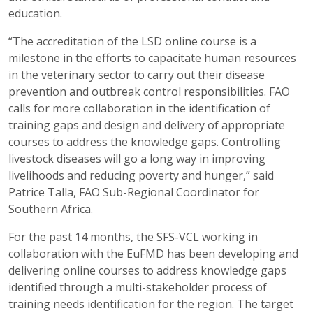
education.
“The accreditation of the LSD online course is a
milestone in the efforts to capacitate human resources
in the veterinary sector to carry out their disease
prevention and outbreak control responsibilities. FAO
calls for more collaboration in the identification of
training gaps and design and delivery of appropriate
courses to address the knowledge gaps. Controlling
livestock diseases will go a long way in improving
livelihoods and reducing poverty and hunger,” said
Patrice Talla, FAO Sub-Regional Coordinator for
Southern Africa.
For the past 14 months, the SFS-VCL working in
collaboration with the EuFMD has been developing and
delivering online courses to address knowledge gaps
identified through a multi-stakeholder process of
training needs identification for the region. The target