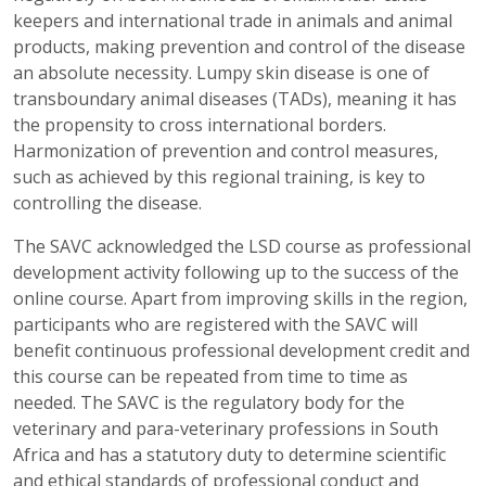
keepers and international trade in animals and animal
products, making prevention and control of the disease
an absolute necessity. Lumpy skin disease is one of
transboundary animal diseases (TADs), meaning it has
the propensity to cross international borders.
Harmonization of prevention and control measures,
such as achieved by this regional training, is key to
controlling the disease.
The SAVC acknowledged the LSD course as professional
development activity following up to the success of the
online course. Apart from improving skills in the region,
participants who are registered with the SAVC will
benefit continuous professional development credit and
this course can be repeated from time to time as
needed. The SAVC is the regulatory body for the
veterinary and para-veterinary professions in South
Africa and has a statutory duty to determine scientific
and ethical standards of professional conduct and