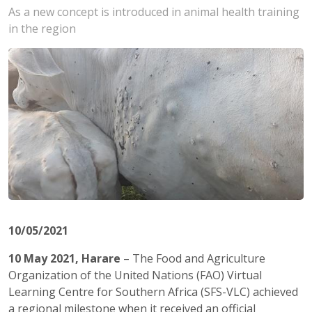
As a new concept is introduced in animal health training
in the region
10/05/2021
10 May 2021, Harare
– The Food and Agriculture
Organization of the United Nations (FAO) Virtual
Learning Centre for Southern Africa (SFS-VLC) achieved
a regional milestone when it received an official