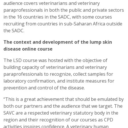
audience covers veterinarians and veterinary
paraprofessionals in both the public and private sectors
in the 16 countries in the SADC, with some courses
recruiting from countries in sub-Saharan Africa outside
the SADC.
The context and development of the lump skin
disease online course
The LSD course was hosted with the objective of
building capacity of veterinarians and veterinary
paraprofessionals to recognize, collect samples for
laboratory confirmation, and institute measures for
prevention and control of the disease.
“This is a great achievement that should be emulated by
both our partners and the audience that we target. The
SAVC are a respected veterinary statutory body in the
region and their recognition of our courses as CPD
activities inspires confidence. A veterinary human