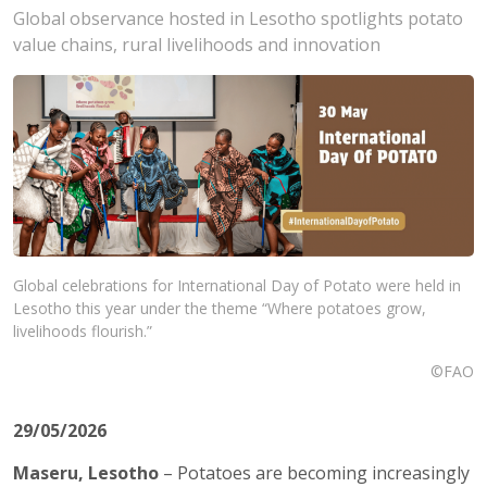
Global observance hosted in Lesotho spotlights potato
value chains, rural livelihoods and innovation
Global celebrations for International Day of Potato were held in
Lesotho this year under the theme “Where potatoes grow,
livelihoods flourish.”
©FAO
29/05/2026
Maseru, Lesotho
– Potatoes are becoming increasingly