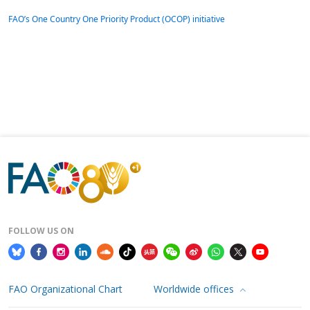
FAO’s One Country One Priority Product (OCOP) initiative
FOLLOW US ON
FAO Organizational Chart
Worldwide offices