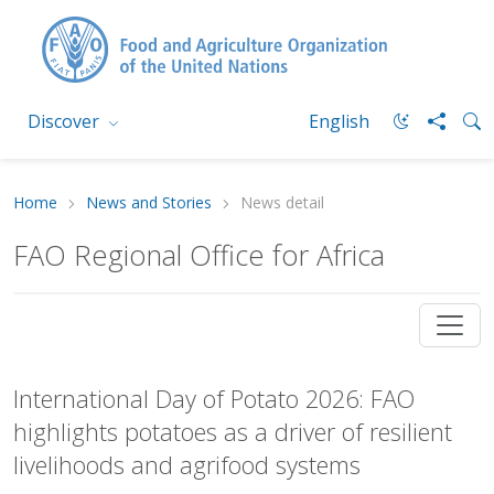
Discover
English
Home
News and Stories
News detail
FAO Regional Office for Africa
International Day of Potato 2026: FAO
highlights potatoes as a driver of resilient
livelihoods and agrifood systems