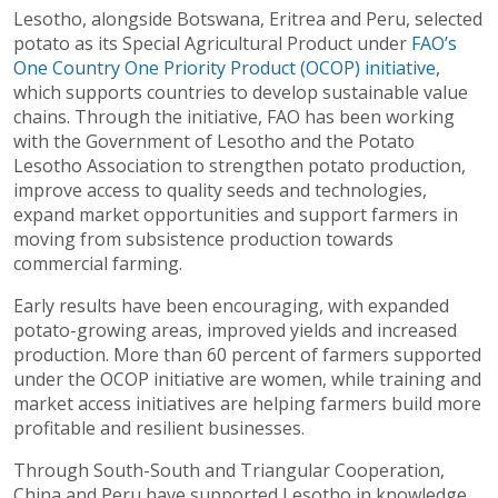
Lesotho, alongside Botswana, Eritrea and Peru, selected
potato as its Special Agricultural Product under
FAO’s
One Country One Priority Product (OCOP) initiative
,
which supports countries to develop sustainable value
chains. Through the initiative, FAO has been working
with the Government of Lesotho and the Potato
Lesotho Association to strengthen potato production,
improve access to quality seeds and technologies,
expand market opportunities and support farmers in
moving from subsistence production towards
commercial farming.
Early results have been encouraging, with expanded
potato-growing areas, improved yields and increased
production. More than 60 percent of farmers supported
under the OCOP initiative are women, while training and
market access initiatives are helping farmers build more
profitable and resilient businesses.
Through South-South and Triangular Cooperation,
China and Peru have supported Lesotho in knowledge