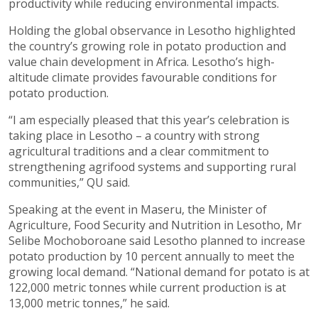
productivity while reducing environmental impacts.
Holding the global observance in Lesotho highlighted
the country’s growing role in potato production and
value chain development in Africa. Lesotho’s high-
altitude climate provides favourable conditions for
potato production.
“I am especially pleased that this year’s celebration is
taking place in Lesotho – a country with strong
agricultural traditions and a clear commitment to
strengthening agrifood systems and supporting rural
communities,” QU said.
Speaking at the event in Maseru, the Minister of
Agriculture, Food Security and Nutrition in Lesotho, Mr
Selibe Mochoboroane said Lesotho planned to increase
potato production by 10 percent annually to meet the
growing local demand. “National demand for potato is at
122,000 metric tonnes while current production is at
13,000 metric tonnes,” he said.