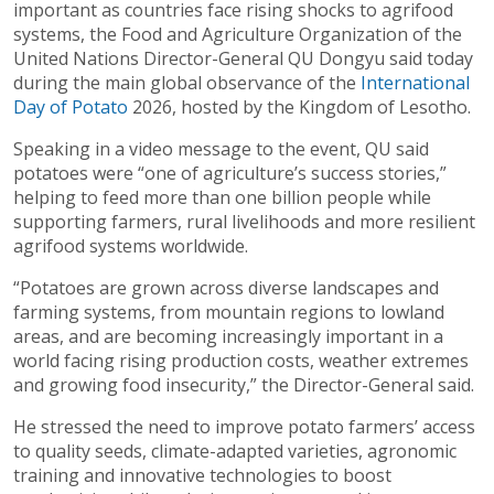
important as countries face rising shocks to agrifood
systems, the Food and Agriculture Organization of the
United Nations Director-General QU Dongyu said today
during the main global observance of the
International
Day of Potato
2026, hosted by the Kingdom of Lesotho.
Speaking in a video message to the event, QU said
potatoes were “one of agriculture’s success stories,”
helping to feed more than one billion people while
supporting farmers, rural livelihoods and more resilient
agrifood systems worldwide.
“Potatoes are grown across diverse landscapes and
farming systems, from mountain regions to lowland
areas, and are becoming increasingly important in a
world facing rising production costs, weather extremes
and growing food insecurity,” the Director-General said.
He stressed the need to improve potato farmers’ access
to quality seeds, climate-adapted varieties, agronomic
training and innovative technologies to boost