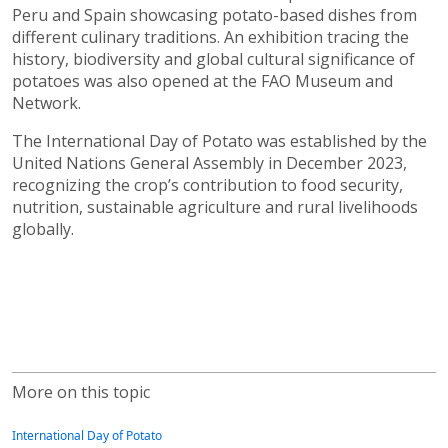
Peru and Spain showcasing potato-based dishes from
different culinary traditions. An exhibition tracing the
history, biodiversity and global cultural significance of
potatoes was also opened at the FAO Museum and
Network.
The International Day of Potato was established by the
United Nations General Assembly in December 2023,
recognizing the crop’s contribution to food security,
nutrition, sustainable agriculture and rural livelihoods
globally.
More on this topic
International Day of Potato