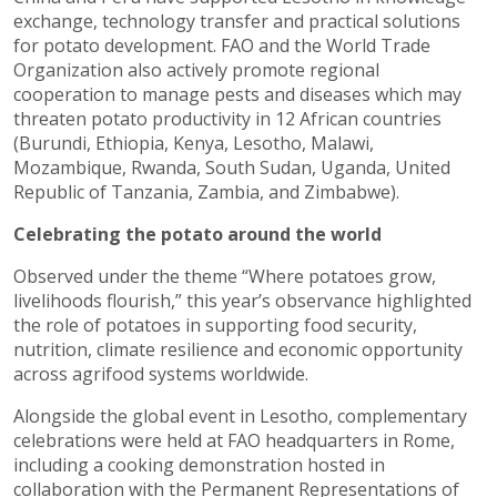
exchange, technology transfer and practical solutions
for potato development. FAO and the World Trade
Organization also actively promote regional
cooperation to manage pests and diseases which may
threaten potato productivity in 12 African countries
(Burundi, Ethiopia, Kenya, Lesotho, Malawi,
Mozambique, Rwanda, South Sudan, Uganda, United
Republic of Tanzania, Zambia, and Zimbabwe).
Celebrating the potato around the world
Observed under the theme “Where potatoes grow,
livelihoods flourish,” this year’s observance highlighted
the role of potatoes in supporting food security,
nutrition, climate resilience and economic opportunity
across agrifood systems worldwide.
Alongside the global event in Lesotho, complementary
celebrations were held at FAO headquarters in Rome,
including a cooking demonstration hosted in
collaboration with the Permanent Representations of