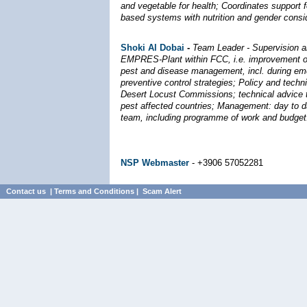
and vegetable for health; Coordinates support fo
based systems with nutrition and gender consid
Shoki Al Dobai
-
Team Leader - Supervision a
EMPRES-Plant within FCC, i.e. improvement o
pest and disease management, incl. during em
preventive control strategies; Policy and techn
Desert Locust Commissions; technical advice t
pest affected countries; Management: day t
team, including programme of work and budget
NSP Webmaster
- +3906 57052281
Contact us
|
Terms and Conditions
|
Scam Alert