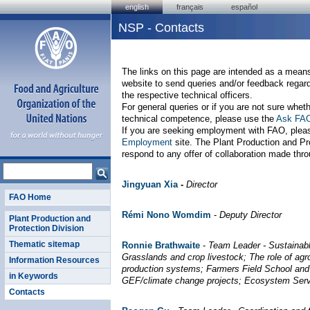
english
français
español
NSP - Contacts
The links on this page are intended as a means 
website to send queries and/or feedback regar
the respective technical officers.
For general queries or if you are not sure wheth
technical competence, please use the
Ask FA
If you are seeking employment with FAO, ple
Employment
site. The Plant Production and Pr
respond to any offer of collaboration made throu
Jingyuan Xia
-
Director
FAO Home
R
émi Nono Womdim
-
Deputy Director
Plant Production and
Protection Division
Thematic sitemap
Ronnie Brathwaite
-
Team Leader - Sustainab
Grasslands and crop livestock; The role of agr
Information Resources
production systems; Farmers Field School and
in Keywords
GEF/climate change projects; Ecosystem Serv
Contacts