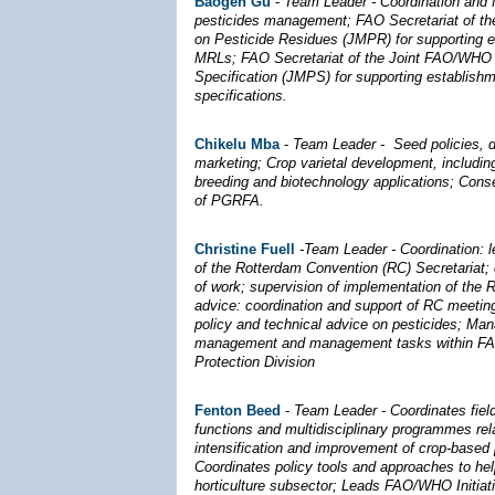
Baogen Gu
-
Team Leader - Coordination and fa
pesticides management; FAO Secretariat of t
on Pesticide Residues (JMPR) for supporting 
MRLs; FAO Secretariat of the Joint FAO/WHO 
Specification (JMPS) for supporting establishm
specifications.
Chikelu Mba
-
Team Leader -
Seed policies, 
marketing;
Crop varietal development, including
breeding and biotechnology applications; Cons
of PGRFA.
Christine Fuell
-Team Leader - Coordination: 
of the Rotterdam Convention (RC) Secretariat;
of work; supervision of implementation of the 
advice: coordination and support of RC meetin
policy and technical advice on pesticides; Ma
management and management tasks within FAO
Protection Division
Fenton Beed
-
Team Leader - Coordinates fie
functions and multidisciplinary programmes rel
intensification and improvement of crop-based
Coordinates policy tools and approaches to he
horticulture subsector; Leads FAO/WHO Initiati