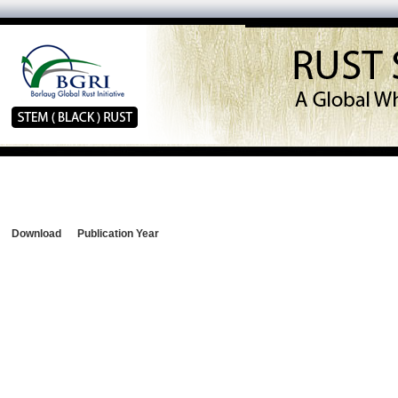
Download
Publication Year