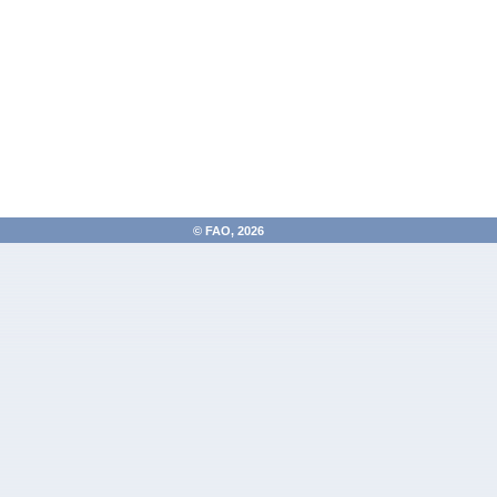
FAO, 2026 ©