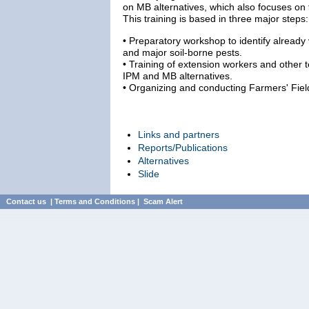
on MB alternatives, which also focuses on 
This training is based in three major steps:
• Preparatory workshop to identify already
and major soil-borne pests.
• Training of extension workers and other 
IPM and MB alternatives.
• Organizing and conducting Farmers' Fiel
Links and partners
Reports/Publications
Alternatives
Slide
Contact us
|
Terms and Conditions
|
Scam Alert