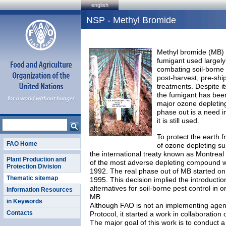
english
NSP - Methyl Bromide
Methyl bromide (MB) 
fumigant used largely 
combating soil-borne 
post-harvest, pre-sh
treatments. Despite it
the fumigant has been
major ozone depleting
phase out is a need i
it is still used.
To protect the earth f
FAO Home
of ozone depleting su
the international treaty known as Montreal
Plant Production and
of the most adverse depleting compound w
Protection Division
1992. The real phase out of MB started on 
Thematic sitemap
1995. This decision implied the introductio
alternatives for soil-borne pest control in o
Information Resources
MB
in Keywords
Although FAO is not an implementing agen
Contacts
Protocol, it started a work in collaboratio
The major goal of this work is to conduct 