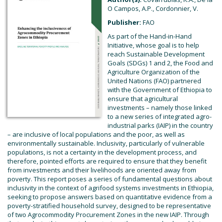
O Campos, A.P., Cordonnier, V.
Publisher:
FAO
As part of the Hand-in-Hand
Initiative, whose goal is to help
reach Sustainable Development
Goals (SDGs) 1 and 2, the Food and
Agriculture Organization of the
United Nations (FAO) partnered
with the Government of Ethiopia to
ensure that agricultural
investments – namely those linked
to a new series of integrated agro-
industrial parks (IAIP) in the country
– are inclusive of local populations and the poor, as well as
environmentally sustainable. Inclusivity, particularly of vulnerable
populations, is not a certainty in the development process, and
therefore, pointed efforts are required to ensure that they benefit
from investments and their livelihoods are oriented away from
poverty. This report poses a series of fundamental questions about
inclusivity in the context of agrifood systems investments in Ethiopia,
seeking to propose answers based on quantitative evidence from a
poverty-stratified household survey, designed to be representative
of two Agrocommodity Procurement Zones in the new IAIP. Through