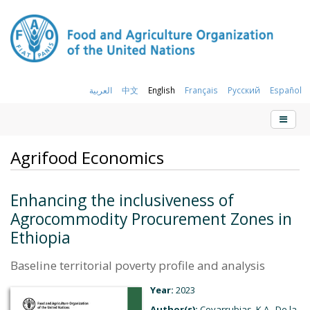
العربية
中文
English
Français
Русский
Español
Agrifood Economics
Enhancing the inclusiveness of
Agrocommodity Procurement Zones in
Ethiopia
Baseline territorial poverty profile and analysis
Year:
2023
Author(s):
Covarrubias, K.A., De la