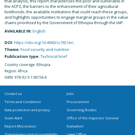
that analysis, this report characterizes the poor and vulnerable in
the ACPZ, the barriers to the enhancement of their agricultural
livelihoods; the available institutions that could reach these groups,
and highlights opportunities to engage marginal groups in the value
chains prioritized by the Government of Ethiopia through the IAIP.
AVAILABLE IN:
English
DOI:
https://doi.org/10.4060/cc7651en
Theme:
Food security and nutrition
Publication type:
Technical brief
Country coverage: Ethiopia
Region: Africa
ISBN: 978-92-5-138156-4
Contact us
Jobs
Terms and Conditions
Procurement
Data protection and privacy
Governing Bodies
Scam Alert
Office of the Inspector General
Report Misconduct
Evaluation
Transparency and accountability
Legal Office