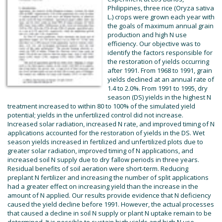
Philippines, three rice (Oryza sativa
L.) crops were grown each year with
the goals of maximum annual grain
production and high N use
efficiency. Our objective was to
identify the factors responsible for
the restoration of yields occurring
after 1991. From 1968 to 1991, grain
yields declined at an annual rate of
1.4 to 2.0%. From 1991 to 1995, dry
season (DS) yields in the highest N
treatment increased to within 80 to 100% of the simulated yield
potential; yields in the unfertilized control did not increase.
Increased solar radiation, increased N rate, and improved timing of N
applications accounted for the restoration of yields in the DS. Wet
season yields increased in fertilized and unfertilized plots due to
greater solar radiation, improved timing of N applications, and
increased soil N supply due to dry fallow periods in three years.
Residual benefits of soil aeration were short-term. Reducing
preplant N fertilizer and increasing the number of split applications
had a greater effect on increasing yield than the increase in the
amount of N applied. Our results provide evidence that N deficiency
caused the yield decline before 1991. However, the actual processes
that caused a decline in soil N supply or plant N uptake remain to be
determined. It is possible to sustain high yields and high N use