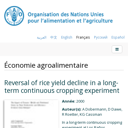
العربية
中文
English
Français
Русский
Español
Économie agroalimentaire
Reversal of rice yield decline in a long-
term continuous cropping experiment
Année:
2000
Auteur(s):
A Dobermann, D Dawe,
R Roetter, KG Cassman
In a long-term continuous cropping
experiment at Los Baños,