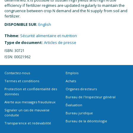
efficiency if fertilizer regimes are updated regularly to maintain the
congruence between crop N demand and the N supply from soil and
fertilizer.
DISPONIBLE SUR:
English
Thème:
Sécurité alimentaire et nutrition
Type de document:
Articles de presse
ISBN: 30721
ISSN: 00021962
Contactez-nous
Emplois
Termes et conditions
Achats
Protection et confidentialité des
Organes directeurs
données
Bureau de l'Inspecteur général
Alerte aux messages frauduleux
Évaluation
Signaler un cas de mauvaise
Bureau juridique
conduite
Bureau de la déontologie
Transparence et redevabilité