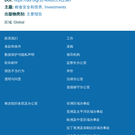
DOI:
https://doi.org/10.4060/cc9113en
主题:
粮食安全和营养
,
Investments
出版物类别:
主要报告
区域: Global
联系我们
工作
条款和条件
采购
数据保护与隐私声明
领导机构
欺诈邮件
监察长办公室
报告不当行为
评价
透明与问责
法律办公室
道德操守办公室
粮农组织各部及办公室
非洲区域办事处
亚洲及太平洋区域办事处
欧洲及中亚区域办事处
拉丁美洲及加勒比区域办事处