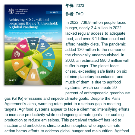
年份:
2023
作者:
FAO
In 2022, 738.9 million people faced
hunger, nearly 2.4 billion in 2022
lacked regular access to adequate
food, and over 3.1 billion could not
afford healthy diets. The pandemic
added 120 million to the number of
the chronically undernourished. In
2030, an estimated 590.3 million will
suffer hunger. The planet faces
crises, exceeding safe limits on six
of nine planetary boundaries, and
much of them is due to agrifood
systems, which contribute 30
percent of anthropogenic greenhouse
gas (GHG) emissions and impede climate goals. Despite the Paris
Agreement's aims, warming rates point to a serious gap in meeting
targets. Agrifood systems appear to face a dilemma: intensifying efforts
to increase productivity while endangering climate goals – or curbing
production to reduce emissions. This perceived trade-off has led to
inaction and emboldens climate action skeptics who argue climate
action harms efforts to address global hunger and malnutrition. Agrifood