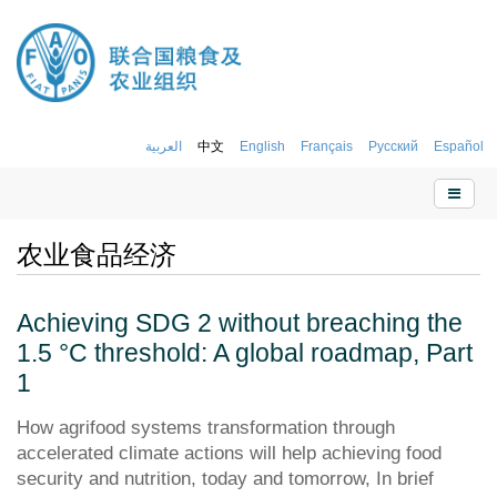
العربية
中文
English
Français
Русский
Español
农业食品经济
Achieving SDG 2 without breaching the
1.5 °C threshold: A global roadmap, Part
1
How agrifood systems transformation through
accelerated climate actions will help achieving food
security and nutrition, today and tomorrow, In brief