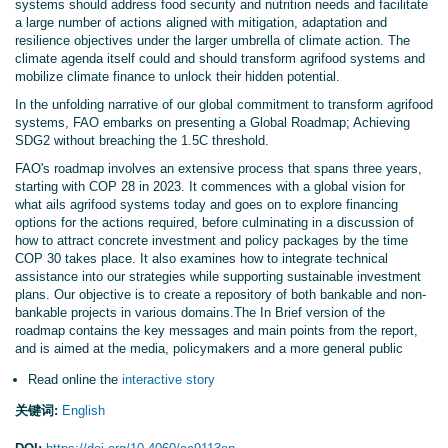
systems should address food security and nutrition needs and facilitate
a large number of actions aligned with mitigation, adaptation and
resilience objectives under the larger umbrella of climate action. The
climate agenda itself could and should transform agrifood systems and
mobilize climate finance to unlock their hidden potential.
In the unfolding narrative of our global commitment to transform agrifood
systems, FAO embarks on presenting a Global Roadmap; Achieving
SDG2 without breaching the 1.5C threshold.
FAO's roadmap involves an extensive process that spans three years,
starting with COP 28 in 2023. It commences with a global vision for
what ails agrifood systems today and goes on to explore financing
options for the actions required, before culminating in a discussion of
how to attract concrete investment and policy packages by the time
COP 30 takes place. It also examines how to integrate technical
assistance into our strategies while supporting sustainable investment
plans. Our objective is to create a repository of both bankable and non-
bankable projects in various domains.The In Brief version of the
roadmap contains the key messages and main points from the report,
and is aimed at the media, policymakers and a more general public
Read online the
interactive story
关键词:
English