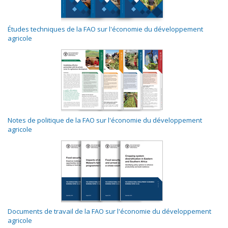
Études techniques de la FAO sur l'économie du développement
agricole
Notes de politique de la FAO sur l'économie du développement
agricole
Documents de travail de la FAO sur l'économie du développement
agricole