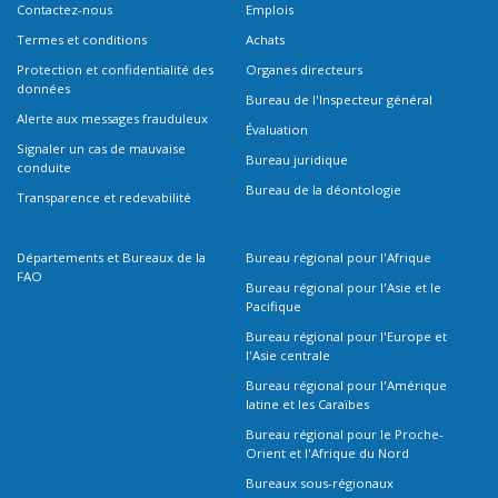
Contactez-nous
Emplois
Termes et conditions
Achats
Protection et confidentialité des
Organes directeurs
données
Bureau de l'Inspecteur général
Alerte aux messages frauduleux
Évaluation
Signaler un cas de mauvaise
Bureau juridique
conduite
Bureau de la déontologie
Transparence et redevabilité
Départements et Bureaux de la
Bureau régional pour l'Afrique
FAO
Bureau régional pour l'Asie et le
Pacifique
Bureau régional pour l'Europe et
l'Asie centrale
Bureau régional pour l'Amérique
latine et les Caraïbes
Bureau régional pour le Proche-
Orient et l'Afrique du Nord
Bureaux sous-régionaux