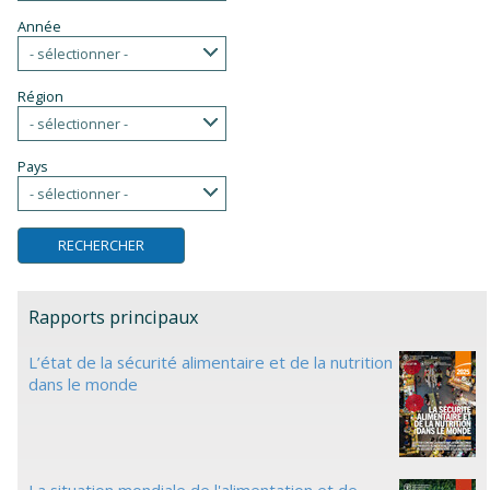
Année
- sélectionner -
Région
- sélectionner -
Pays
- sélectionner -
Rapports principaux
L’état de la sécurité alimentaire et de la nutrition
dans le monde