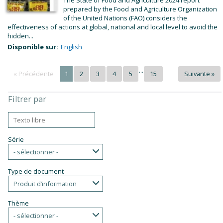
The State of Food and Agriculture 2024 report
prepared by the Food and Agriculture Organization
of the United Nations (FAO) considers the
effectiveness of actions at global, national and local level to avoid the
hidden...
Disponible sur:
English
...
« Précédente
1
2
3
4
5
15
Suivante »
Filtrer par
Série
- sélectionner -
Type de document
Produit d’information
Thème
- sélectionner -