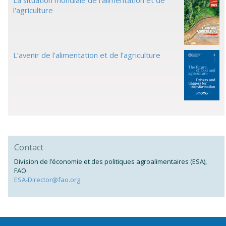
La situation mondiale de l'alimentation et de
l'agriculture
L’avenir de l’alimentation et de l’agriculture
Contact
Division de l’économie et des politiques agroalimentaires (ESA),
FAO
ESA-Director@fao.org