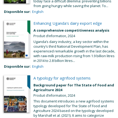
today face a difficult dilemma: preventing billions
from going hungry while saving the planet. To...
Disponible sur:
English
Enhancing Uganda's dairy export edge
A comprehensive competitiveness analysis
Produit d’information, 2024
Uganda’s dairy industry, a key sector within the
country’s third National Development Plan, has
experienced remarkable growth in the last decade,
with raw-milk production rising from 1.9 billion litres
in 2014 to 2.8 billion litres...
Disponible sur:
English
A typology for agrifood systems
Background paper for The State of Food and
Agriculture 2024
Produit d’information, 2024
This document introduces a new agrifood systems
typology developed for The State of Food and
Agriculture 2024 based on the typology developed
by Marshall et al. (2021). It aims to categorize