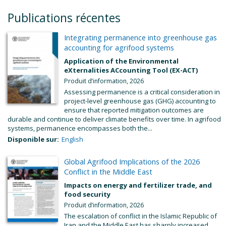
Publications récentes
Integrating permanence into greenhouse gas
accounting for agrifood systems
Application of the Environmental
eXternalities ACcounting Tool (EX-ACT)
Produit d’information, 2026
Assessing permanence is a critical consideration in
project-level greenhouse gas (GHG) accounting to
ensure that reported mitigation outcomes are
durable and continue to deliver climate benefits over time. In agrifood
systems, permanence encompasses both the...
Disponible sur:
English
Global Agrifood Implications of the 2026
Conflict in the Middle East
Impacts on energy and fertilizer trade, and
food security
Produit d’information, 2026
The escalation of conflict in the Islamic Republic of
Iran and the Middle East has sharply increased