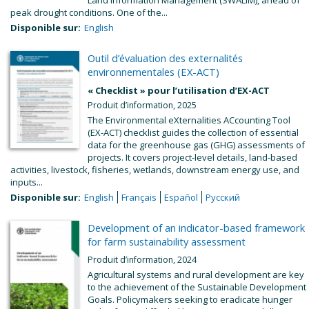
Land Information Management (SWALIM), ahead of
peak drought conditions. One of the...
Disponible sur:
English
Outil d’évaluation des externalités
environnementales (EX-ACT)
« Checklist » pour l’utilisation d’EX-ACT
Produit d’information, 2025
The Environmental eXternalities ACcounting Tool
(EX-ACT) checklist guides the collection of essential
data for the greenhouse gas (GHG) assessments of
projects. It covers project-level details, land-based
activities, livestock, fisheries, wetlands, downstream energy use, and
inputs...
Disponible sur:
English
Français
Español
Русский
Development of an indicator-based framework
for farm sustainability assessment
Produit d’information, 2024
Agricultural systems and rural development are key
to the achievement of the Sustainable Development
Goals. Policymakers seeking to eradicate hunger