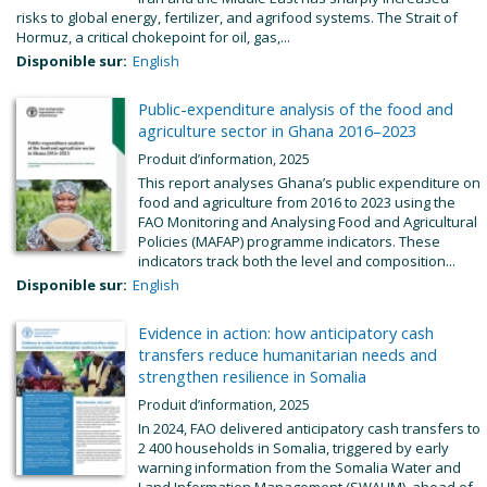
risks to global energy, fertilizer, and agrifood systems. The Strait of
Hormuz, a critical chokepoint for oil, gas,...
Disponible sur:
English
Public-expenditure analysis of the food and
agriculture sector in Ghana 2016–2023
Produit d’information, 2025
This report analyses Ghana’s public expenditure on
food and agriculture from 2016 to 2023 using the
FAO Monitoring and Analysing Food and Agricultural
Policies (MAFAP) programme indicators. These
indicators track both the level and composition...
Disponible sur:
English
Evidence in action: how anticipatory cash
transfers reduce humanitarian needs and
strengthen resilience in Somalia
Produit d’information, 2025
In 2024, FAO delivered anticipatory cash transfers to
2 400 households in Somalia, triggered by early
warning information from the Somalia Water and