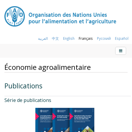
العربية
中文
English
Français
Русский
Español
Économie agroalimentaire
Publications
Série de publications