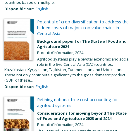
countries based on multiple...
Disponible sur:
English
Potential of crop diversification to address the
hidden costs of major crop value chains in
Central Asia
Background paper for The State of Food and
Agriculture 2024
Produit d’information, 2024
Agrifood systems play a pivotal economic and social
role in the five Central Asia (CA5) countries:
Kazakhstan, Kyrgyzstan, Tajikistan, Turkmenistan and Uzbekistan.
These not only contribute significantly to the gross domestic product
(GDP) of these...
Disponible sur:
English
Refining national true cost accounting for
agrifood systems
Considerations for moving beyond The State
of Food and Agriculture 2023 and 2024
Produit d’information, 2024