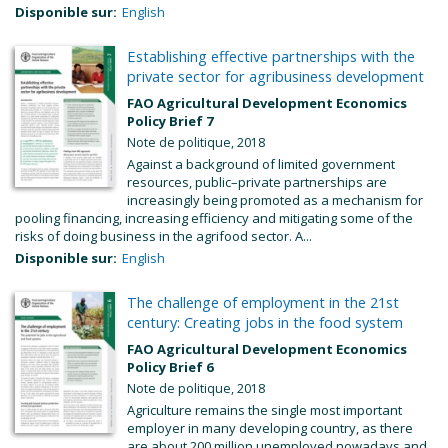
Disponible sur:
English
Establishing effective partnerships with the
private sector for agribusiness development
FAO Agricultural Development Economics
Policy Brief 7
Note de politique, 2018
Against a background of limited government
resources, public–private partnerships are
increasingly being promoted as a mechanism for
pooling financing, increasing efficiency and mitigating some of the
risks of doing business in the agrifood sector. A...
Disponible sur:
English
The challenge of employment in the 21st
century: Creating jobs in the food system
FAO Agricultural Development Economics
Policy Brief 6
Note de politique, 2018
Agriculture remains the single most important
employer in many developing country, as there
are about 200 million unemployed nowadays and