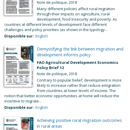
Note de politique, 2018
Many different policies affect rural migration
through their impacts on agriculture, rural
development, food insecurity and poverty. As
countries at different levels of development face different
challenges and policy priorities (as shown in the typology...
Disponible sur:
English
Demystifying the link between migration and
development informs policy
FAO Agricultural Development Economics
Policy Brief 12
Note de politique, 2018
Contrary to popular belief, development is more
likely to increase rather than reduce emigration
from countries at lower levels of income. The
notion that better economic opportunities at home will reduce the
incentive to migrate...
Disponible sur:
English
Achieving positive rural migration outcomes
in rural areas