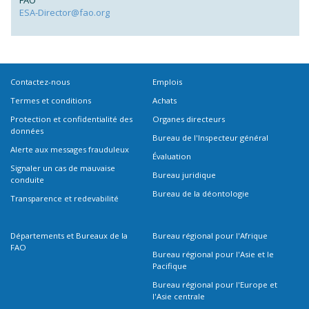
FAO
ESA-Director@fao.org
Contactez-nous
Emplois
Termes et conditions
Achats
Protection et confidentialité des
Organes directeurs
données
Bureau de l'Inspecteur général
Alerte aux messages frauduleux
Évaluation
Signaler un cas de mauvaise
Bureau juridique
conduite
Bureau de la déontologie
Transparence et redevabilité
Départements et Bureaux de la
Bureau régional pour l'Afrique
FAO
Bureau régional pour l'Asie et le
Pacifique
Bureau régional pour l'Europe et
l'Asie centrale