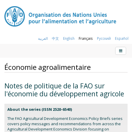
العربية
中文
English
Français
Русский
Español
Économie agroalimentaire
Notes de politique de la FAO sur
l'économie du développement agricole
About the series (
ISSN 2520-6540)
The FAO Agricultural Development Economics Policy Briefs series
covers policy messages and recommendations from across the
Agricultural Development Economics Division focusing on