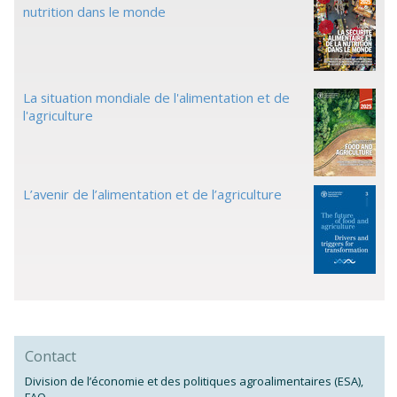
nutrition dans le monde
La situation mondiale de l'alimentation et de
l'agriculture
L’avenir de l’alimentation et de l’agriculture
Contact
Division de l’économie et des politiques agroalimentaires (ESA),