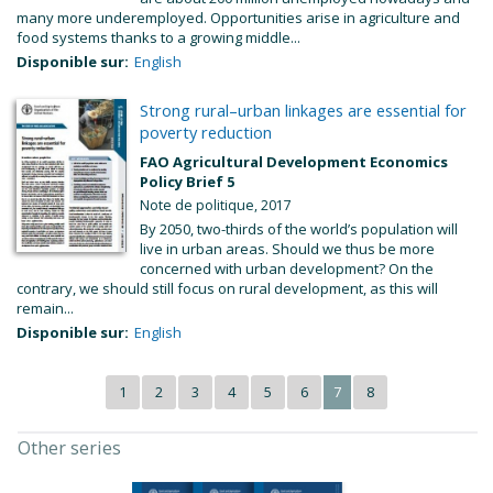
many more underemployed. Opportunities arise in agriculture and
food systems thanks to a growing middle...
Disponible sur:
English
Strong rural–urban linkages are essential for
poverty reduction
FAO Agricultural Development Economics
Policy Brief 5
Note de politique, 2017
By 2050, two-thirds of the world’s population will
live in urban areas. Should we thus be more
concerned with urban development? On the
contrary, we should still focus on rural development, as this will
remain...
Disponible sur:
English
1
2
3
4
5
6
7
8
Other series