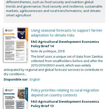
different themes, such as food security and nutrition global
trends and governance; food security and resilience; sustainable
markets, agribusinesses and rural transformations; and climate-
smart agriculture
Using seasonal forecasts to support farmer
adaptation to climate risks
FAO Agricultural Development Economics
Policy Brief 14
Note de politique, 2018
The brief uses a unique set of data from Zambia
collected from smallholders before and after the
2015/2016 ENSO event, which was widely
anticipated by regional and global forecast services to contribute to
dry conditions...
Disponible sur:
English
Policy priorities relating to rural migration
depend on country contexts
FAO Agricultural Development Economics
Policy Brief 13