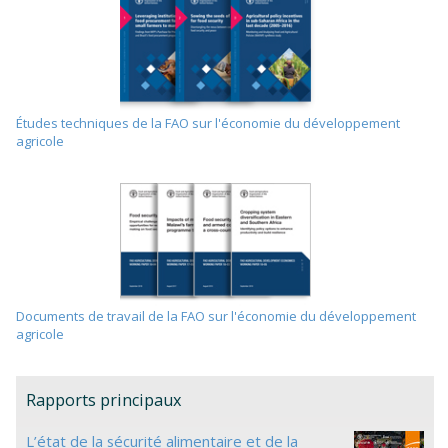
Études techniques de la FAO sur l'économie du développement
agricole
Documents de travail de la FAO sur l'économie du développement
agricole
Rapports principaux
L’état de la sécurité alimentaire et de la