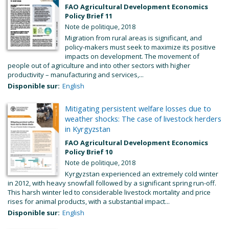
FAO Agricultural Development Economics
Policy Brief 11
Note de politique, 2018
Migration from rural areas is significant, and
policy-makers must seek to maximize its positive
impacts on development. The movement of
people out of agriculture and into other sectors with higher
productivity – manufacturing and services,...
Disponible sur:
English
Mitigating persistent welfare losses due to
weather shocks: The case of livestock herders
in Kyrgyzstan
FAO Agricultural Development Economics
Policy Brief 10
Note de politique, 2018
Kyrgyzstan experienced an extremely cold winter
in 2012, with heavy snowfall followed by a significant spring run-off.
This harsh winter led to considerable livestock mortality and price
rises for animal products, with a substantial impact...
Disponible sur:
English