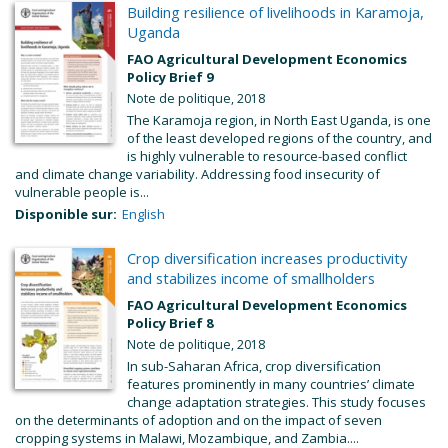
Building resilience of livelihoods in Karamoja,
Uganda
FAO Agricultural Development Economics
Policy Brief 9
Note de politique, 2018
The Karamoja region, in North East Uganda, is one
of the least developed regions of the country, and
is highly vulnerable to resource-based conflict
and climate change variability. Addressing food insecurity of
vulnerable people is...
Disponible sur:
English
Crop diversification increases productivity
and stabilizes income of smallholders
FAO Agricultural Development Economics
Policy Brief 8
Note de politique, 2018
In sub-Saharan Africa, crop diversification
features prominently in many countries’ climate
change adaptation strategies. This study focuses
on the determinants of adoption and on the impact of seven
cropping systems in Malawi, Mozambique, and Zambia....