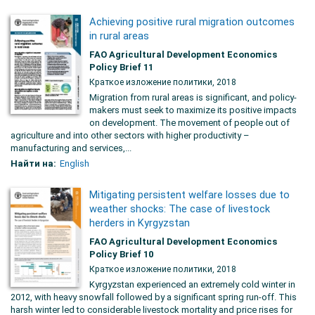
Achieving positive rural migration outcomes
in rural areas
FAO Agricultural Development Economics
Policy Brief 11
Краткое изложение политики, 2018
Migration from rural areas is significant, and policy-
makers must seek to maximize its positive impacts
on development. The movement of people out of
agriculture and into other sectors with higher productivity –
manufacturing and services,...
Найти на:
English
Mitigating persistent welfare losses due to
weather shocks: The case of livestock
herders in Kyrgyzstan
FAO Agricultural Development Economics
Policy Brief 10
Краткое изложение политики, 2018
Kyrgyzstan experienced an extremely cold winter in
2012, with heavy snowfall followed by a significant spring run-off. This
harsh winter led to considerable livestock mortality and price rises for