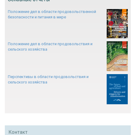
Положение дел в области продовольственной
безопасности и питания в мире
Положение дел в области продовольствия и
сельского хозяйства
Перспективы в области продовольствия и
сельского хозяйства
Контакт