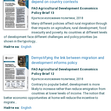
depend on country contexts
FAO Agricultural Development Economics
Policy Brief 13
Краткое изложение политики, 2018
Many different policies affect rural migration through
their impacts on agriculture, rural development, food
insecurity and poverty. As countries at different levels
of development face different challenges and policy priorities (as
shown in the typology...
Найти на:
English
Demystifying the link between migration and
development informs policy
FAO Agricultural Development Economics
Policy Brief 12
Краткое изложение политики, 2018
Contrary to popular belief, development is more
likely to increase rather than reduce emigration from
countries at lower levels of income. The notion that
better economic opportunities at home will reduce the incentive to
migrate...
Найти на:
English