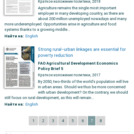
Краткое изложение политики, 2018
Agriculture remains the single most important
employer in many developing country, as there are
about 200 million unemployed nowadays and many
more underemployed. Opportunities arise in agriculture and food
systems thanks to a growing middle...
Найти на:
English
Strong rural–urban linkages are essential for
poverty reduction
FAO Agricultural Development Economics
Policy Brief 5
Краткое изложение политики, 2017
By 2050, two-thirds of the world’s population will live
in urban areas. Should we thus be more concerned
with urban development? On the contrary, we should
still focus on rural development, as this will remain...
Найти на:
English
1
2
3
4
5
6
8
7