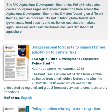
The FAO Agricultural Development Economics Policy Briefs series
covers policy messages and recommendations from across the
Agricultural Development Economics Division focusing on different
themes, such as food security and nutrition global trends and
governance; food security and resilience; sustainable markets,
agribusinesses and rural transformations; and climate-smart
agriculture
Using seasonal forecasts to support farmer
adaptation to climate risks
FAO Agricultural Development Economics
Policy Brief 14
Краткое изложение политики, 2018
The brief uses a unique set of data from Zambia
collected from smallholders before and after the
2015/2016 ENSO event, which was widely
anticipated by regional and global forecast services to contribute to dry
conditions...
Найти на:
English
Policy priorities relating to rural migration