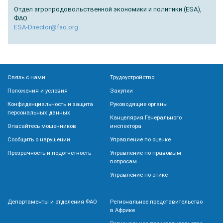
Отдел агропродовольственной экономики и политики (ESA),
ФАО
ESA-Director@fao.org
Связь с нами
Трудоустройство
Положения и условия
Закупки
Конфиденциальность и защита
Руководящие органы
персональных данных
Канцелярия Генерального
Опасайтесь мошенников
инспектора
Сообщить о нарушении
Управление по оценке
Прозрачность и подотчетность
Управление по правовым
вопросам
Управление по этике
Департаменты и отделения ФАО
Региональное представительство
в Африке