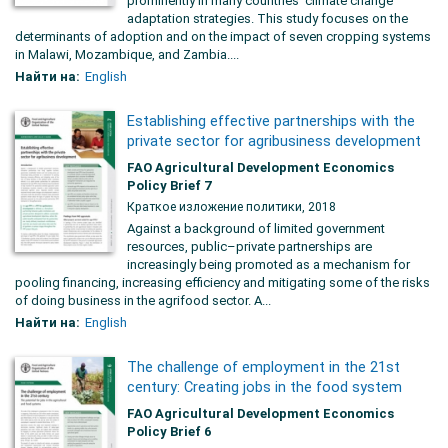
prominently in many countries’ climate change
adaptation strategies. This study focuses on the
determinants of adoption and on the impact of seven cropping systems
in Malawi, Mozambique, and Zambia....
Найти на:
English
Establishing effective partnerships with the
private sector for agribusiness development
FAO Agricultural Development Economics
Policy Brief 7
Краткое изложение политики, 2018
Against a background of limited government
resources, public–private partnerships are
increasingly being promoted as a mechanism for
pooling financing, increasing efficiency and mitigating some of the risks
of doing business in the agrifood sector. A...
Найти на:
English
The challenge of employment in the 21st
century: Creating jobs in the food system
FAO Agricultural Development Economics
Policy Brief 6