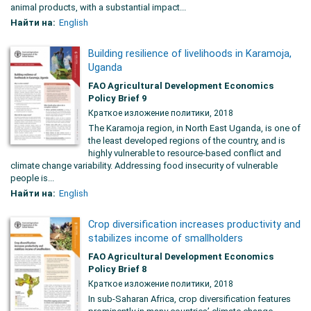
animal products, with a substantial impact...
Найти на:
English
Building resilience of livelihoods in Karamoja,
Uganda
FAO Agricultural Development Economics
Policy Brief 9
Краткое изложение политики, 2018
The Karamoja region, in North East Uganda, is one of
the least developed regions of the country, and is
highly vulnerable to resource-based conflict and
climate change variability. Addressing food insecurity of vulnerable
people is...
Найти на:
English
Crop diversification increases productivity and
stabilizes income of smallholders
FAO Agricultural Development Economics
Policy Brief 8
Краткое изложение политики, 2018
In sub-Saharan Africa, crop diversification features