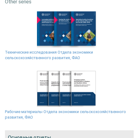
Other series
Технические исследования Отдела экономики
сельскохозяйственного развития, ФАО
Рабочие материалы Отдела экономики сельскохозяйственного
развития, ФАО
Основные отчеты