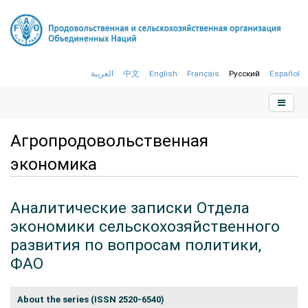
العربية
中文
English
Français
Русский
Español
Агропродовольственная
экономика
Аналитические записки Отдела
экономики сельскохозяйственного
развития по вопросам политики,
ФАО
About the series (
ISSN 2520-6540)