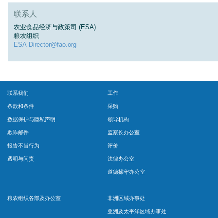
联系人
农业食品经济与政策司 (ESA)
粮农组织
ESA-Director@fao.org
联系我们
工作
条款和条件
采购
数据保护与隐私声明
领导机构
欺诈邮件
监察长办公室
报告不当行为
评价
透明与问责
法律办公室
道德操守办公室
粮农组织各部及办公室
非洲区域办事处
亚洲及太平洋区域办事处