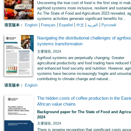
Uncovering the true cost of food is the first step in mak
agrifood systems more inclusive, resilient and sustaina
As The State of Food and Agriculture 2023 revealed, ag
systems activities generate significant benefits for...
语言版本：
English
Français
Español
中文
العربية
Русский
Navigating the distributional challenges of agrifoo
systems transformation
主要报告, 2024
Agrifood systems are perpetually changing. Greater
agricultural productivity and food trading have reduced
and enhanced food security and nutrition. However, agr
systems have become increasingly fragile and unsustai
contributing to climate change and natural...
语言版本：
English
The hidden costs of coffee production in the East
African value chains
Background paper for The State of Food and Agricu
2024
主要报告, 2024
There is growing recognition that significant costs asso