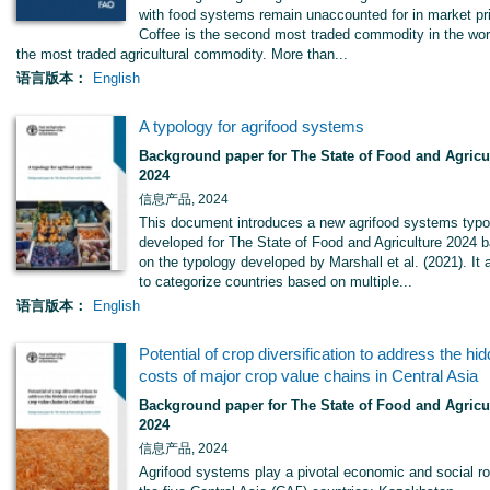
with food systems remain unaccounted for in market pr
Coffee is the second most traded commodity in the wor
the most traded agricultural commodity. More than...
语言版本：
English
A typology for agrifood systems
Background paper for The State of Food and Agricu
2024
信息产品, 2024
This document introduces a new agrifood systems typo
developed for The State of Food and Agriculture 2024 
on the typology developed by Marshall et al. (2021). It
to categorize countries based on multiple...
语言版本：
English
Potential of crop diversification to address the hi
costs of major crop value chains in Central Asia
Background paper for The State of Food and Agricu
2024
信息产品, 2024
Agrifood systems play a pivotal economic and social ro