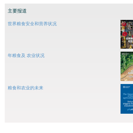
主要报道
世界粮食安全和营养状况
年粮食及 农业状况
粮食和农业的未来