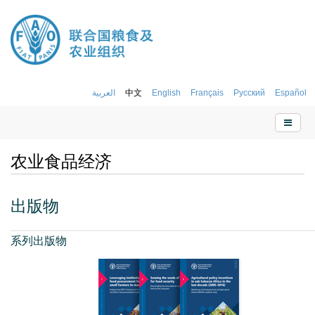
العربية
中文
English
Français
Русский
Español
农业食品经济
出版物
系列出版物