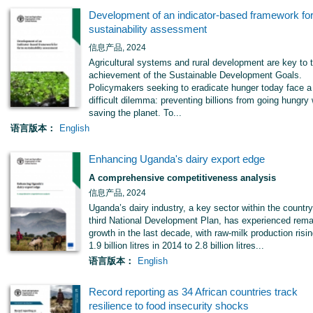
Development of an indicator-based framework fo
sustainability assessment
信息产品, 2024
Agricultural systems and rural development are key to 
achievement of the Sustainable Development Goals.
Policymakers seeking to eradicate hunger today face a
difficult dilemma: preventing billions from going hungry 
saving the planet. To...
语言版本：
English
Enhancing Uganda's dairy export edge
A comprehensive competitiveness analysis
信息产品, 2024
Uganda’s dairy industry, a key sector within the country
third National Development Plan, has experienced rema
growth in the last decade, with raw-milk production risi
1.9 billion litres in 2014 to 2.8 billion litres...
语言版本：
English
Record reporting as 34 African countries track
resilience to food insecurity shocks