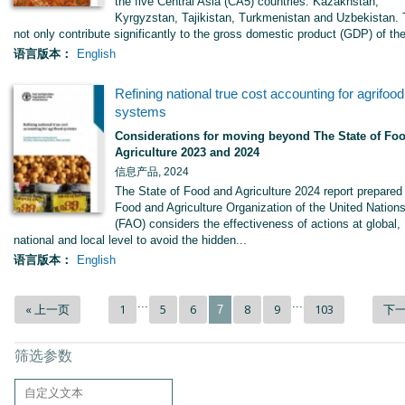
the five Central Asia (CA5) countries: Kazakhstan,
Kyrgyzstan, Tajikistan, Turkmenistan and Uzbekistan.
not only contribute significantly to the gross domestic product (GDP) of the
语言版本：
English
Refining national true cost accounting for agrifood
systems
Considerations for moving beyond The State of Fo
Agriculture 2023 and 2024
信息产品, 2024
The State of Food and Agriculture 2024 report prepared
Food and Agriculture Organization of the United Nation
(FAO) considers the effectiveness of actions at global,
national and local level to avoid the hidden...
语言版本：
English
...
...
« 上一页
1
5
6
8
9
103
下一
7
筛选参数