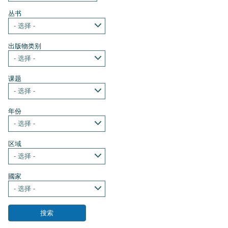
丛书
- 选择 -
出版物类别
- 选择 -
课题
- 选择 -
年份
- 选择 -
区域
- 选择 -
國家
- 选择 -