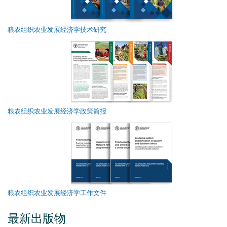
粮农组织农业发展经济学技术研究
粮农组织农业发展经济学政策简报
粮农组织农业发展经济学工作文件
最新出版物