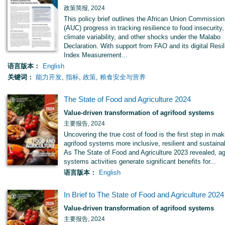
政策简报, 2024
This policy brief outlines the African Union Commission
(AUC) progress in tracking resilience to food insecurity,
climate variability, and other shocks under the Malabo
Declaration. With support from FAO and its digital Resi
Index Measurement...
语言版本：
English
关键词：
能力开发
,
指标
,
政策
,
粮食安全与营养
The State of Food and Agriculture 2024
Value-driven transformation of agrifood systems
主要报告, 2024
Uncovering the true cost of food is the first step in mak
agrifood systems more inclusive, resilient and sustaina
As The State of Food and Agriculture 2023 revealed, ag
systems activities generate significant benefits for...
语言版本：
English
In Brief to The State of Food and Agriculture 2024
Value-driven transformation of agrifood systems
主要报告, 2024