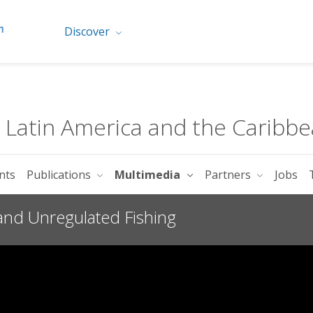
Discover
r Latin America and the Caribb
nts
Publications
Multimedia
Partners
Jobs
 and Unregulated Fishing