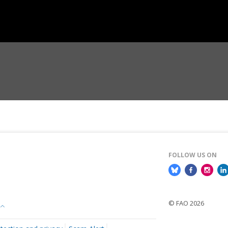
FOLLOW US ON
© FAO 2026