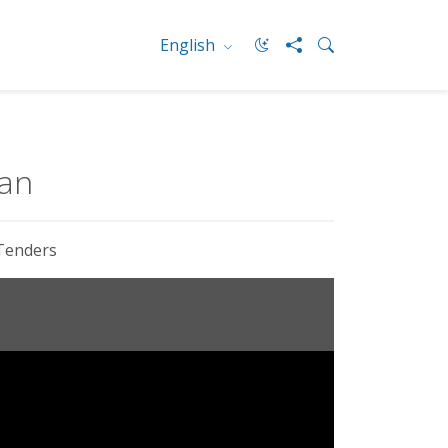
English
ean
Tenders