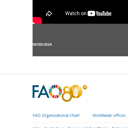
05/05/2024
FAO Organizational Chart
Worldwide offices