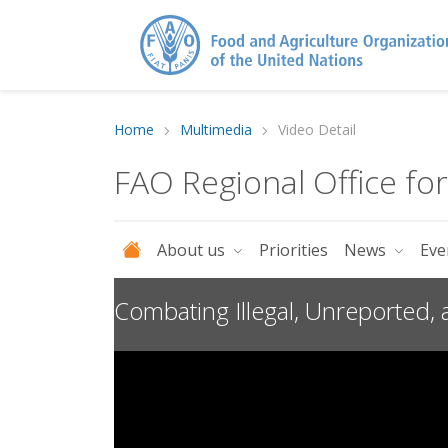
Home
Multimedia
Video Detail
FAO Regional Office fo
About us
Priorities
News
Eve
Combating Illegal, Unreported,