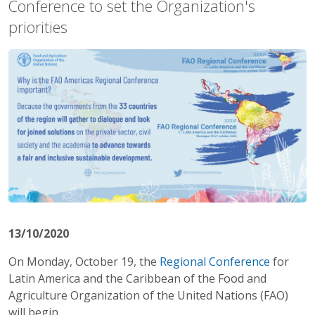
Conference to set the Organization's
priorities
13/10/2020
On Monday, October 19, the
Regional Conference
for
Latin America and the Caribbean of the Food and
Agriculture Organization of the United Nations (FAO)
will begin.