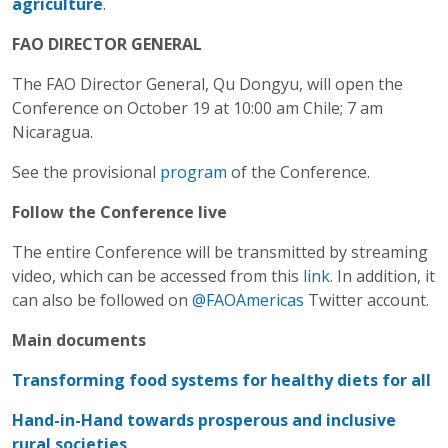
agriculture
.
FAO DIRECTOR GENERAL
The FAO Director General, Qu Dongyu, will open the
Conference on October 19 at 10:00 am Chile; 7 am
Nicaragua.
See the provisional
program
of the Conference.
Follow the Conference live
The entire Conference will be transmitted by streaming
video, which can be accessed from this
link
. In addition, it
can also be followed on
@FAOAmericas
Twitter account.
Main documents
Transforming food systems for healthy diets for all
Hand-in-Hand towards prosperous and inclusive
rural societies