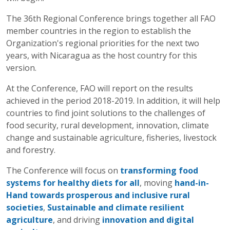
The 36th Regional Conference brings together all FAO
member countries in the region to establish the
Organization's regional priorities for the next two
years, with Nicaragua as the host country for this
version.
At the Conference, FAO will report on the results
achieved in the period 2018-2019. In addition, it will help
countries to find joint solutions to the challenges of
food security, rural development, innovation, climate
change and sustainable agriculture, fisheries, livestock
and forestry.
The Conference will focus on
transforming food
systems for healthy diets for all
, moving
hand-in-
Hand towards prosperous and inclusive rural
societies
,
Sustainable and climate resilient
agriculture
, and driving
innovation and digital