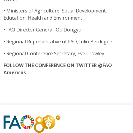
• Ministers of Agriculture, Social Development,
Education, Health and Environment
• FAO Director General, Qu Dongyu
• Regional Representative of FAO, Julio Berdegué
• Regional Conference Secretary, Eve Crowley
FOLLOW THE CONFERENCE ON TWITTER @FAO
Americas