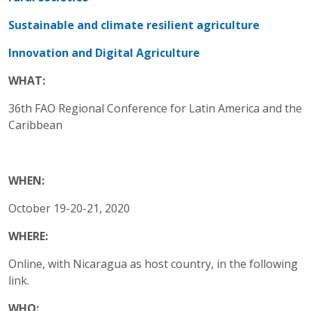
Sustainable and climate resilient agriculture
Innovation and Digital Agriculture
WHAT:
36th FAO Regional Conference for Latin America and the
Caribbean
WHEN:
October 19-20-21, 2020
WHERE:
Online, with Nicaragua as host country, in the following
link.
WHO: