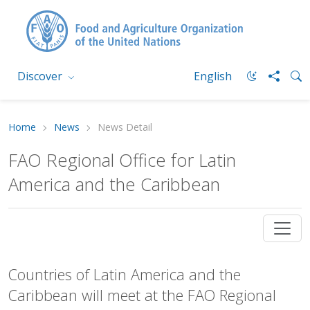
Discover
English
Home
News
News Detail
FAO Regional Office for Latin
America and the Caribbean
Countries of Latin America and the
Caribbean will meet at the FAO Regional