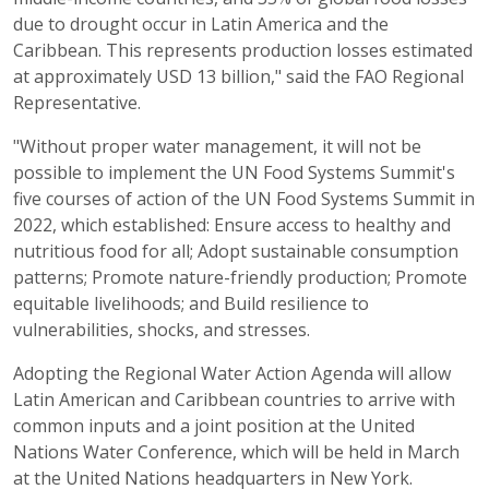
due to drought occur in Latin America and the
Caribbean. This represents production losses estimated
at approximately USD 13 billion," said the FAO Regional
Representative.
"Without proper water management, it will not be
possible to implement the UN Food Systems Summit's
five courses of action of the UN Food Systems Summit in
2022, which established: Ensure access to healthy and
nutritious food for all; Adopt sustainable consumption
patterns; Promote nature-friendly production; Promote
equitable livelihoods; and Build resilience to
vulnerabilities, shocks, and stresses.
Adopting the Regional Water Action Agenda will allow
Latin American and Caribbean countries to arrive with
common inputs and a joint position at the United
Nations Water Conference, which will be held in March
at the United Nations headquarters in New York.