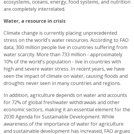
ecosystems, oceans, energy, food systems, and nutrition
are completely interrelated.
Water, a resource in crisis
Climate change is currently placing unprecedented
stress on the world's water resources. According to FAO
data, 300 million people live in countries suffering from
water scarcity. More than 733 million - approximately
10% of the world's population - live in countries with
high and severe water stress. In recent years, we have
seen the impact of climate on water, causing floods and
droughts never seen in many countries and regions.
In addition, agriculture depends on water and accounts
for 72% of global freshwater withdrawals and other
economic sectors, making it an essential element for the
2030 Agenda for Sustainable Development. While
awareness of the importance of water for agriculture
and sustainable development has increased, FAO argues