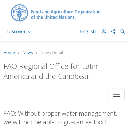
Discover
English
Home
News
News Detail
FAO Regional Office for Latin
America and the Caribbean
FAO: Without proper water management,
we will not be able to guarantee food