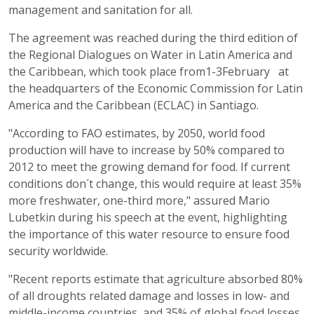
management and sanitation for all.
The agreement was reached during the third edition of
the Regional Dialogues on Water in Latin America and
the Caribbean, which took place from1-3February at
the headquarters of the Economic Commission for Latin
America and the Caribbean (ECLAC) in Santiago.
"According to FAO estimates, by 2050, world food
production will have to increase by 50% compared to
2012 to meet the growing demand for food. If current
conditions don´t change, this would require at least 35%
more freshwater, one-third more," assured Mario
Lubetkin during his speech at the event, highlighting
the importance of this water resource to ensure food
security worldwide.
"Recent reports estimate that agriculture absorbed 80%
of all droughts related damage and losses in low- and
middle-income countries, and 35% of global food losses