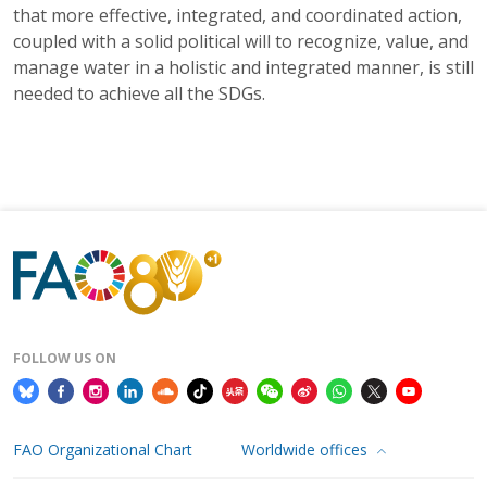
that more effective, integrated, and coordinated action,
coupled with a solid political will to recognize, value, and
manage water in a holistic and integrated manner, is still
needed to achieve all the SDGs.
FOLLOW US ON
FAO Organizational Chart
Worldwide offices