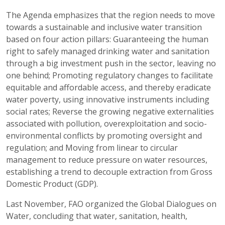
The Agenda emphasizes that the region needs to move
towards a sustainable and inclusive water transition
based on four action pillars: Guaranteeing the human
right to safely managed drinking water and sanitation
through a big investment push in the sector, leaving no
one behind; Promoting regulatory changes to facilitate
equitable and affordable access, and thereby eradicate
water poverty, using innovative instruments including
social rates; Reverse the growing negative externalities
associated with pollution, overexploitation and socio-
environmental conflicts by promoting oversight and
regulation; and Moving from linear to circular
management to reduce pressure on water resources,
establishing a trend to decouple extraction from Gross
Domestic Product (GDP).
Last November, FAO organized the Global Dialogues on
Water, concluding that water, sanitation, health,