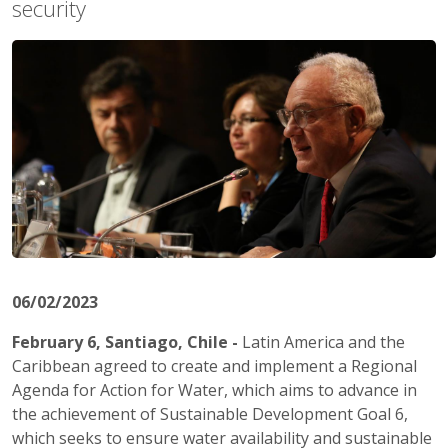
security
06/02/2023
February 6, Santiago, Chile -
Latin America and the
Caribbean agreed to create and implement a Regional
Agenda for Action for Water, which aims to advance in
the achievement of Sustainable Development Goal 6,
which seeks to ensure water availability and sustainable