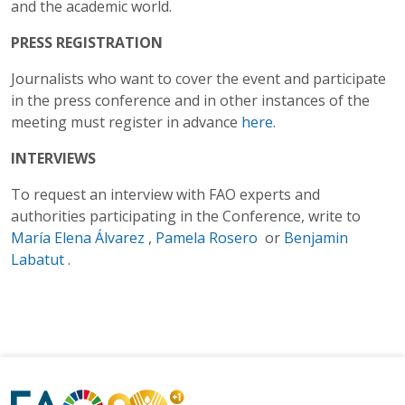
and the academic world.
PRESS REGISTRATION
Journalists who want to cover the event and participate
in the press conference and in other instances of the
meeting must register in advance
here
.
INTERVIEWS
To request an interview with FAO experts and
authorities participating in the Conference, write to
María Elena Álvarez
,
Pamela Rosero
or
Benjamin
Labatut
.