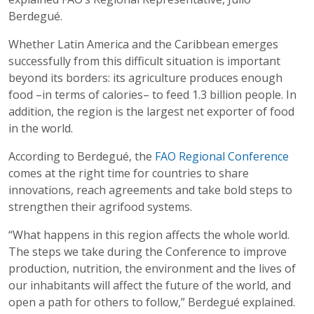
Berdegué.
Whether Latin America and the Caribbean emerges
successfully from this difficult situation is important
beyond its borders: its agriculture produces enough
food –in terms of calories– to feed 1.3 billion people. In
addition, the region is the largest net exporter of food
in the world.
According to Berdegué, the
FAO Regional Conference
comes at the right time for countries to share
innovations, reach agreements and take bold steps to
strengthen their agrifood systems.
“What happens in this region affects the whole world.
The steps we take during the Conference to improve
production, nutrition, the environment and the lives of
our inhabitants will affect the future of the world, and
open a path for others to follow,” Berdegué explained.