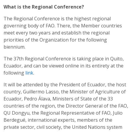
What is the Regional Conference?
The Regional Conference is the highest regional
governing body of FAO. There, the Member countries
meet every two years and establish the regional
priorities of the Organization for the following
biennium.
The 37th Regional Conference is taking place in Quito,
Ecuador, and can be viewed online in its entirety at the
following
link
.
It will be attended by the President of Ecuador, the host
country, Guillermo Lasso, the Minister of Agriculture of
Ecuador, Pedro Álava, Ministers of State of the 33
countries of the region, the Director General of the FAO,
QU Dongyu, the Regional Representative of FAO, Julio
Berdegué, international experts, members of the
private sector, civil society, the United Nations system