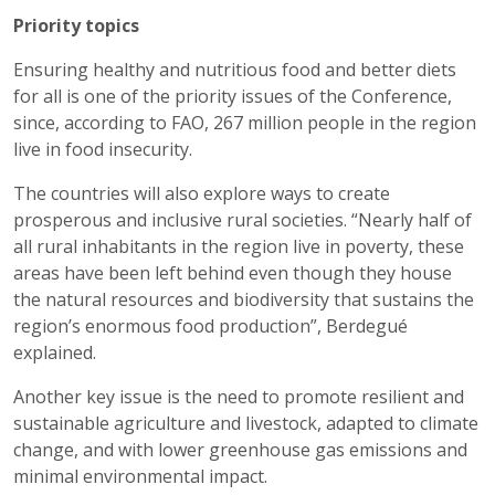
Priority topics
Ensuring healthy and nutritious food and better diets
for all is one of the priority issues of the Conference,
since, according to FAO, 267 million people in the region
live in food insecurity.
The countries will also explore ways to create
prosperous and inclusive rural societies. “Nearly half of
all rural inhabitants in the region live in poverty, these
areas have been left behind even though they house
the natural resources and biodiversity that sustains the
region’s enormous food production”, Berdegué
explained.
Another key issue is the need to promote resilient and
sustainable agriculture and livestock, adapted to climate
change, and with lower greenhouse gas emissions and
minimal environmental impact.