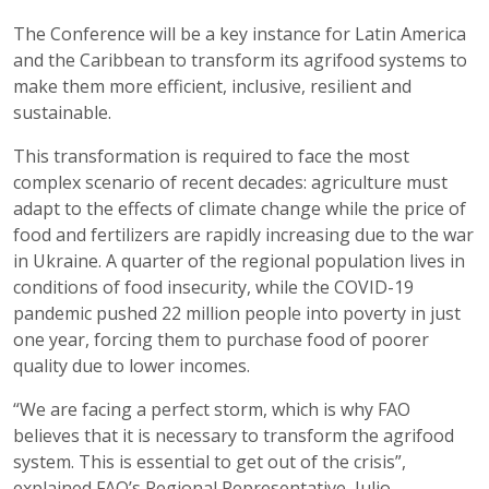
The Conference will be a key instance for Latin America
and the Caribbean to transform its agrifood systems to
make them more efficient, inclusive, resilient and
sustainable.
This transformation is required to face the most
complex scenario of recent decades: agriculture must
adapt to the effects of climate change while the price of
food and fertilizers are rapidly increasing due to the war
in Ukraine. A quarter of the regional population lives in
conditions of food insecurity, while the COVID-19
pandemic pushed 22 million people into poverty in just
one year, forcing them to purchase food of poorer
quality due to lower incomes.
“We are facing a perfect storm, which is why FAO
believes that it is necessary to transform the agrifood
system. This is essential to get out of the crisis”,
explained FAO’s Regional Representative, Julio