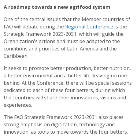
A roadmap towards a new agrifood system
One of the central issues that the Member countries of
FAO will debate during the
Regional Conference
is the
Strategic Framework 2023-2031, which will guide the
Organization's actions and must be adapted to the
conditions and priorities of Latin America and the
Caribbean.
It seeks to promote better production, better nutrition,
a better environment and a better life, leaving no one
behind. At the Conference, there will be special sessions
dedicated to each of these four betters, during which
the countries will share their innovations, visions and
experiences.
The FAO Strategic Framework 2023-2031 also places
strong emphasis on digitization, technology and
innovation, as tools to move towards the four betters.