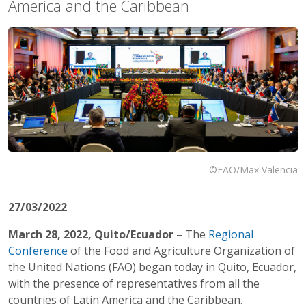
America and the Caribbean
©FAO/Max Valencia
27/03/2022
March 28, 2022, Quito/Ecuador –
The
Regional
Conference
of the Food and Agriculture Organization of
the United Nations (FAO) began today in Quito, Ecuador,
with the presence of representatives from all the
countries of Latin America and the Caribbean.