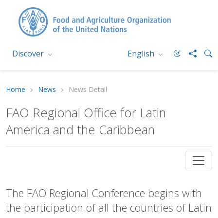
Discover
English
Home
News
News Detail
FAO Regional Office for Latin
America and the Caribbean
The FAO Regional Conference begins with
the participation of all the countries of Latin