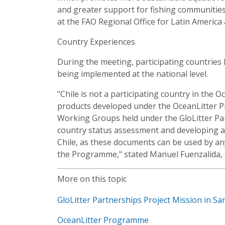
and greater support for fishing communities,"
at the FAO Regional Office for Latin America
Country Experiences
During the meeting, participating countries
being implemented at the national level.
"Chile is not a participating country in the
products developed under the OceanLitter 
Working Groups held under the GloLitter Pa
country status assessment and developing a n
Chile, as these documents can be used by an
the Programme," stated Manuel Fuenzalida, 
More on this topic
GloLitter Partnerships Project Mission in Sa
OceanLitter Programme