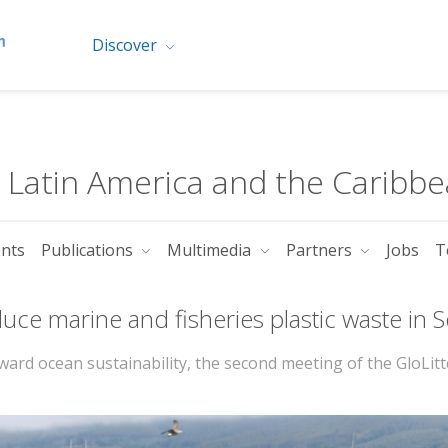
Discover
r Latin America and the Caribb
ents
Publications
Multimedia
Partners
Jobs
T
educe marine and fisheries plastic waste in
rd ocean sustainability, the second meeting of the GloLitt