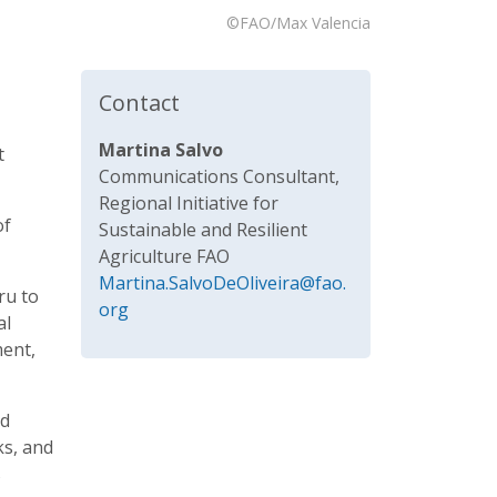
©FAO/Max Valencia
Contact
Martina Salvo
t
Communications Consultant,
Regional Initiative for
of
Sustainable and Resilient
Agriculture FAO
Martina.SalvoDeOliveira@fao.
ru to
org
al
ment,
nd
ks, and
s