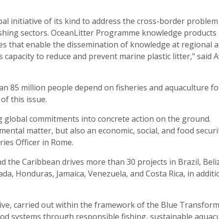
l initiative of its kind to address the cross-border problem
 fishing sectors. OceanLitter Programme knowledge products
es that enable the dissemination of knowledge at regional 
s capacity to reduce and prevent marine plastic litter," said 
an 85 million people depend on fisheries and aquaculture fo
of this issue.
g global commitments into concrete action on the ground.
mental matter, but also an economic, social, and food securi
ries Officer in Rome.
d the Caribbean drives more than 30 projects in Brazil, Beli
ada, Honduras, Jamaica, Venezuela, and Costa Rica, in additi
ive, carried out within the framework of the Blue Transform
od systems through responsible fishing, sustainable aquacu