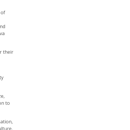
 of
and
Ava
r their
ty
ze,
on to
ation,
lture,