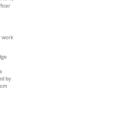
ficer
r work
dge
a
ed by
from