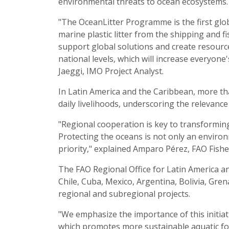
environmental threats to ocean ecosystems.
"The OceanLitter Programme is the first globa
marine plastic litter from the shipping and
support global solutions and create resourc
national levels, which will increase everyone'
Jaeggi, IMO Project Analyst.
In Latin America and the Caribbean, more th
daily livelihoods, underscoring the relevance 
"Regional cooperation is key to transformin
Protecting the oceans is not only an environ
priority," explained Amparo Pérez, FAO Fishe
The FAO Regional Office for Latin America an
Chile, Cuba, Mexico, Argentina, Bolivia, Gren
regional and subregional projects.
"We emphasize the importance of this initiat
which promotes more sustainable aquatic fo