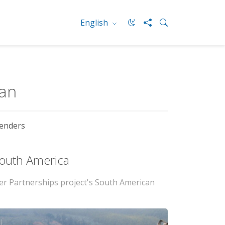
English
ean
enders
 South America
er Partnerships project's South American