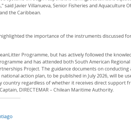
 said Javier Villanueva, Senior Fisheries and Aquaculture Of
 and the Caribbean.
 highlighted the importance of the instruments discussed fo
 OceanLitter Programme, but has actively followed the knowle
Programme and has attended both South American Regional
rtnerships Project. The guidance documents on conducting 
ational action plan, to be published in July 2026, will be us
y country regardless of whether it receives direct support 
Captain, DIRECTEMAR – Chilean Maritime Authority.
ntiago