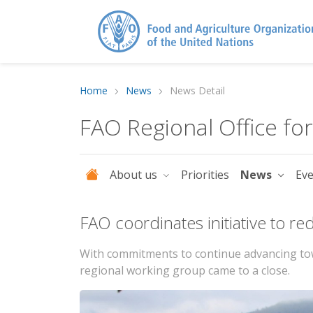
Home
News
News Detail
FAO Regional Office fo
About us
Priorities
News
Ev
FAO coordinates initiative to r
With commitments to continue advancing towa
regional working group came to a close.