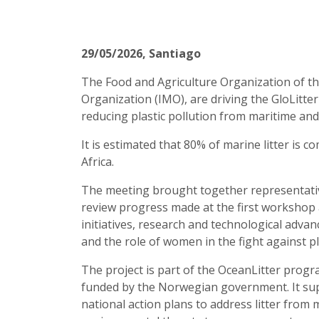
29/05/2026
, Santiago
The Food and Agriculture Organization of th
Organization (IMO), are driving the GloLitter
reducing plastic pollution from maritime and
It is estimated that 80% of marine litter is 
Africa.
The meeting brought together representative
review progress made at the first workshop 
initiatives, research and technological adv
and the role of women in the fight against pl
The project is part of the OceanLitter prog
funded by the Norwegian government. It supp
national action plans to address litter from