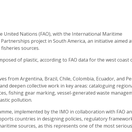
e United Nations (FAO), with the International Maritime
 Partnerships project in South America, an initiative aimed a
 fisheries sources.
composed of plastic, according to FAO data for the west coast 
s from Argentina, Brazil, Chile, Colombia, Ecuador, and Pe
and deepen collective work in key areas: cataloguing region
ances, fishing gear marking, vessel-generated waste manage
astic pollution.
ramme, implemented by the IMO in collaboration with FAO a
orts countries in designing policies, regulatory framewor
 maritime sources, as this represents one of the most seriou