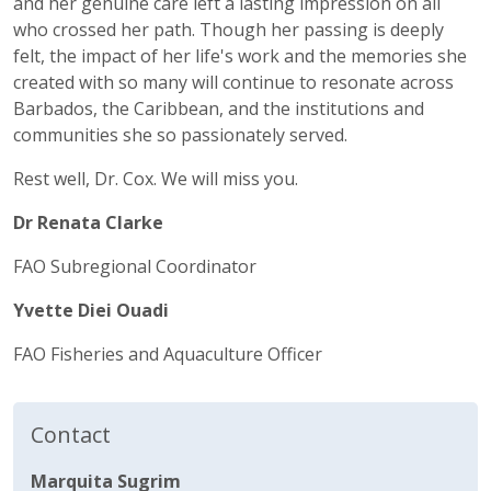
and her genuine care left a lasting impression on all
who crossed her path. Though her passing is deeply
felt, the impact of her life's work and the memories she
created with so many will continue to resonate across
Barbados, the Caribbean, and the institutions and
communities she so passionately served.
Rest well, Dr. Cox. We will miss you.
Dr Renata Clarke
FAO Subregional Coordinator
Yvette Diei Ouadi
FAO Fisheries and Aquaculture Officer
Contact
Marquita Sugrim