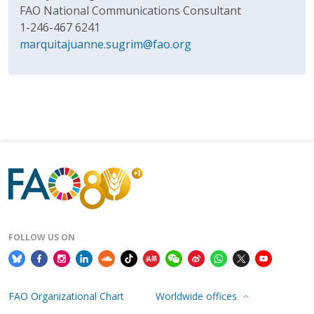
FAO National Communications Consultant
1-246-467 6241
marquitajuanne.sugrim@fao.org
FOLLOW US ON
FAO Organizational Chart
Worldwide offices