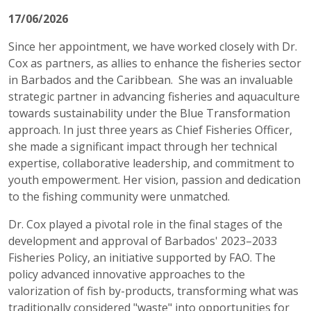
17/06/2026
Since her appointment, we have worked closely with Dr.
Cox as partners, as allies to enhance the fisheries sector
in Barbados and the Caribbean. She was an invaluable
strategic partner in advancing fisheries and aquaculture
towards sustainability under the Blue Transformation
approach. In just three years as Chief Fisheries Officer,
she made a significant impact through her technical
expertise, collaborative leadership, and commitment to
youth empowerment. Her vision, passion and dedication
to the fishing community were unmatched.
Dr. Cox played a pivotal role in the final stages of the
development and approval of Barbados' 2023–2033
Fisheries Policy, an initiative supported by FAO. The
policy advanced innovative approaches to the
valorization of fish by-products, transforming what was
traditionally considered "waste" into opportunities for