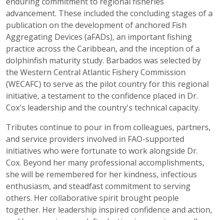
enduring commitment to regional fisheries
advancement. These included the concluding stages of a
publication on the development of anchored Fish
Aggregating Devices (aFADs), an important fishing
practice across the Caribbean, and the inception of a
dolphinfish maturity study. Barbados was selected by
the Western Central Atlantic Fishery Commission
(WECAFC) to serve as the pilot country for this regional
initiative, a testament to the confidence placed in Dr.
Cox's leadership and the country's technical capacity.
Tributes continue to pour in from colleagues, partners,
and service providers involved in FAO-supported
initiatives who were fortunate to work alongside Dr.
Cox. Beyond her many professional accomplishments,
she will be remembered for her kindness, infectious
enthusiasm, and steadfast commitment to serving
others. Her collaborative spirit brought people
together. Her leadership inspired confidence and action,