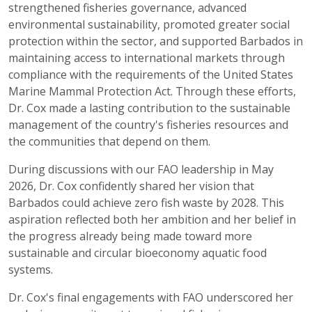
strengthened fisheries governance, advanced
environmental sustainability, promoted greater social
protection within the sector, and supported Barbados in
maintaining access to international markets through
compliance with the requirements of the United States
Marine Mammal Protection Act. Through these efforts,
Dr. Cox made a lasting contribution to the sustainable
management of the country's fisheries resources and
the communities that depend on them.
During discussions with our FAO leadership in May
2026, Dr. Cox confidently shared her vision that
Barbados could achieve zero fish waste by 2028. This
aspiration reflected both her ambition and her belief in
the progress already being made toward more
sustainable and circular bioeconomy aquatic food
systems.
Dr. Cox's final engagements with FAO underscored her