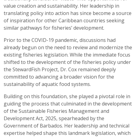
value creation and sustainability. Her leadership in
translating policy into action has since become a source
of inspiration for other Caribbean countries seeking
similar pathways for fisheries’ development.
Prior to the COVID-19 pandemic, discussions had
already begun on the need to review and modernize the
existing fisheries legislation. While the immediate focus
shifted to the development of the fisheries policy under
the StewardFish Project, Dr. Cox remained deeply
committed to advancing a broader vision for the
sustainability of aquatic food systems.
Building on this foundation, she played a pivotal role in
guiding the process that culminated in the development
of the Sustainable Fisheries Management and
Development Act, 2025, spearheaded by the
Government of Barbados. Her leadership and technical
expertise helped shape this landmark legislation, which