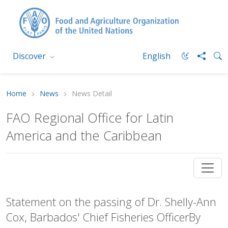
Discover
English
Home
News
News Detail
FAO Regional Office for Latin
America and the Caribbean
Statement on the passing of Dr. Shelly-Ann
Cox, Barbados' Chief Fisheries OfficerBy