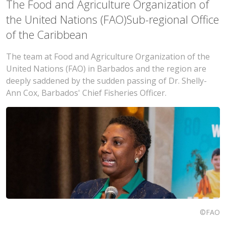
The Food and Agriculture Organization of
the United Nations (FAO)Sub-regional Office
of the Caribbean
The team at Food and Agriculture Organization of the
United Nations (FAO) in Barbados and the region are
deeply saddened by the sudden passing of Dr. Shelly-
Ann Cox, Barbados' Chief Fisheries Officer.
©FAO