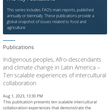
This series includes FAO’s main reports, published
annually or biennially. These publications provide a
global snapshot of issues related to food and
agriculture.
Publications
Indigenous peoples, Afro-descendants
and climate change in Latin America –
Ten scalable experiences of intercultural
collaboration
Aug 1, 2023, 13:30 PM
This publication presents ten scalable intercultural
collaboration experiences that demonstrate the