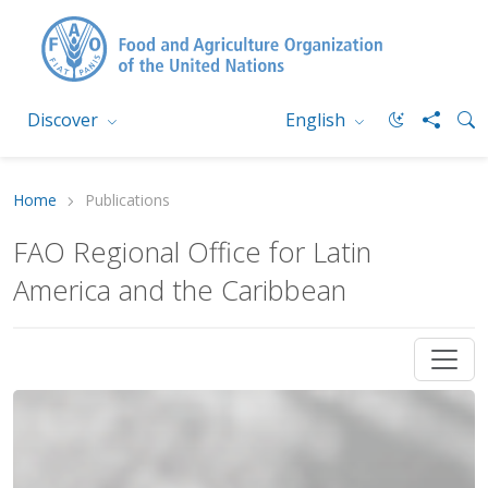
Discover
English
Home
Publications
FAO Regional Office for Latin
America and the Caribbean