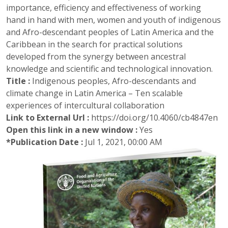
importance, efficiency and effectiveness of working
hand in hand with men, women and youth of indigenous
and Afro-descendant peoples of Latin America and the
Caribbean in the search for practical solutions
developed from the synergy between ancestral
knowledge and scientific and technological innovation.
Title :
Indigenous peoples, Afro-descendants and
climate change in Latin America – Ten scalable
experiences of intercultural collaboration
Link to External Url :
https://doi.org/10.4060/cb4847en
Open this link in a new window :
Yes
*Publication Date :
Jul 1, 2021, 00:00 AM