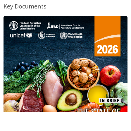
Key Documents