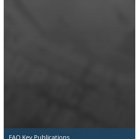
FAO Key Publications