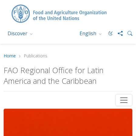
Discover
English
Home
Publications
FAO Regional Office for Latin
America and the Caribbean