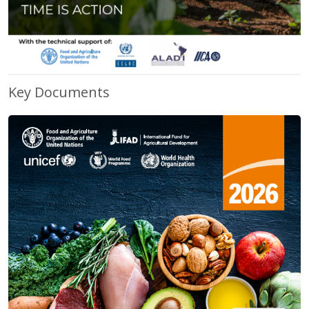
Key Documents