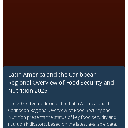
Latin America and the Caribbean
Regional Overview of Food Security and
Nutrition 2025
The 2025 digital edition of the Latin America and the
Caribbean Regional Overview of Food Security and
Nutrition presents the status of key food security and
nutrition indicators, based on the latest available data.