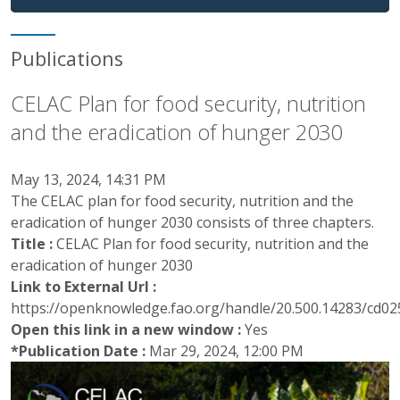
Publications
CELAC Plan for food security, nutrition
and the eradication of hunger 2030
May 13, 2024, 14:31 PM
The CELAC plan for food security, nutrition and the
eradication of hunger 2030 consists of three chapters.
Title :
CELAC Plan for food security, nutrition and the
eradication of hunger 2030
Link to External Url :
https://openknowledge.fao.org/handle/20.500.14283/cd0
Open this link in a new window :
Yes
*Publication Date :
Mar 29, 2024, 12:00 PM