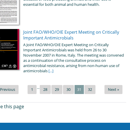
essential for both animal and human health.
Joint FAO/WHO/OIE Expert Meeting on Critically
Important Antimicrobials
A Joint FAO/WHO/OIE Expert Meeting on Critically
Important Antimicrobials was held from 26 to 30
November 2007 in Rome, Italy. The meeting was convened
as a continuation of the consultative process on
antimicrobial resistance, arising from non-human use of
antimicrobials
[...]
...
 Previous
1
28
29
30
31
32
Next »
e this page