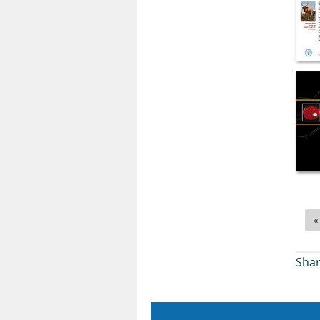
«
Shar