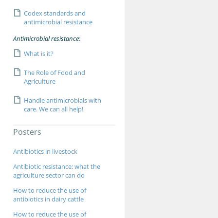
Codex standards and
antimicrobial resistance
Antimicrobial resistance:
What is it?
The Role of Food and
Agriculture
Handle antimicrobials with
care. We can all help!
Posters
Antibiotics in livestock
Antibiotic resistance: what the
agriculture sector can do
How to reduce the use of
antibiotics in dairy cattle
How to reduce the use of