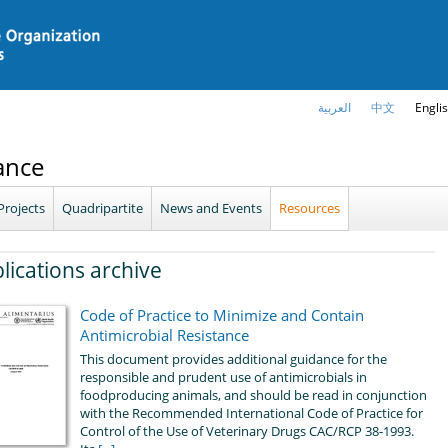
العربية
中文
Engli
ance
Projects
Quadripartite
News and Events
Resources
lications archive
Code of Practice to Minimize and Contain
Antimicrobial Resistance
This document provides additional guidance for the
responsible and prudent use of antimicrobials in
foodproducing animals, and should be read in conjunction
with the Recommended International Code of Practice for
Control of the Use of Veterinary Drugs CAC/RCP 38-1993.