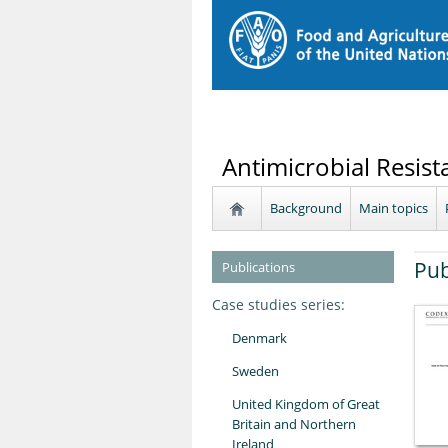
Antimicrobial Resist
Background
Main topics
Pub
Publications
Case studies series:
Denmark
Sweden
United Kingdom of Great
Britain and Northern
Ireland