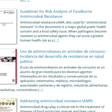
Its
[...]
Guidelines for Risk Analysis of Foodborne
Antimicrobial Resistance
Antimicrobial resistance (AMR; also used for “antimicrobial
resistant” in this document) is a major global public health
concern and a food safety issue. When pathogens become
resistant to antimicrobial agents they can pose a greater
human health risk as a
[...]
Uso de antimicrobianos en animales de consumo -
Incidencia del desarrollo de resistencias en salud
pública
El uso de antimicrobianos en animales de consumo es un
asunto de gran interés para los diversos agentes
interesados en los resultados y consecuencias de su
aplicación: veterinarios, médicos, microbiólogos,
autoridades sanitarias y de registro, industrias alimentarias
macéuticas, consumidores
[...]
Addressing antimicrobial resistance (AMR)
Antimicrobial drugs play a critical role in the treatment of
diseases of food producing animals and their use is