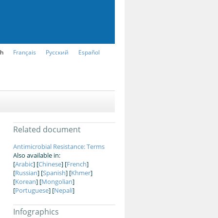
sh
Français
Русский
Español
Related document
Antimicrobial Resistance: Terms
Also available in:
[
Arabic
] [
Chinese
] [
French
]
[
Russian
] [
Spanish
] [
Khmer
]
[
Korean
] [
Mongolian
]
[
Portuguese
] [
Nepali
]
Infographics