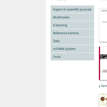
Papers in scientific journals
Multimedia
E-learning
Reference Centres
Data
InFARM System
Tools
y far