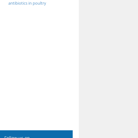
antibiotics in poultry
Follow us on