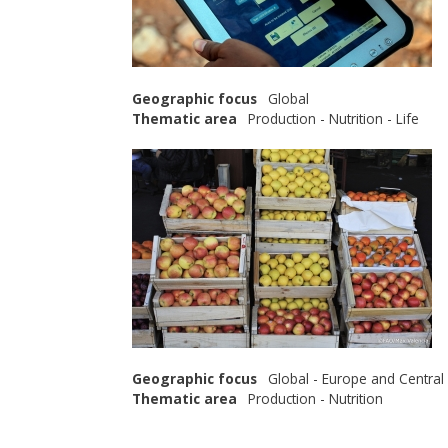
Geographic focus
Global
Thematic area
Production - Nutrition - Life
Geographic focus
Global - Europe and Central
Thematic area
Production - Nutrition