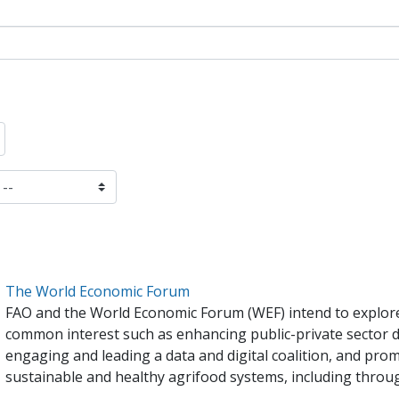
The World Economic Forum
FAO and the World Economic Forum (WEF) intend to explore 
common interest such as enhancing public-private sector d
engaging and leading a data and digital coalition, and prom
sustainable and healthy agrifood systems, including throu