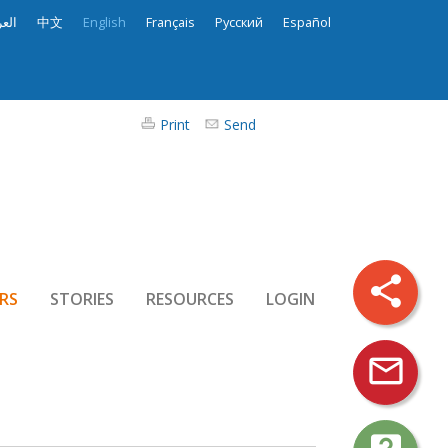
ربية
中文
English
Français
Русский
Español
Print
Send
share
RS
STORIES
RESOURCES
LOGIN
mail