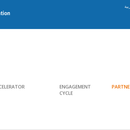
الع
CELERATOR
ENGAGEMENT
PARTNE
CYCLE