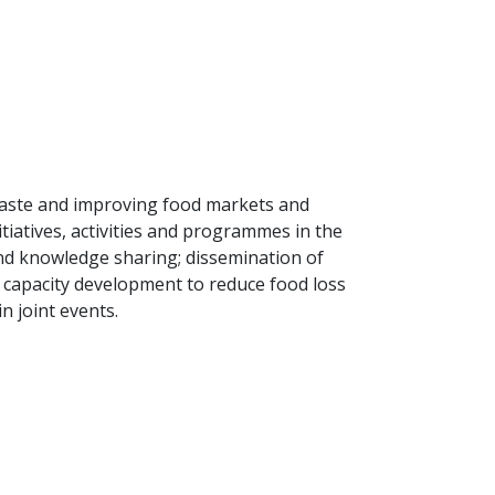
aste and improving food markets and
itiatives, activities and programmes in the
nd knowledge sharing; dissemination of
 capacity development to reduce food loss
n joint events.