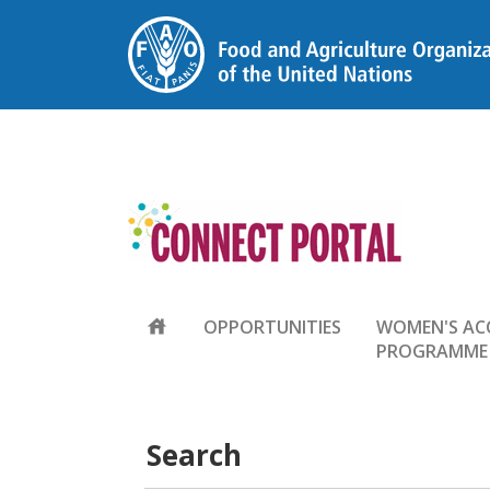
house
OPPORTUNITIES
WOMEN'S AC
PROGRAMME
Search