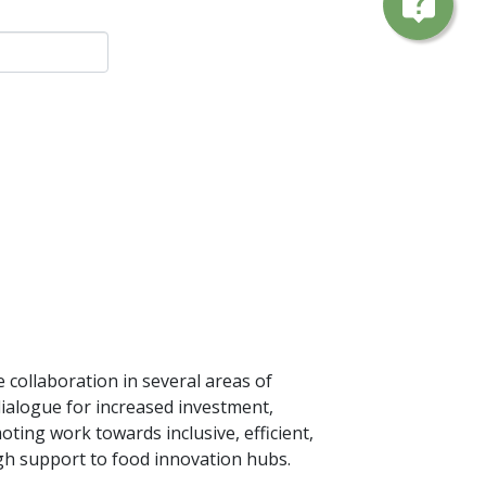
live_help
collaboration in several areas of
ialogue for increased investment,
oting work towards inclusive, efficient,
gh support to food innovation hubs.