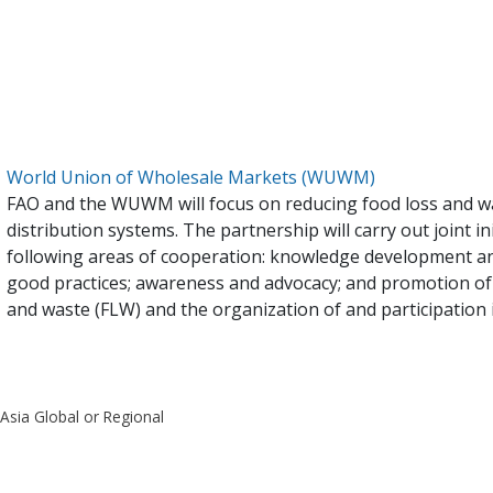
World Union of Wholesale Markets (WUWM)
FAO and the WUWM will focus on reducing food loss and w
distribution systems. The partnership will carry out joint in
following areas of cooperation: knowledge development a
good practices; awareness and advocacy; and promotion of
and waste (FLW) and the organization of and participation i
 Asia Global or Regional