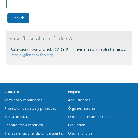
Suscríbase al boletín de CA
Para suscribirse a la lista CA-CoP-L, envíe un correo electrónico a
listserv@listserv.fao.org
Contacto
Empleo
Términos y condiciones
Adquisiciones
Protección de datos y privacidad
Órganos rectores
Alerta de estafa
Oficina del Inspector General
Reportar mala conducta
Evaluación
Transparencia y rendición de cuentas
Oficina Jurídica