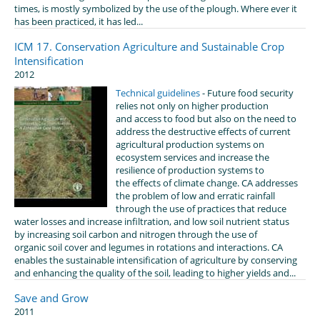
times, is mostly symbolized by the use of the plough. Where ever it
has been practiced, it has led...
ICM 17. Conservation Agriculture and Sustainable Crop
Intensification
2012
Technical guidelines
- Future food security
relies not only on higher production
and access to food but also on the need to
address the destructive effects of current
agricultural production systems on
ecosystem services and increase the
resilience of production systems to
the effects of climate change. CA addresses
the problem of low and erratic rainfall
through the use of practices that reduce
water losses and increase infiltration, and low soil nutrient status
by increasing soil carbon and nitrogen through the use of
organic soil cover and legumes in rotations and interactions. CA
enables the sustainable intensification of agriculture by conserving
and enhancing the quality of the soil, leading to higher yields and...
Save and Grow
2011