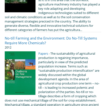
agriculture machinery industry has played a
key role adapting and developing
indigenous technologies suited to different
soil and climatic conditions as well as to the soil conservation
management strategies preciced in the country. The ability to
generate diverse, flexible and innovative technical solutions for
different categories of farmers has put the agricultura...
No-till Farming and the Environment: Do No-Till Systems
Require More Chemicals?
2012
Papers
- The sustainability of agricultural
production is regaining importance,
particularly in view of the predicted
population increase. Terms such as
“sustainable production intensification” are
widely discussed within the global
development agenda. In the area of
agricultural crop production one term – no-
till – is leading to increased polemic and
polarization of the parties. No-till or no-
tillage describes a form of cropping which
does not use mechanical tillage of the soil for crop establishment.
Mechanical tillage, a standard operation in agriculture since ancient