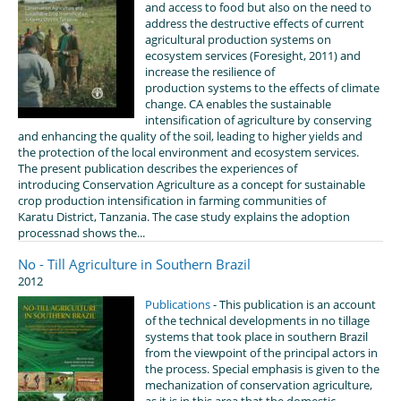
and access to food but also on the need to
address the destructive effects of current
agricultural production systems on
ecosystem services (Foresight, 2011) and
increase the resilience of
production systems to the effects of climate
change. CA enables the sustainable
intensification of agriculture by conserving
and enhancing the quality of the soil, leading to higher yields and
the protection of the local environment and ecosystem services.
The present publication describes the experiences of
introducing Conservation Agriculture as a concept for sustainable
crop production intensification in farming communities of
Karatu District, Tanzania. The case study explains the adoption
processnad shows the...
No - Till Agriculture in Southern Brazil
2012
Publications
- This publication is an account
of the technical developments in no tillage
systems that took place in southern Brazil
from the viewpoint of the principal actors in
the process. Special emphasis is given to the
mechanization of conservation agriculture,
as it is in this area that the domestic