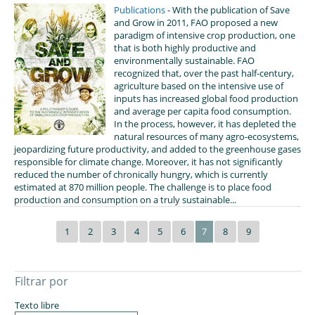
Publications
- With the publication of Save
and Grow in 2011, FAO proposed a new
paradigm of intensive crop production, one
that is both highly productive and
environmentally sustainable. FAO
recognized that, over the past half-century,
agriculture based on the intensive use of
inputs has increased global food production
and average per capita food consumption.
In the process, however, it has depleted the
natural resources of many agro-ecosystems,
jeopardizing future productivity, and added to the greenhouse gases
responsible for climate change. Moreover, it has not significantly
reduced the number of chronically hungry, which is currently
estimated at 870 million people. The challenge is to place food
production and consumption on a truly sustainable...
1
2
3
4
5
6
7
8
9
Filtrar por
Texto libre