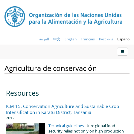
العربية
中文
English
Français
Русский
Español
Agricultura de conservación
Resources
ICM 15. Conservation Agriculture and Sustainable Crop
Intensification in Karatu District, Tanzania
2012
Technical guidelines
- ture global food
security relies not only on high production