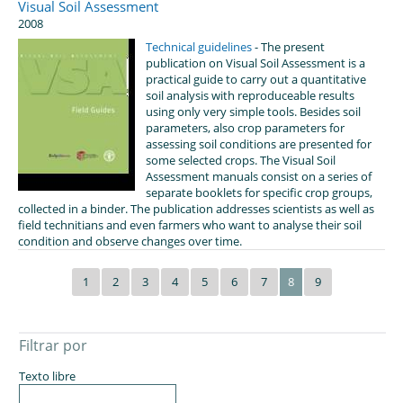
Visual Soil Assessment
2008
Technical guidelines
- The present
publication on Visual Soil Assessment is a
practical guide to carry out a quantitative
soil analysis with reproduceable results
using only very simple tools. Besides soil
parameters, also crop parameters for
assessing soil conditions are presented for
some selected crops. The Visual Soil
Assessment manuals consist on a series of
separate booklets for specific crop groups,
collected in a binder. The publication addresses scientists as well as
field technitians and even farmers who want to analyse their soil
condition and observe changes over time.
1
2
3
4
5
6
7
8
9
Filtrar por
Texto libre