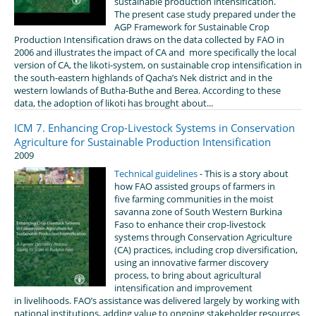
sustainable production intensification.
The present case study prepared under the
AGP Framework for Sustainable Crop
Production Intensification draws on the data collected by FAO in
2006 and illustrates the impact of CA and more specifically the local
version of CA, the likoti-system, on sustainable crop intensification in
the south-eastern highlands of Qacha’s Nek district and in the
western lowlands of Butha-Buthe and Berea. According to these
data, the adoption of likoti has brought about...
ICM 7. Enhancing Crop-Livestock Systems in Conservation
Agriculture for Sustainable Production Intensification
2009
Technical guidelines
- This is a story about
how FAO assisted groups of farmers in
five farming communities in the moist
savanna zone of South Western Burkina
Faso to enhance their crop-livestock
systems through Conservation Agriculture
(CA) practices, including crop diversification,
using an innovative farmer discovery
process, to bring about agricultural
intensification and improvement
in livelihoods. FAO’s assistance was delivered largely by working with
national institutions, adding value to ongoing stakeholder resources