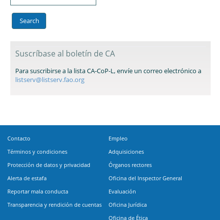
Suscríbase al boletín de CA
Para suscribirse a la lista CA-CoP-L, envíe un correo electrónico a
listserv@listserv.fao.org
Contacto
Empleo
Términos y condiciones
Adquisiciones
Protección de datos y privacidad
Órganos rectores
Alerta de estafa
Oficina del Inspector General
Reportar mala conducta
Evaluación
Transparencia y rendición de cuentas
Oficina Jurídica
Oficina de Ética