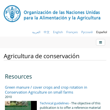
العربية
中文
English
Français
Русский
Español
Agricultura de conservación
Resources
Green manure / cover crops and crop rotation in
Conservation Agriculture on small farms
2010
Technical guidelines
- The objective of this
publication is to offer a reference material