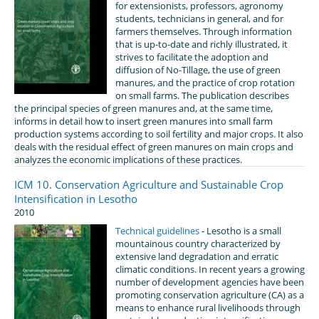
for extensionists, professors, agronomy
students, technicians in general, and for
farmers themselves. Through information
that is up-to-date and richly illustrated, it
strives to facilitate the adoption and
diffusion of No-Tillage, the use of green
manures, and the practice of crop rotation
on small farms. The publication describes
the principal species of green manures and, at the same time,
informs in detail how to insert green manures into small farm
production systems according to soil fertility and major crops. It also
deals with the residual effect of green manures on main crops and
analyzes the economic implications of these practices.
ICM 10. Conservation Agriculture and Sustainable Crop
Intensification in Lesotho
2010
Technical guidelines
- Lesotho is a small
mountainous country characterized by
extensive land degradation and erratic
climatic conditions. In recent years a growing
number of development agencies have been
promoting conservation agriculture (CA) as a
means to enhance rural livelihoods through