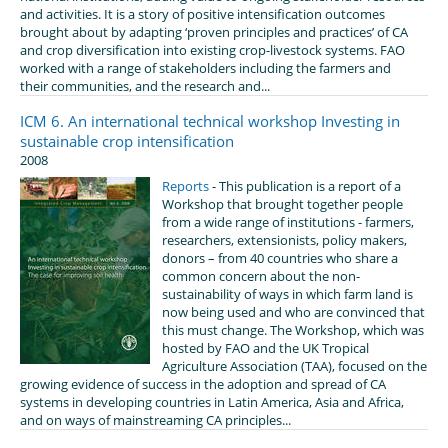
and activities. It is a story of positive intensification outcomes
brought about by adapting ‘proven principles and practices’ of CA
and crop diversification into existing crop-livestock systems. FAO
worked with a range of stakeholders including the farmers and
their communities, and the research and...
ICM 6. An international technical workshop Investing in
sustainable crop intensification
2008
Reports
- This publication is a report of a
Workshop that brought together people
from a wide range of institutions - farmers,
researchers, extensionists, policy makers,
donors – from 40 countries who share a
common concern about the non-
sustainability of ways in which farm land is
now being used and who are convinced that
this must change. The Workshop, which was
hosted by FAO and the UK Tropical
Agriculture Association (TAA), focused on the
growing evidence of success in the adoption and spread of CA
systems in developing countries in Latin America, Asia and Africa,
and on ways of mainstreaming CA principles...