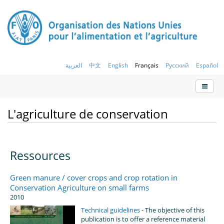
العربية
中文
English
Français
Русский
Español
L'agriculture de conservation
Ressources
Green manure / cover crops and crop rotation in
Conservation Agriculture on small farms
2010
Technical guidelines
- The objective of this
publication is to offer a reference material