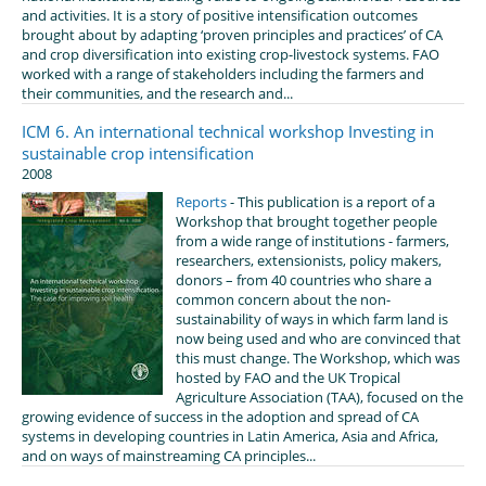
and activities. It is a story of positive intensification outcomes
brought about by adapting ‘proven principles and practices’ of CA
and crop diversification into existing crop-livestock systems. FAO
worked with a range of stakeholders including the farmers and
their communities, and the research and...
ICM 6. An international technical workshop Investing in
sustainable crop intensification
2008
Reports
- This publication is a report of a
Workshop that brought together people
from a wide range of institutions - farmers,
researchers, extensionists, policy makers,
donors – from 40 countries who share a
common concern about the non-
sustainability of ways in which farm land is
now being used and who are convinced that
this must change. The Workshop, which was
hosted by FAO and the UK Tropical
Agriculture Association (TAA), focused on the
growing evidence of success in the adoption and spread of CA
systems in developing countries in Latin America, Asia and Africa,
and on ways of mainstreaming CA principles...