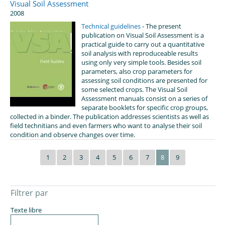
Visual Soil Assessment
2008
Technical guidelines
- The present
publication on Visual Soil Assessment is a
practical guide to carry out a quantitative
soil analysis with reproduceable results
using only very simple tools. Besides soil
parameters, also crop parameters for
assessing soil conditions are presented for
some selected crops. The Visual Soil
Assessment manuals consist on a series of
separate booklets for specific crop groups,
collected in a binder. The publication addresses scientists as well as
field technitians and even farmers who want to analyse their soil
condition and observe changes over time.
1
2
3
4
5
6
7
8
9
Filtrer par
Texte libre