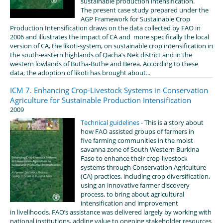
sustainable production intensification.
The present case study prepared under the
AGP Framework for Sustainable Crop
Production Intensification draws on the data collected by FAO in
2006 and illustrates the impact of CA and more specifically the local
version of CA, the likoti-system, on sustainable crop intensification in
the south-eastern highlands of Qacha’s Nek district and in the
western lowlands of Butha-Buthe and Berea. According to these
data, the adoption of likoti has brought about...
ICM 7. Enhancing Crop-Livestock Systems in Conservation
Agriculture for Sustainable Production Intensification
2009
Technical guidelines
- This is a story about
how FAO assisted groups of farmers in
five farming communities in the moist
savanna zone of South Western Burkina
Faso to enhance their crop-livestock
systems through Conservation Agriculture
(CA) practices, including crop diversification,
using an innovative farmer discovery
process, to bring about agricultural
intensification and improvement
in livelihoods. FAO’s assistance was delivered largely by working with
national institutions, adding value to ongoing stakeholder resources