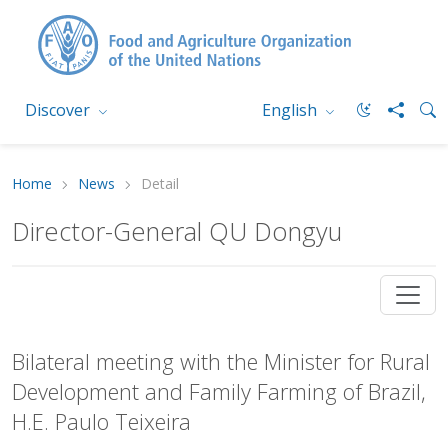
Discover
English
Home
News
Detail
Director-General QU Dongyu
Bilateral meeting with the Minister for Rural
Development and Family Farming of Brazil,
H.E. Paulo Teixeira