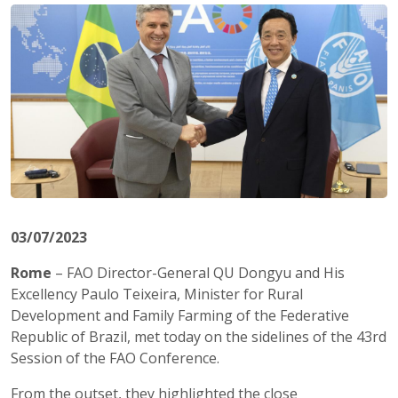
03/07/2023
Rome
– FAO Director-General QU Dongyu and His
Excellency Paulo Teixeira, Minister for Rural
Development and Family Farming of the Federative
Republic of Brazil, met today on the sidelines of the 43rd
Session of the FAO Conference.
From the outset, they highlighted the close