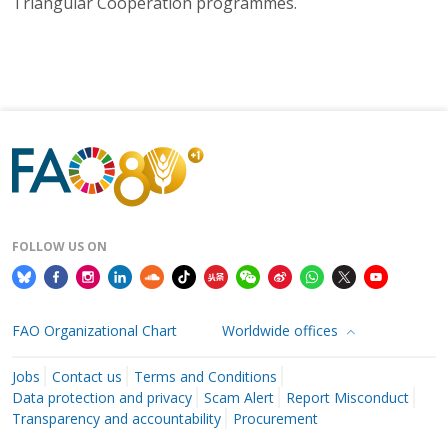
Triangular Cooperation programmes.
FOLLOW US ON
FAO Organizational Chart
Worldwide offices
Jobs
Contact us
Terms and Conditions
Data protection and privacy
Scam Alert
Report Misconduct
Transparency and accountability
Procurement