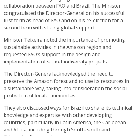
collaboration between FAO and Brazil. The Minister
congratulated the Director-General on his successful
first term as head of FAO and on his re-election for a
second term with strong global support.
Minister Teixeira noted the importance of promoting
sustainable activities in the Amazon region and
requested FAO’s support in the design and
implementation of socio-biodiversity projects.
The Director-General acknowledged the need to
preserve the Amazon forest and to use its resources in
a sustainable way, taking into consideration the social
protection of local communities.
They also discussed ways for Brazil to share its technical
knowledge and expertise with other developing
countries, particularly in Latin America, the Caribbean
and Africa, including through South-South and