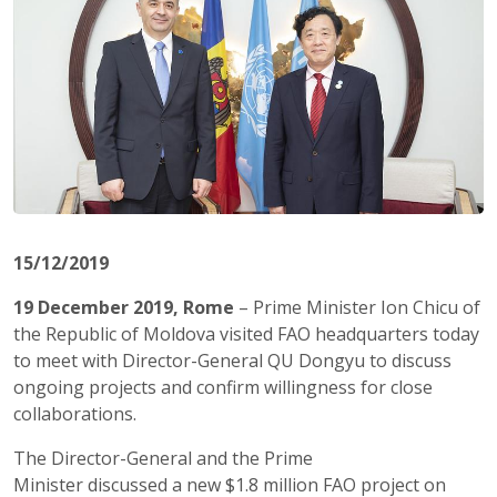
15/12/2019
19 December 2019, Rome
– Prime Minister Ion
Chicu
of
the Republic of Moldova visited FAO headquarters today
to meet with Director-General QU
Dongyu
to discuss
ongoing projects and
confirm
willingness for close
collaborations.
The Director-General
and
the Prime
Minister
discussed
a new $1.8 million FAO project on