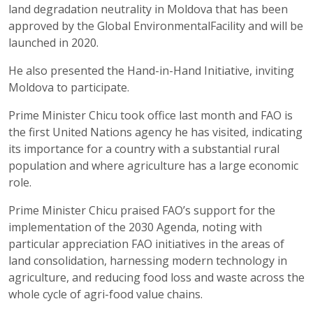
land degradation neutrality in
Moldova that
has been
approved
by the Global
Environmental
Facility and will be
launched in 2020.
He also presented the Hand-in-Hand Initiative, inviting
Moldova to participate.
Prime Minister
Chicu
took office last month and FAO is
the first United Nations agency he has
visited,
indicating
its importance for a country with a
substantia
l
rural
population and where agriculture has a large economic
role.
Prime Minister
Chicu
praised FAO’s support for the
implementation of the 2030 Agenda, noting with
particular appreciation FAO
initiatives
in the areas of
land consolidation, harnessing modern technology in
agriculture, and reducing food loss and waste across the
whole cycle of
agri
-food value chains.