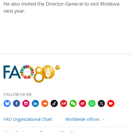
He also invited the Director-General to visit Moldova
next year.
FOLLOW US ON
FAO Organizational Chart
Worldwide offices