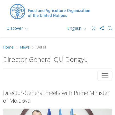
Discover
English
Home
News
Detail
Director-General QU Dongyu
Director-General meets with Prime Minister
of Moldova